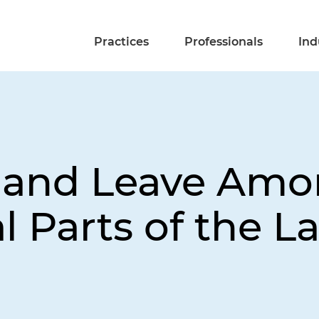
Practices
Professionals
Ind
s and Leave Amo
l Parts of the 