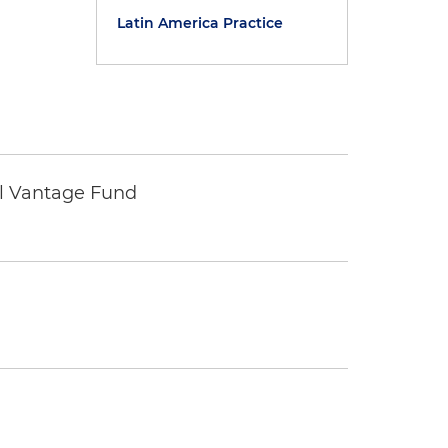
Latin America Practice
tal Vantage Fund