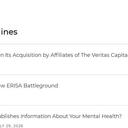
ines
Its Acquisition by Affiliates of The Veritas Capi
ew ERISA Battleground
6
blishes Information About Your Mental Health?
LY 29, 2026