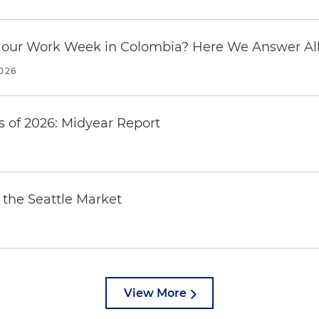
our Work Week in Colombia? Here We Answer All 
2026
 of 2026: Midyear Report
the Seattle Market
View More