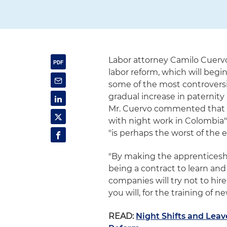
Labor attorney Camilo Cuerv
labor reform, which will begi
some of the most controversia
gradual increase in paternit
Mr. Cuervo commented that t
with night work in Colombia"
"is perhaps the worst of the 
"By making the apprenticeshi
being a contract to learn and
companies will try not to hir
you will, for the training of n
READ:
Night Shifts and Leav