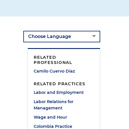
RELATED
PROFESSIONAL
Camilo Cuervo Díaz
RELATED PRACTICES
Labor and Employment
Labor Relations for
Management
Wage and Hour
Colombia Practice