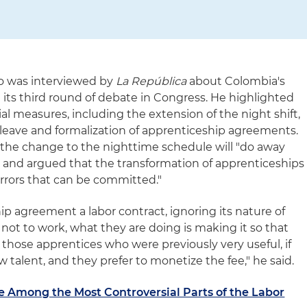
o was interviewed by
La República
about Colombia's
n its third round of debate in Congress. He highlighted
l measures, including the extension of the night shift,
y leave and formalization of apprenticeship agreements.
he change to the nighttime schedule will "do away
 and argued that the transformation of apprenticeships
errors that can be committed."
p agreement a labor contract, ignoring its nature of
 not to work, what they are doing is making it so that
e those apprentices who were previously very useful, if
ew talent, and they prefer to monetize the fee," he said.
e Among the Most Controversial Parts of the Labor