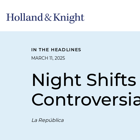
IN THE HEADLINES
MARCH 11, 2025
Night Shift
Controversia
La República