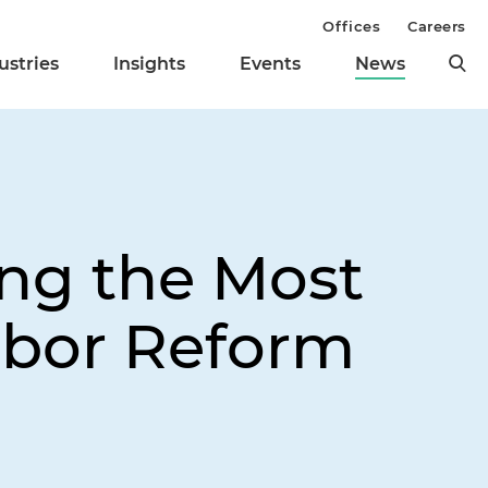
Offices
Careers
ustries
Insights
Events
News
ng the Most
Labor Reform