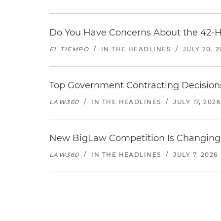
Do You Have Concerns About the 42-H
EL TIEMPO
/
IN THE HEADLINES
/
JULY 20, 
Top Government Contracting Decisions
LAW360
/
IN THE HEADLINES
/
JULY 17, 2026
New BigLaw Competition Is Changing 
LAW360
/
IN THE HEADLINES
/
JULY 7, 2026