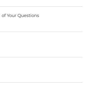
of Your Questions