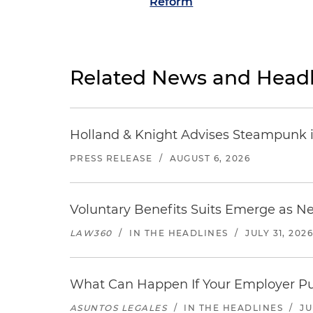
Reform
Related News and Headl
Holland & Knight Advises Steampunk in 
PRESS RELEASE
/
AUGUST 6, 2026
Voluntary Benefits Suits Emerge as N
LAW360
/
IN THE HEADLINES
/
JULY 31, 202
What Can Happen If Your Employer Pu
ASUNTOS LEGALES
/
IN THE HEADLINES
/
JU