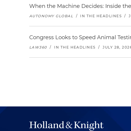
When the Machine Decides: Inside the
AUTONOMY GLOBAL
/
IN THE HEADLINES
/
Congress Looks to Speed Animal Testi
LAW360
/
IN THE HEADLINES
/
JULY 28, 202