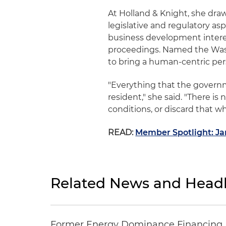
At Holland & Knight, she draw
legislative and regulatory a
business development interes
proceedings. Named the Washi
to bring a human-centric per
"Everything that the governm
resident," she said. "There i
conditions, or discard that w
READ:
Member Spotlight: Ja
Related News and Headl
Former Energy Dominance Financing Pr