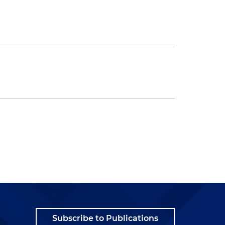
Subscribe to Publications