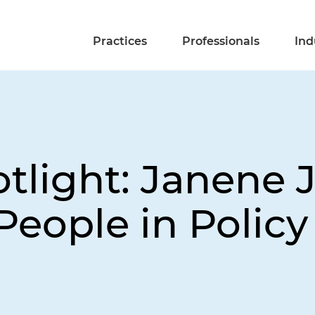
Practices
Professionals
Ind
light: Janene 
People in Polic