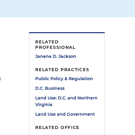
RELATED
PROFESSIONAL
Janene D. Jackson
RELATED PRACTICES
g
Public Policy & Regulation
D.C. Business
Land Use: D.C. and Northern
Virginia
Land Use and Government
RELATED OFFICE