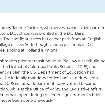
ttorney Janene Jackson, who serves as executive partner
on, D.C., office, was profiled in the D.C. Bar's
 The spotlight traces her career path from an English
College of New York though various positions in D.C.
re landing at Holland & Knight.
hments prior to transitioning to Big Law was rebuildin
t the District of Columbia Public Schools (DCPS) and
ency's plan; the U.S. Department of Education had
 the federally mandated office had sat defunct, but
orts, DCPS secured department approval and became
ion, while at the Office of Policy and Legislative Affairs,
t remain open during the federal government's brief
 never been done previously.