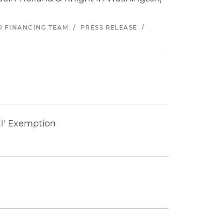
ND FINANCING TEAM
/
PRESS RELEASE
/
il' Exemption