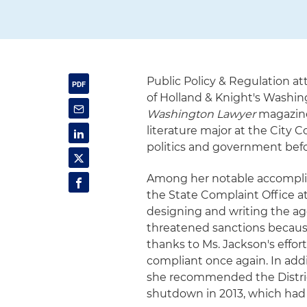
Public Policy & Regulation a
of Holland & Knight's Washingt
Washington Lawyer
magazine.
literature major at the City 
politics and government befo
Among her notable accomplis
the State Complaint Office a
designing and writing the ag
threatened sanctions because
thanks to Ms. Jackson's eff
compliant once again. In addit
she recommended the Distric
shutdown in 2013, which had