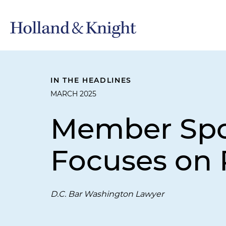
IN THE HEADLINES
MARCH 2025
Member Spot
Focuses on 
D.C. Bar Washington Lawyer