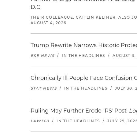
D.C.
THEIR COLLEAGUE, CAITLIN KELIHER, ALSO 
AUGUST 4, 2026
Trump Rewrite Narrows Historic Protec
E&E NEWS
/
IN THE HEADLINES
/
AUGUST 3,
Chronically Ill People Face Confusion
STAT NEWS
/
IN THE HEADLINES
/
JULY 30, 
Ruling May Further Erode IRS' Post-
Lo
LAW360
/
IN THE HEADLINES
/
JULY 29, 202