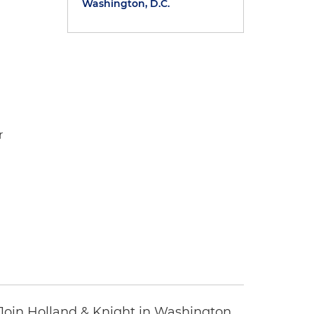
Washington, D.C.
r
oin Holland & Knight in Washington,