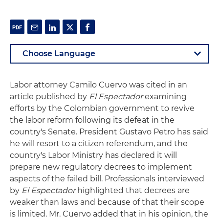
Labor attorney Camilo Cuervo was cited in an
article published by
El Espectador
examining
efforts by the Colombian government to revive
the labor reform following its defeat in the
country's Senate. President Gustavo Petro has said
he will resort to a citizen referendum, and the
country's Labor Ministry has declared it will
prepare new regulatory decrees to implement
aspects of the failed bill. Professionals interviewed
by
El Espectador
highlighted that decrees are
weaker than laws and because of that their scope
is limited. Mr. Cuervo added that in his opinion, the