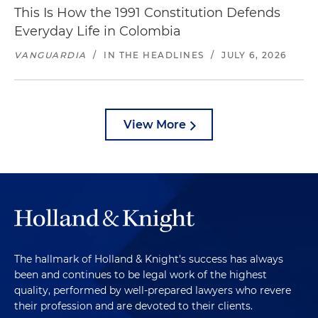
This Is How the 1991 Constitution Defends
Everyday Life in Colombia
VANGUARDIA
/
IN THE HEADLINES
/
JULY 6, 2026
View More
The hallmark of Holland & Knight's success has always
been and continues to be legal work of the highest
quality, performed by well-prepared lawyers who revere
their profession and are devoted to their clients.