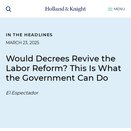
MENU
IN THE HEADLINES
MARCH 23, 2025
Would Decrees Revive the
Labor Reform? This Is What
the Government Can Do
El Espectador