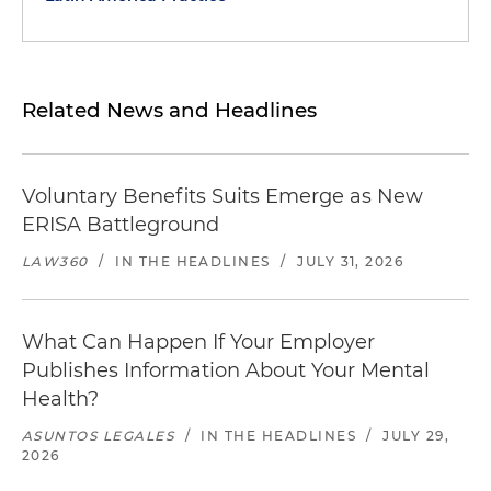
Related News and Headlines
Voluntary Benefits Suits Emerge as New
ERISA Battleground
LAW360
/
IN THE HEADLINES
/
JULY 31, 2026
What Can Happen If Your Employer
Publishes Information About Your Mental
Health?
ASUNTOS LEGALES
/
IN THE HEADLINES
/
JULY 29,
2026