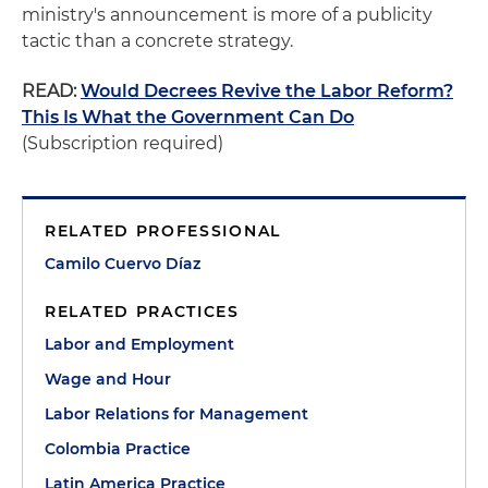
ministry's announcement is more of a publicity
tactic than a concrete strategy.
READ:
Would Decrees Revive the Labor Reform?
This Is What the Government Can Do
(Subscription required)
RELATED PROFESSIONAL
Camilo Cuervo Díaz
RELATED PRACTICES
Labor and Employment
Wage and Hour
Labor Relations for Management
Colombia Practice
Latin America Practice