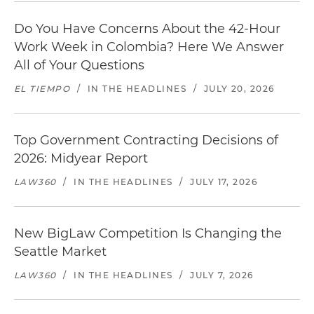
Do You Have Concerns About the 42-Hour
Work Week in Colombia? Here We Answer
All of Your Questions
EL TIEMPO
/
IN THE HEADLINES
/
JULY 20, 2026
Top Government Contracting Decisions of
2026: Midyear Report
LAW360
/
IN THE HEADLINES
/
JULY 17, 2026
New BigLaw Competition Is Changing the
Seattle Market
LAW360
/
IN THE HEADLINES
/
JULY 7, 2026