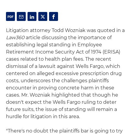
Litigation attorney Todd Wozniak was quoted in a
Law360
article discussing the importance of
establishing legal standing in Employee
Retirement Income Security Act of 1974 (ERISA)
cases related to health plan fees. The recent
dismissal of a lawsuit against Wells Fargo, which
centered on alleged excessive prescription drug
costs, underscores the challenges plaintiffs
encounter in proving concrete harm in these
cases. Mr. Wozniak highlighted that though he
doesn't expect the Wells Fargo ruling to deter
future suits, the issue of standing will remain a
hurdle for litigation in this area.
"There's no doubt the plaintiffs bar is going to try