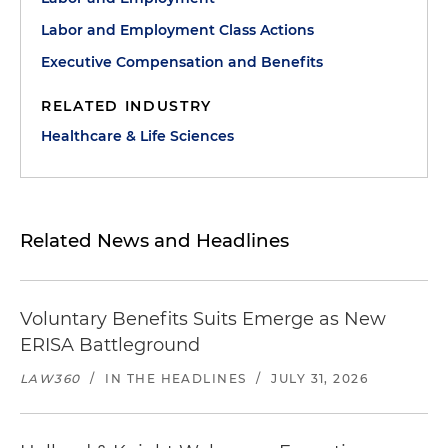
Labor and Employment Class Actions
Executive Compensation and Benefits
RELATED INDUSTRY
Healthcare & Life Sciences
Related News and Headlines
Voluntary Benefits Suits Emerge as New
ERISA Battleground
LAW360
/
IN THE HEADLINES
/
JULY 31, 2026