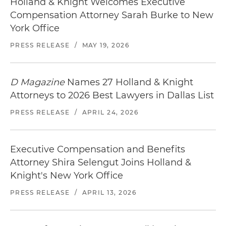
Holland & Knight Welcomes Executive
Compensation Attorney Sarah Burke to New
York Office
PRESS RELEASE
/
MAY 19, 2026
D Magazine
Names 27 Holland & Knight
Attorneys to 2026 Best Lawyers in Dallas List
PRESS RELEASE
/
APRIL 24, 2026
Executive Compensation and Benefits
Attorney Shira Selengut Joins Holland &
Knight's New York Office
PRESS RELEASE
/
APRIL 13, 2026