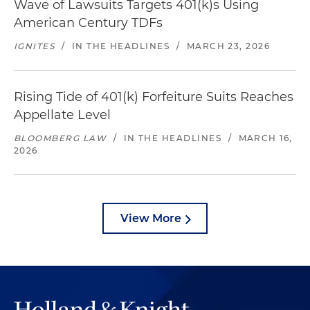
Wave of Lawsuits Targets 401(k)s Using
American Century TDFs
IGNITES
/
IN THE HEADLINES
/
MARCH 23, 2026
Rising Tide of 401(k) Forfeiture Suits Reaches
Appellate Level
BLOOMBERG LAW
/
IN THE HEADLINES
/
MARCH 16,
2026
View More