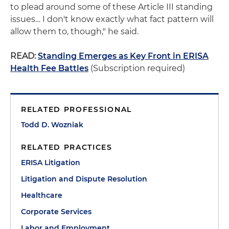
to plead around some of these Article III standing
issues… I don't know exactly what fact pattern will
allow them to, though," he said.
READ:
Standing Emerges as Key Front in ERISA
Health Fee Battles
(Subscription required)
RELATED PROFESSIONAL
Todd D. Wozniak
RELATED PRACTICES
ERISA Litigation
Litigation and Dispute Resolution
Healthcare
Corporate Services
Labor and Employment