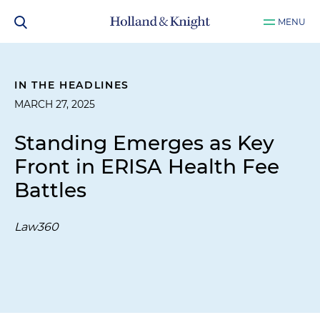
MENU
IN THE HEADLINES
MARCH 27, 2025
Standing Emerges as Key
Front in ERISA Health Fee
Battles
Law360