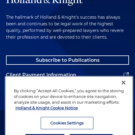
The hallmark of Holland & Knight's success has always
been and continues to be legal work of the highest
quality, performed by well-prepared lawyers who revere
their profession and are devoted to their clients.
Subscribe to Publications
Client Payment Information
Alumni
By clicking “Accept All Cookies,” you agree to the storing
of cookies on your device to enhance site navigation,
analyze site usage, and assist in our marketing efforts.
Holland & Knight Cookie Notice
Attorney Advertising. Copyright © 1996–2026 Holland & Knight LLP.
All rights reserved.
Cookies Settings
Legal Information