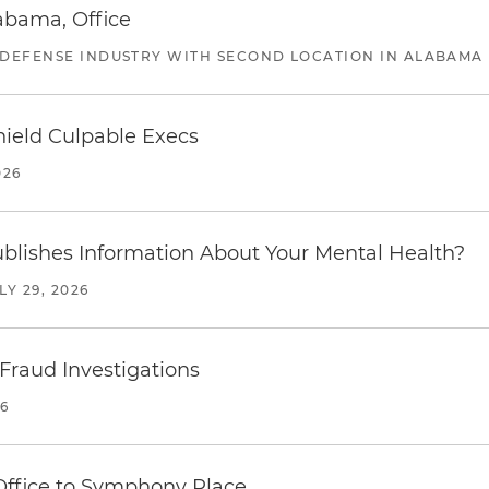
abama, Office
 DEFENSE INDUSTRY WITH SECOND LOCATION IN ALABAMA
ield Culpable Execs
026
blishes Information About Your Mental Health?
LY 29, 2026
 Fraud Investigations
26
 Office to Symphony Place