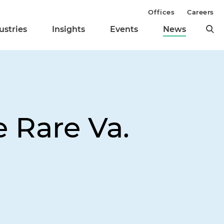
Offices
Careers
ustries
Insights
Events
News
 Rare Va.