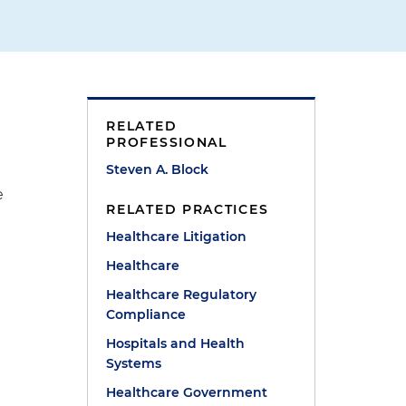
RELATED
PROFESSIONAL
Steven A. Block
e
RELATED PRACTICES
Healthcare Litigation
e
Healthcare
Healthcare Regulatory
Compliance
Hospitals and Health
Systems
Healthcare Government