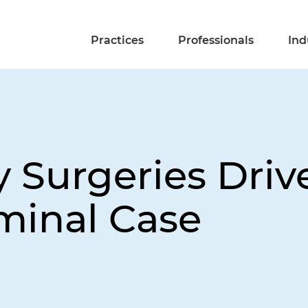
Practices
Professionals
Ind
 Surgeries Drive
iminal Case