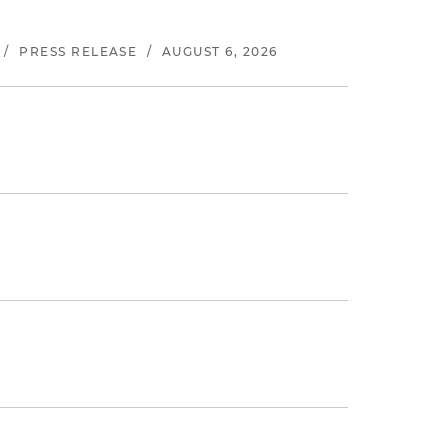
/
PRESS RELEASE
/
AUGUST 6, 2026