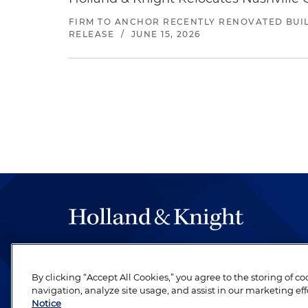
FIRM TO ANCHOR RECENTLY RENOVATED BUIL
RELEASE
/
JUNE 15, 2026
The hallmark of Holland & Knight's success has a
be legal work of the highest quality, performed 
By clicking “Accept All Cookies,” you agree to the storing of c
revere their profession and are devoted to their cl
navigation, analyze site usage, and assist in our marketing eff
Notice