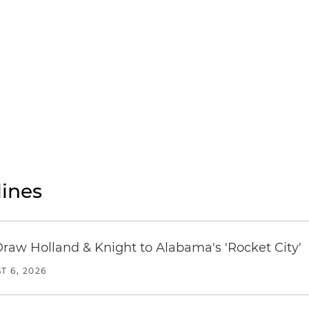
ines
Draw Holland & Knight to Alabama's 'Rocket City'
T 6, 2026