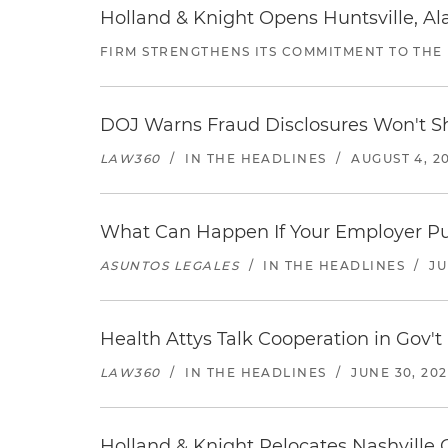
Holland & Knight Opens Huntsville, Al
FIRM STRENGTHENS ITS COMMITMENT TO THE
DOJ Warns Fraud Disclosures Won't Sh
LAW360
/
IN THE HEADLINES
/
AUGUST 4, 2
What Can Happen If Your Employer Pu
ASUNTOS LEGALES
/
IN THE HEADLINES
/
JU
Health Attys Talk Cooperation in Gov't
LAW360
/
IN THE HEADLINES
/
JUNE 30, 20
Holland & Knight Relocates Nashville