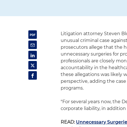
Litigation attorney Steven B
unusual criminal case agains
prosecutors allege that the h
unnecessary surgeries for prof
professionals are closely mon
accountability in the healthc
these allegations was likely
perspective, adding the case 
programs.
"For several years now, the 
corporate liability, in addition 
READ:
Unnecessary Surgeries