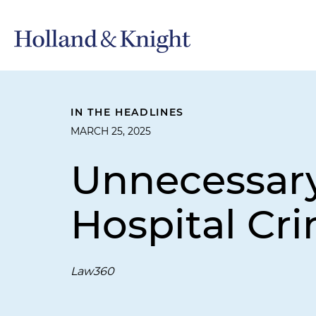
IN THE HEADLINES
MARCH 25, 2025
Unnecessary
Hospital Cr
Law360