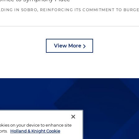
DING IN SOBRO, REINFORCING ITS COMMITMENT TO BURG
View More
lways been and continues to
by well-prepared lawyers who
ookies on your device to enhance site
ients.
orts.
Holland & Knight Cookie