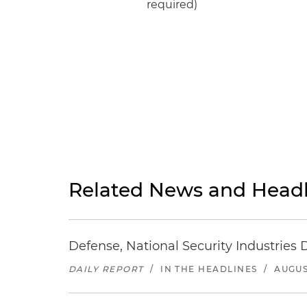
required)
Related News and Headl
Defense, National Security Industries 
DAILY REPORT
/
IN THE HEADLINES
/
AUGUS