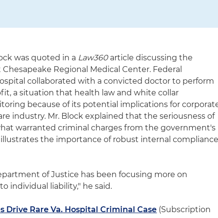
lock was quoted in a
Law360
article discussing the
t Chesapeake Regional Medical Center. Federal
ospital collaborated with a convicted doctor to perform
it, a situation that health law and white collar
itoring because of its potential implications for corporat
are industry. Mr. Block explained that the seriousness of
 what warranted criminal charges from the government's
illustrates the importance of robust internal complianc
Department of Justice has been focusing more on
to individual liability," he said.
 Drive Rare Va. Hospital Criminal Case
(Subscription