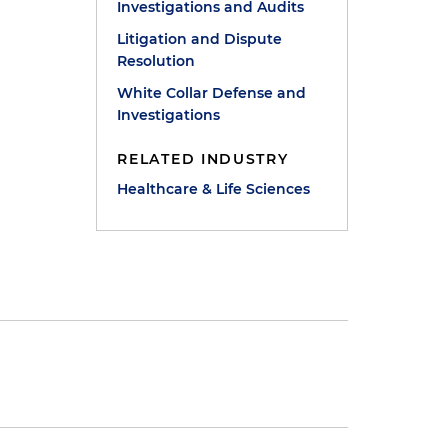
Investigations and Audits
Litigation and Dispute
Resolution
White Collar Defense and
Investigations
RELATED INDUSTRY
Healthcare & Life Sciences