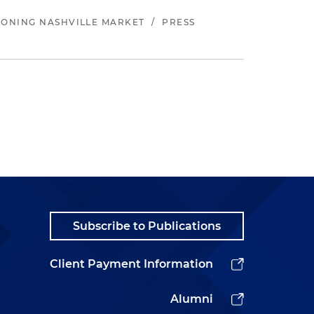
EONING NASHVILLE MARKET
/
PRESS
Subscribe to Publications
Client Payment Information
Alumni