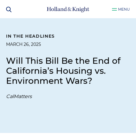
MENU
IN THE HEADLINES
MARCH 26, 2025
Will This Bill Be the End of
California’s Housing vs.
Environment Wars?
CalMatters