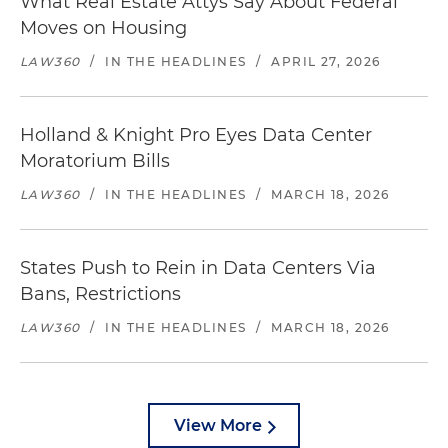
What Real Estate Attys Say About Federal
Moves on Housing
LAW360
/
IN THE HEADLINES
/
APRIL 27, 2026
Holland & Knight Pro Eyes Data Center
Moratorium Bills
LAW360
/
IN THE HEADLINES
/
MARCH 18, 2026
States Push to Rein in Data Centers Via
Bans, Restrictions
LAW360
/
IN THE HEADLINES
/
MARCH 18, 2026
View More