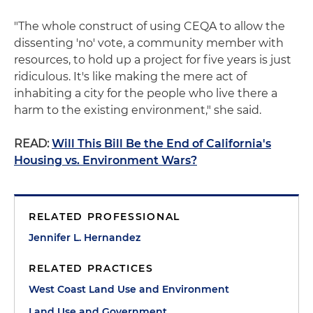
"The whole construct of using CEQA to allow the
dissenting 'no' vote, a community member with
resources, to hold up a project for five years is just
ridiculous. It's like making the mere act of
inhabiting a city for the people who live there a
harm to the existing environment," she said.
READ:
Will This Bill Be the End of California's
Housing vs. Environment Wars?
RELATED PROFESSIONAL
Jennifer L. Hernandez
RELATED PRACTICES
West Coast Land Use and Environment
Land Use and Government