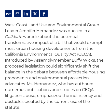
West Coast Land Use and Environmental Group
Leader Jennifer Hernandez was quoted in a
CalMatters
article about the potential
transformative impact of a bill that would exempt
most urban housing developments from the
California Environmental Quality Act (CEQA).
Introduced by Assemblymember Buffy Wicks, the
proposed legislation could significantly shift the
balance in the debate between affordable housing
proponents and environmental protection
advocates. Ms. Hernandez, who has authored
numerous publications and studies on CEQA
litigation abuse, emphasized the inefficiency and
obstacles created by the current use of the
statute.