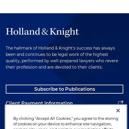
The hallmark of Holland & Knight's success has always
been and continues to be legal work of the highest
quality, performed by well-prepared lawyers who revere
their profession and are devoted to their clients.
Subscribe to Publications
Client Payment Information
Alumni
By clicking “Accept All Cookies,” you agree to the storing
of cookies on your device to enhance site navigation,