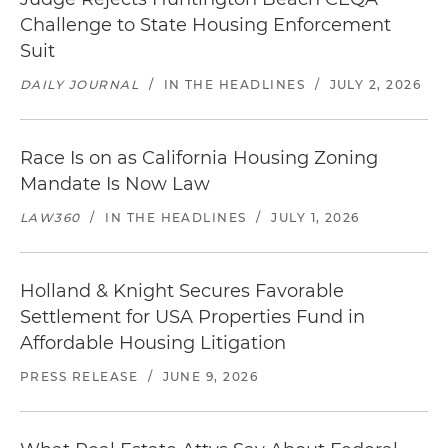
Challenge to State Housing Enforcement
Suit
DAILY JOURNAL
/
IN THE HEADLINES
/
JULY 2, 2026
Race Is on as California Housing Zoning
Mandate Is Now Law
LAW360
/
IN THE HEADLINES
/
JULY 1, 2026
Holland & Knight Secures Favorable
Settlement for USA Properties Fund in
Affordable Housing Litigation
PRESS RELEASE
/
JUNE 9, 2026