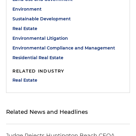
Environment
Sustainable Development
Real Estate
Environmental Litigation
Environmental Compliance and Management
Residential Real Estate
RELATED INDUSTRY
Real Estate
Related News and Headlines
Judge Rejects Huntington Beach CEQA