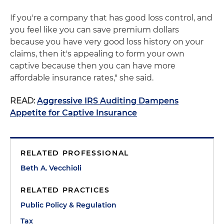
If you're a company that has good loss control, and
you feel like you can save premium dollars
because you have very good loss history on your
claims, then it's appealing to form your own
captive because then you can have more
affordable insurance rates," she said.
READ:
Aggressive IRS Auditing Dampens
Appetite for Captive Insurance
RELATED PROFESSIONAL
Beth A. Vecchioli
RELATED PRACTICES
Public Policy & Regulation
Tax