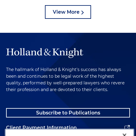
View More
The hallmark of Holland & Knight's success has always
been and continues to be legal work of the highest
quality, performed by well-prepared lawyers who revere
their profession and are devoted to their clients.
Subscribe to Publications
Client Payment Information