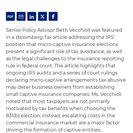
Senior Policy Advisor Beth Vecchioli was featured
in a
Bloomberg Tax
article addressing the IRS'
position that micro-captive insurance elections
present a significant risk of tax avoidance, as well
as the legal challenges to the insurance reporting
rule in federal court. The article highlights that
ongoing IRS audits and a series of court rulings
declaring micro-captive arrangements tax abusive
may deter business owners from establishing
small captive insurance companies. Ms. Vecchioli
noted that most taxpayers are not primarily
motivated by tax benefits when choosing the
831(b) election; instead, escalating costs in the
commercial insurance market are a major factor
driving the formation of captive entities.