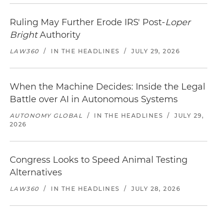
Ruling May Further Erode IRS' Post-
Loper
Bright
Authority
LAW360
/
IN THE HEADLINES
/
JULY 29, 2026
When the Machine Decides: Inside the Legal
Battle over AI in Autonomous Systems
AUTONOMY GLOBAL
/
IN THE HEADLINES
/
JULY 29,
2026
Congress Looks to Speed Animal Testing
Alternatives
LAW360
/
IN THE HEADLINES
/
JULY 28, 2026