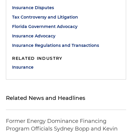
Insurance Disputes
Tax Controversy and Litigation
Florida Government Advocacy
Insurance Advocacy
Insurance Regulations and Transactions
RELATED INDUSTRY
Insurance
Related News and Headlines
Former Energy Dominance Financing
Program Officials Sydney Bopp and Kevin