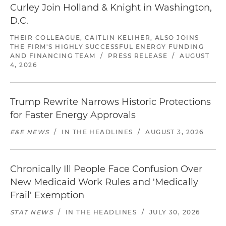
Curley Join Holland & Knight in Washington,
D.C.
THEIR COLLEAGUE, CAITLIN KELIHER, ALSO JOINS
THE FIRM'S HIGHLY SUCCESSFUL ENERGY FUNDING
AND FINANCING TEAM
/
PRESS RELEASE
/
AUGUST
4, 2026
Trump Rewrite Narrows Historic Protections
for Faster Energy Approvals
E&E NEWS
/
IN THE HEADLINES
/
AUGUST 3, 2026
Chronically Ill People Face Confusion Over
New Medicaid Work Rules and 'Medically
Frail' Exemption
STAT NEWS
/
IN THE HEADLINES
/
JULY 30, 2026