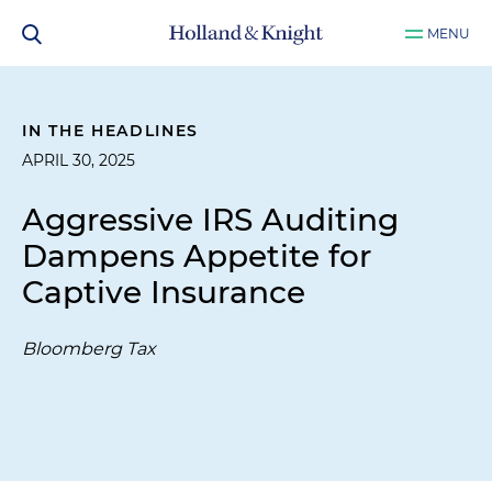
MENU
IN THE HEADLINES
APRIL 30, 2025
Aggressive IRS Auditing
Dampens Appetite for
Captive Insurance
Bloomberg Tax