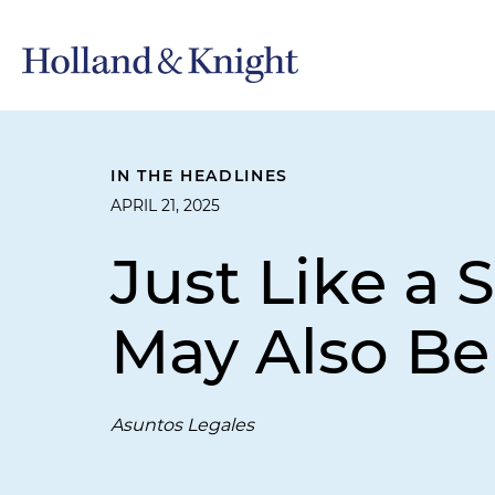
IN THE HEADLINES
APRIL 21, 2025
Just Like a 
May Also Be
Asuntos Legales