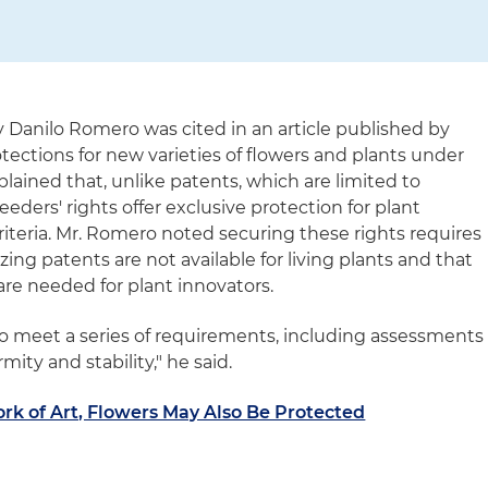
y Danilo Romero was cited in an article published by
tections for new varieties of flowers and plants under
plained that, unlike patents, which are limited to
eeders' rights offer exclusive protection for plant
criteria. Mr. Romero noted securing these rights requires
ing patents are not available for living plants and that
are needed for plant innovators.
t to meet a series of requirements, including assessments
rmity and stability," he said.
ork of Art, Flowers May Also Be Protected