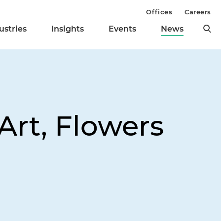
Offices
Careers
ustries
Insights
Events
News
Art, Flowers