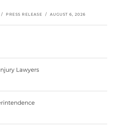
/
PRESS RELEASE
/
AUGUST 6, 2026
Injury Lawyers
erintendence