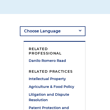
RELATED
PROFESSIONAL
Danilo Romero Raad
RELATED PRACTICES
Intellectual Property
Agriculture & Food Policy
Litigation and Dispute
Resolution
Patent Protection and