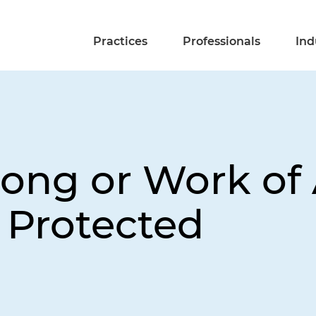
Practices
Professionals
Ind
Song or Work of 
 Protected