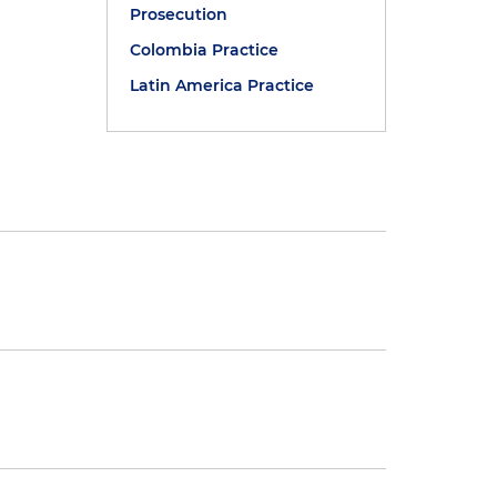
Prosecution
Colombia Practice
Latin America Practice