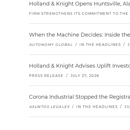
Holland & Knight Opens Huntsville, Al
FIRM STRENGTHENS ITS COMMITMENT TO THE
When the Machine Decides: Inside the
AUTONOMY GLOBAL
/
IN THE HEADLINES
/
Holland & Knight Advises Uplift Invest
PRESS RELEASE
/
JULY 27, 2026
Corona Industrial Stopped the Regist
ASUNTOS LEGALES
/
IN THE HEADLINES
/
JU