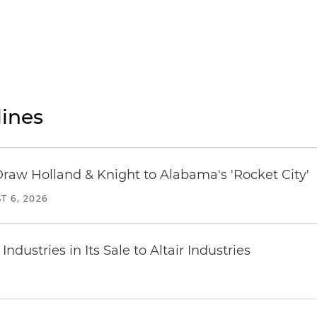
ines
Draw Holland & Knight to Alabama's 'Rocket City'
T 6, 2026
dustries in Its Sale to Altair Industries