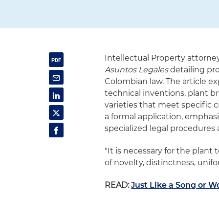
Intellectual Property attorne
Asuntos Legales
detailing pro
Colombian law. The article ex
technical inventions, plant br
varieties that meet specific 
a formal application, emphasiz
specialized legal procedures 
"It is necessary for the plan
of novelty, distinctness, unifo
READ:
Just Like a Song or W