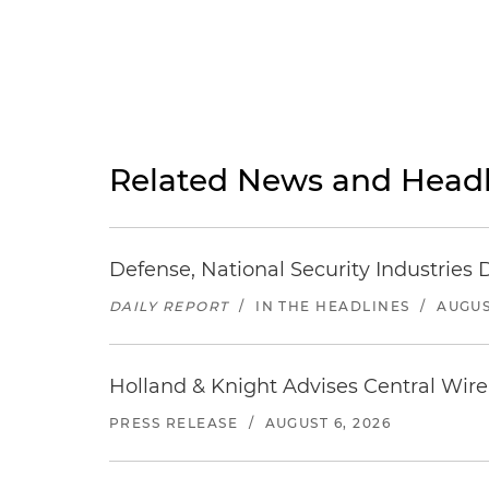
Related News and Headl
Defense, National Security Industries 
DAILY REPORT
/
IN THE HEADLINES
/
AUGUS
Holland & Knight Advises Central Wire In
PRESS RELEASE
/
AUGUST 6, 2026