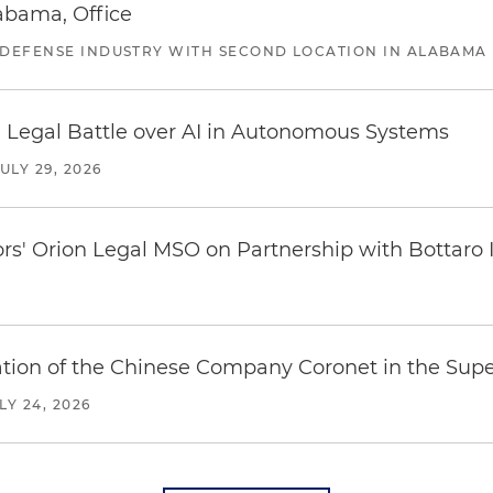
abama, Office
 DEFENSE INDUSTRY WITH SECOND LOCATION IN ALABAMA
 Legal Battle over AI in Autonomous Systems
JULY 29, 2026
ors' Orion Legal MSO on Partnership with Bottaro 
ration of the Chinese Company Coronet in the Sup
LY 24, 2026