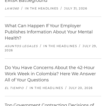
ERISA Battleground
LAW360
/
IN THE HEADLINES
/
JULY 31, 2026
What Can Happen If Your Employer
Publishes Information About Your Mental
Health?
ASUNTOS LEGALES
/
IN THE HEADLINES
/
JULY 29,
2026
Do You Have Concerns About the 42-Hour
Work Week in Colombia? Here We Answer
All of Your Questions
EL TIEMPO
/
IN THE HEADLINES
/
JULY 20, 2026
Top Government Contracting Decisions of