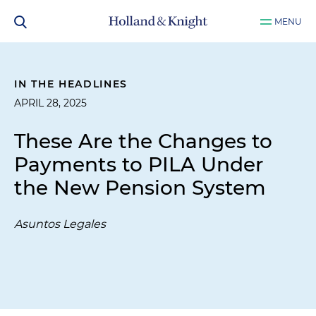
MENU
IN THE HEADLINES
APRIL 28, 2025
These Are the Changes to
Payments to PILA Under
the New Pension System
Asuntos Legales