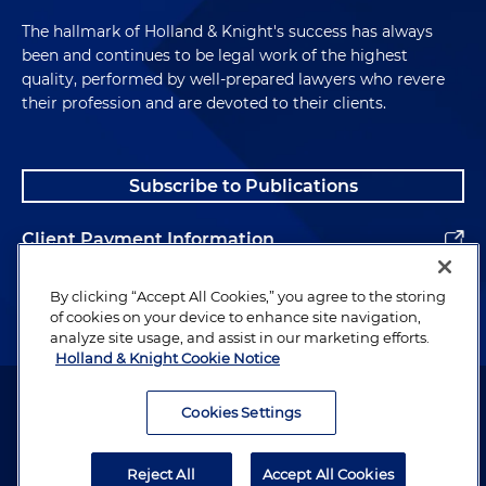
The hallmark of Holland & Knight's success has always
been and continues to be legal work of the highest
quality, performed by well-prepared lawyers who revere
their profession and are devoted to their clients.
Subscribe to Publications
Client Payment Information
Alumni
By clicking “Accept All Cookies,” you agree to the storing
of cookies on your device to enhance site navigation,
analyze site usage, and assist in our marketing efforts.
Holland & Knight Cookie Notice
Attorney Advertising. Copyright © 1996–2026 Holland & Knight LLP.
All rights reserved.
Cookies Settings
Legal Information
Reject All
Accept All Cookies
Privacy