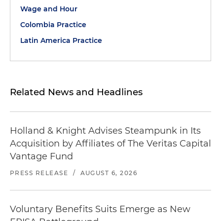
Wage and Hour
Colombia Practice
Latin America Practice
Related News and Headlines
Holland & Knight Advises Steampunk in Its
Acquisition by Affiliates of The Veritas Capital
Vantage Fund
PRESS RELEASE
/
AUGUST 6, 2026
Voluntary Benefits Suits Emerge as New