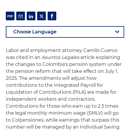
Labor and employment attorney Camilo Cuervo
was cited in an
Asuntos Legales
article explaining
the changes to Colombia's pension system under
the pension reform that will take effect on July 1,
2025. The amendments will adjust how
contributions to the Integrated Payroll for
Liquidation of Contributions (PILA) are made for
independent workers and contractors.
Contributions for those who earn up to 2.3 times
the legal monthly minimum wage (SMLV) will go
to Colpensiones, while earnings that surpass this
number will be managed by an Individual Saving