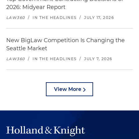
2026: Midyear Report
LAW360
/
IN THE HEADLINES
/
JULY 17, 2026
New BigLaw Competition Is Changing the
Seattle Market
LAW360
/
IN THE HEADLINES
/
JULY 7, 2026
View More