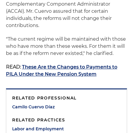
Complementary Component Administrator
(ACCAI). Mr. Cuervo assured that for certain
individuals, the reforms will not change their
contributions.
"The current regime will be maintained with those
who have more than these weeks. For them it will
be as if the reform never existed," he clarified.
READ:
These Are the Changes to Payments to
PILA Under the New Pension System
RELATED PROFESSIONAL
Camilo Cuervo Díaz
RELATED PRACTICES
Labor and Employment