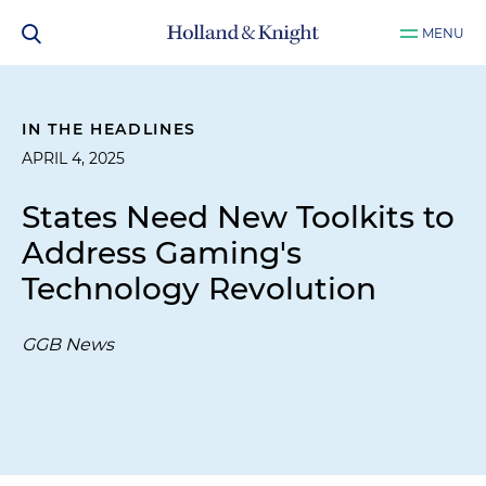
MENU
IN THE HEADLINES
APRIL 4, 2025
States Need New Toolkits to
Address Gaming's
Technology Revolution
GGB News