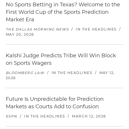
No Sports Betting in Texas? Welcome to the
First World Cup of the Sports Prediction
Market Era
THE DALLAS MORNING NEWS
/
IN THE HEADLINES
/
MAY 20, 2026
Kalshi Judge Predicts Tribe Will Win Block
on Sports Wagers
BLOOMBERG LAW
/
IN THE HEADLINES
/
MAY 12,
2026
Future Is Unpredictable for Prediction
Markets as Courts Add to Confusion
ESPN
/
IN THE HEADLINES
/
MARCH 12, 2026