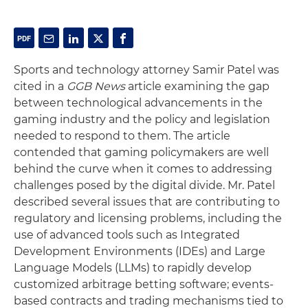
Sports and technology attorney Samir Patel was
cited in a
GGB News
article examining the gap
between technological advancements in the
gaming industry and the policy and legislation
needed to respond to them. The article
contended that gaming policymakers are well
behind the curve when it comes to addressing
challenges posed by the digital divide. Mr. Patel
described several issues that are contributing to
regulatory and licensing problems, including the
use of advanced tools such as Integrated
Development Environments (IDEs) and Large
Language Models (LLMs) to rapidly develop
customized arbitrage betting software; events-
based contracts and trading mechanisms tied to