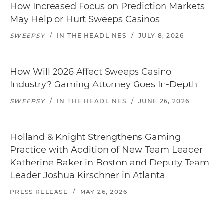
How Increased Focus on Prediction Markets
May Help or Hurt Sweeps Casinos
SWEEPSY
/
IN THE HEADLINES
/
JULY 8, 2026
How Will 2026 Affect Sweeps Casino
Industry? Gaming Attorney Goes In-Depth
SWEEPSY
/
IN THE HEADLINES
/
JUNE 26, 2026
Holland & Knight Strengthens Gaming
Practice with Addition of New Team Leader
Katherine Baker in Boston and Deputy Team
Leader Joshua Kirschner in Atlanta
PRESS RELEASE
/
MAY 26, 2026