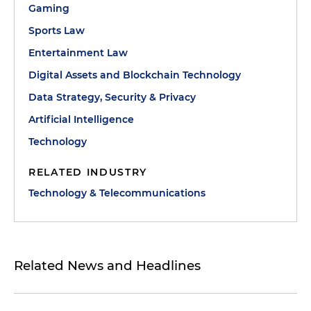
Gaming
Sports Law
Entertainment Law
Digital Assets and Blockchain Technology
Data Strategy, Security & Privacy
Artificial Intelligence
Technology
RELATED INDUSTRY
Technology & Telecommunications
Related News and Headlines