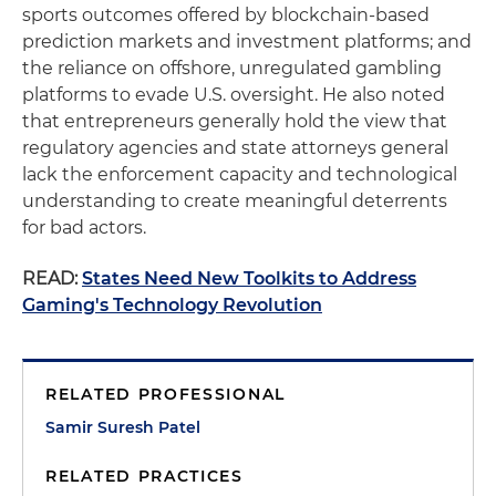
sports outcomes offered by blockchain-based
prediction markets and investment platforms; and
the reliance on offshore, unregulated gambling
platforms to evade U.S. oversight. He also noted
that entrepreneurs generally hold the view that
regulatory agencies and state attorneys general
lack the enforcement capacity and technological
understanding to create meaningful deterrents
for bad actors.
READ:
States Need New Toolkits to Address
Gaming's Technology Revolution
RELATED PROFESSIONAL
Samir Suresh Patel
RELATED PRACTICES