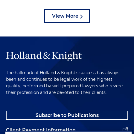
View More
The hallmark of Holland & Knight's success has always
been and continues to be legal work of the highest
quality, performed by well-prepared lawyers who revere
their profession and are devoted to their clients.
Subscribe to Publications
Client Payment Information