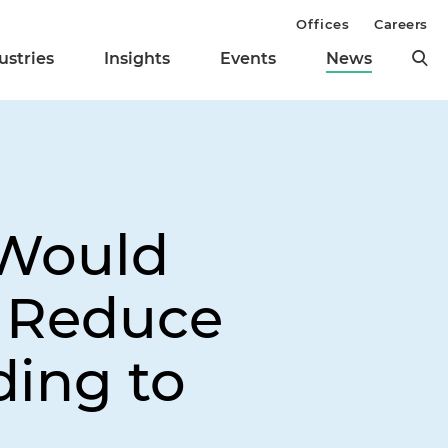
Offices
Careers
ustries
Insights
Events
News
 Would
d Reduce
ding to