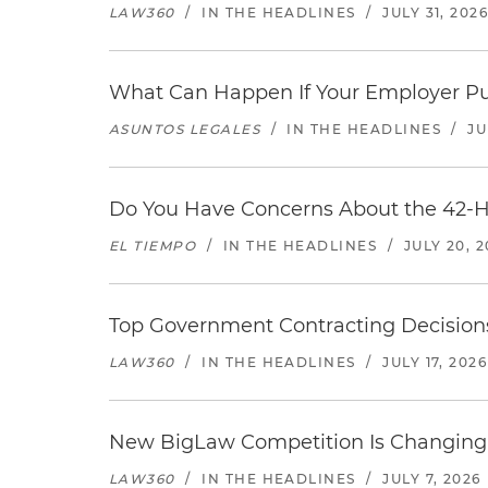
LAW360
/
IN THE HEADLINES
/
JULY 31, 202
What Can Happen If Your Employer Pu
ASUNTOS LEGALES
/
IN THE HEADLINES
/
JU
Do You Have Concerns About the 42-H
EL TIEMPO
/
IN THE HEADLINES
/
JULY 20, 
Top Government Contracting Decisions
LAW360
/
IN THE HEADLINES
/
JULY 17, 2026
New BigLaw Competition Is Changing 
LAW360
/
IN THE HEADLINES
/
JULY 7, 2026