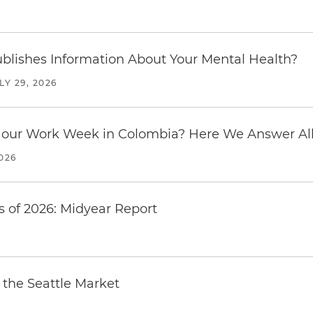
6
blishes Information About Your Mental Health?
LY 29, 2026
our Work Week in Colombia? Here We Answer All 
2026
 of 2026: Midyear Report
the Seattle Market