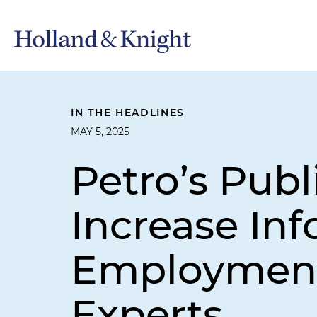
IN THE HEADLINES
MAY 5, 2025
Petro’s Pub
Increase In
Employment 
Experts