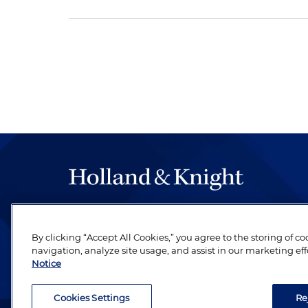
The hallmark of Holland & Knight's success has a
be legal work of the highest quality, performed 
By clicking “Accept All Cookies,” you agree to the storing of c
revere their profession and are devoted to their cl
navigation, analyze site usage, and assist in our marketing eff
Notice
Cookies Settings
Re