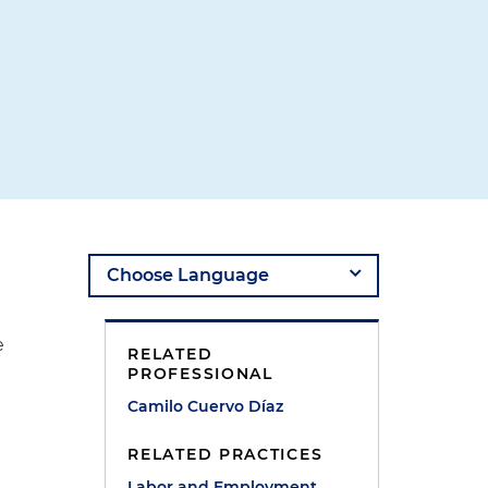
e
RELATED
PROFESSIONAL
Camilo Cuervo Díaz
RELATED PRACTICES
Labor and Employment