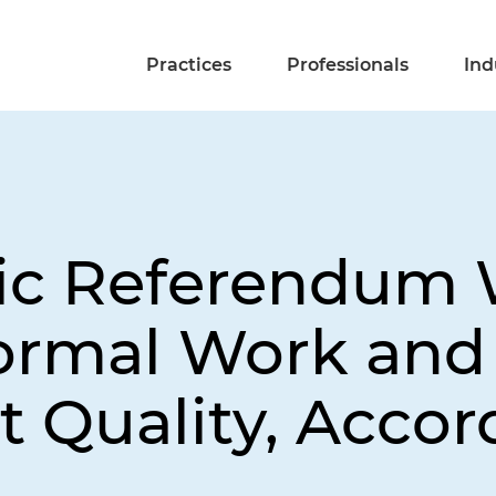
Practices
Professionals
Ind
lic Referendum
formal Work an
Quality, Accor