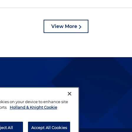
View More
lways been and continues to
by well-prepared lawyers who
ookies on your device to enhance site
ients.
orts.
Holland & Knight Cookie
ject All
Accept All Cookies