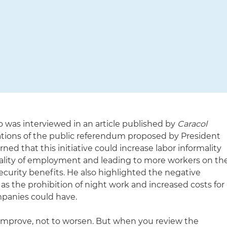
 was interviewed in an article published by
Caracol
ations of the public referendum proposed by President
ned that this initiative could increase labor informality
uality of employment and leading to more workers on th
security benefits. He also highlighted the negative
 as the prohibition of night work and increased costs for
panies could have.
 improve, not to worsen. But when you review the