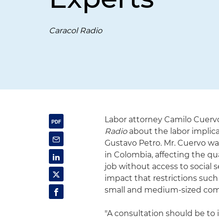
Caracol Radio
Labor attorney Camilo Cuervo
Radio
about the labor implic
Gustavo Petro. Mr. Cuervo war
in Colombia, affecting the q
job without access to social 
impact that restrictions such
small and medium-sized com
"A consultation should be to