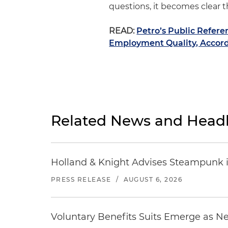
questions, it becomes clear t
READ:
Petro’s Public Refer
Employment Quality, Accord
Related News and Headl
Holland & Knight Advises Steampunk in 
PRESS RELEASE
/
AUGUST 6, 2026
Voluntary Benefits Suits Emerge as N