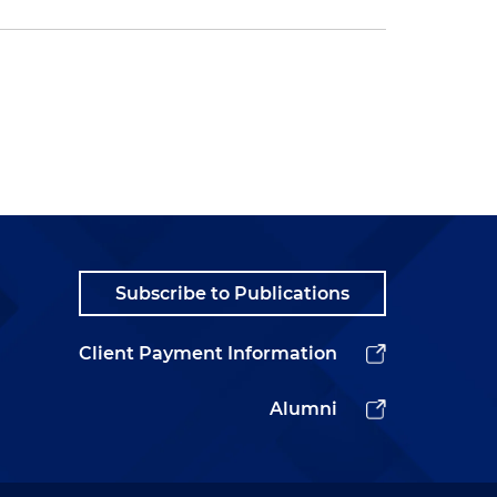
Subscribe to Publications
Client Payment Information
Alumni