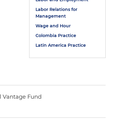
Labor Relations for
Management
Wage and Hour
Colombia Practice
Latin America Practice
tal Vantage Fund