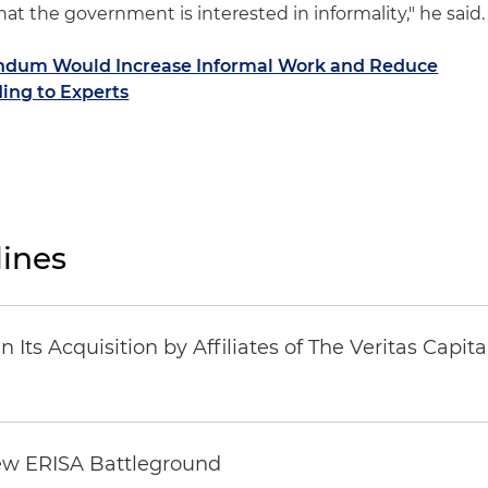
hat the government is interested in informality," he said.
endum Would Increase Informal Work and Reduce
ing to Experts
ines
Its Acquisition by Affiliates of The Veritas Capi
ew ERISA Battleground