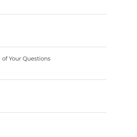
of Your Questions