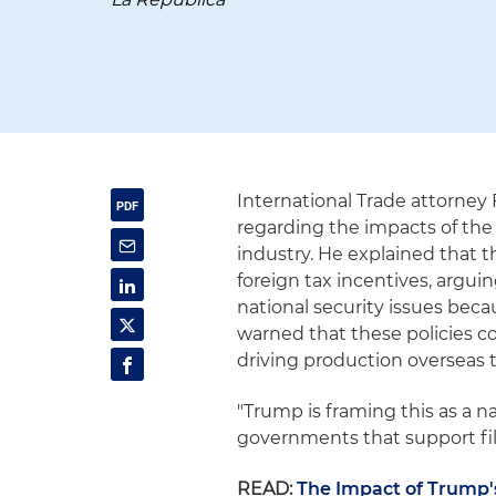
International Trade attorney
regarding the impacts of the
industry. He explained that t
foreign tax incentives, argu
national security issues beca
warned that these policies c
driving production overseas t
"Trump is framing this as a n
governments that support fil
READ:
The Impact of Trump's