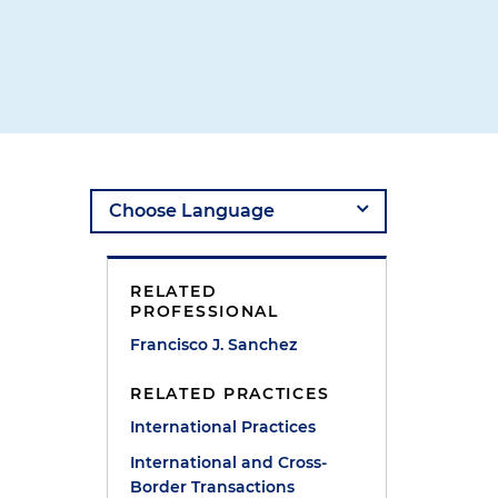
RELATED
PROFESSIONAL
Francisco J. Sanchez
RELATED PRACTICES
International Practices
International and Cross-
Border Transactions