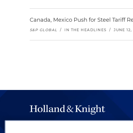
Canada, Mexico Push for Steel Tariff 
S&P GLOBAL
/
IN THE HEADLINES
/
JUNE 12,
The hallmark of Holland & Knight's success has a
be legal work of the highest quality, performed 