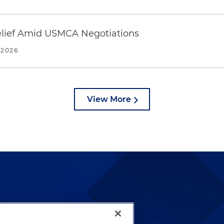
Relief Amid USMCA Negotiations
 2026
View More
lways been and continues to
by well-prepared lawyers who