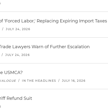
6
f 'Forced Labor,' Replacing Expiring Import Taxes
/
JULY 24, 2026
s Trade Lawyers Warn of Further Escalation
/
JULY 24, 2026
the USMCA?
DIALOGUE
/
IN THE HEADLINES
/
JULY 16, 2026
riff Refund Suit
6