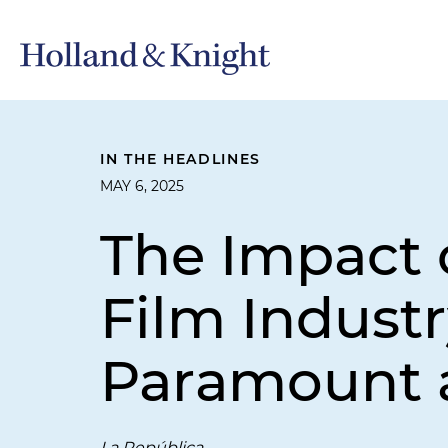
IN THE HEADLINES
MAY 6, 2025
The Impact o
Film Indust
Paramount a
La República