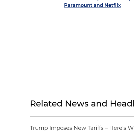
Paramount and Netflix
Related News and Headl
Trump Imposes New Tariffs – Here's W