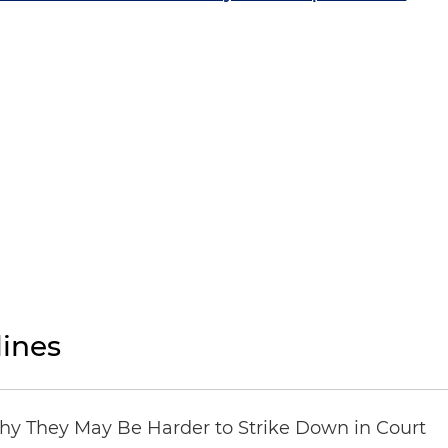
ines
hy They May Be Harder to Strike Down in Court