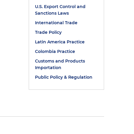
U.S. Export Control and
Sanctions Laws
International Trade
Trade Policy
Latin America Practice
Colombia Practice
Customs and Products
Importation
Public Policy & Regulation