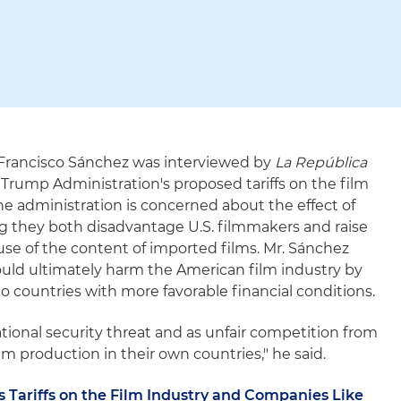
 Francisco Sánchez was interviewed by
La República
 Trump Administration's proposed tariffs on the film
he administration is concerned about the effect of
ing they both disadvantage U.S. filmmakers and raise
use of the content of imported films. Mr. Sánchez
ould ultimately harm the American film industry by
o countries with more favorable financial conditions.
ational security threat and as unfair competition from
m production in their own countries," he said.
 Tariffs on the Film Industry and Companies Like