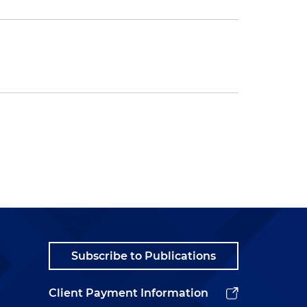
Subscribe to Publications
Client Payment Information