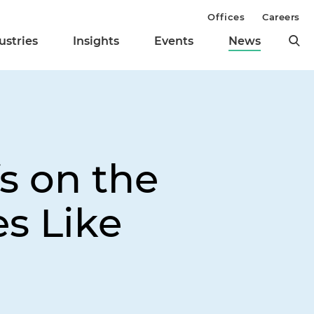
Offices
Careers
ustries
Insights
Events
News
s on the
s Like