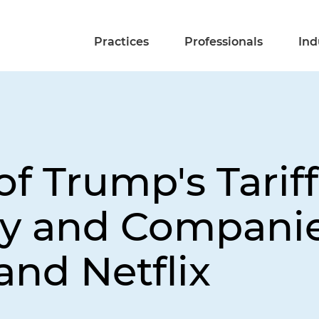
Practices
Professionals
Ind
f Trump's Tariff
ry and Companie
nd Netflix