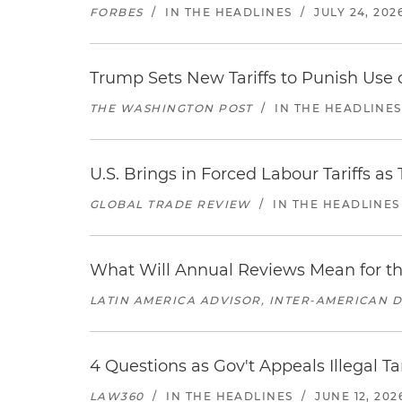
FORBES
/
IN THE HEADLINES
/
JULY 24, 202
Trump Sets New Tariffs to Punish Use o
THE WASHINGTON POST
/
IN THE HEADLINES
U.S. Brings in Forced Labour Tariffs a
GLOBAL TRADE REVIEW
/
IN THE HEADLINES
What Will Annual Reviews Mean for 
LATIN AMERICA ADVISOR, INTER-AMERICAN 
4 Questions as Gov't Appeals Illegal Ta
LAW360
/
IN THE HEADLINES
/
JUNE 12, 202