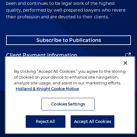
been and continues to be legal work of the highest
quality, performed by well-prepared lawyers who revere
their profession and are devoted to their clients.
Subscribe to Publications
Client Payment Information
Alumni
By clicking “Accept All Cookies,” you agree to the storing
of cookies on your device to enhance site navigation,
analyze site usage, and assist in our marketing efforts.
Holland & Knight Cookie Notice
Attorney Advertising. Copyright © 1996–2026 Holland & Knight LLP.
All rights reserved.
Cookies Settings
Legal Information
Reject All
Accept All Cookies
Privacy