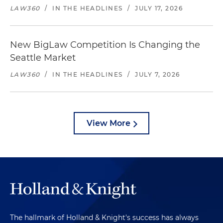
LAW360
/
IN THE HEADLINES
/
JULY 17, 2026
New BigLaw Competition Is Changing the
Seattle Market
LAW360
/
IN THE HEADLINES
/
JULY 7, 2026
View More
The hallmark of Holland & Knight's success has always