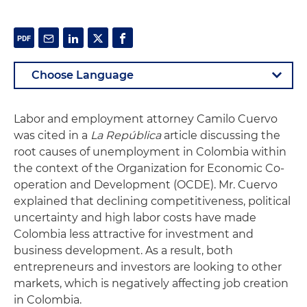
Labor and employment attorney Camilo Cuervo
was cited in a
La República
article discussing the
root causes of unemployment in Colombia within
the context of the
Organization for Economic Co-
operation and Development (OCDE)
. Mr. Cuervo
explained that declining competitiveness, political
uncertainty and high labor costs have made
Colombia less attractive for investment and
business development. As a result, both
entrepreneurs and investors are looking to other
markets, which is negatively affecting job creation
in Colombia.