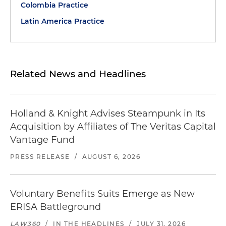
Colombia Practice
Latin America Practice
Related News and Headlines
Holland & Knight Advises Steampunk in Its
Acquisition by Affiliates of The Veritas Capital
Vantage Fund
PRESS RELEASE
/
AUGUST 6, 2026
Voluntary Benefits Suits Emerge as New
ERISA Battleground
LAW360
/
IN THE HEADLINES
/
JULY 31, 2026