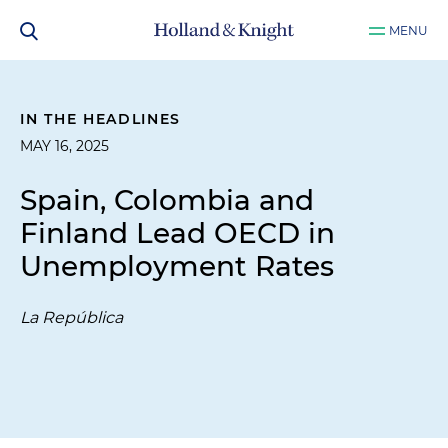
MENU
IN THE HEADLINES
MAY 16, 2025
Spain, Colombia and
Finland Lead OECD in
Unemployment Rates
La República