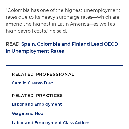
"Colombia has one of the highest unemployment
rates due to its heavy surcharge rates—which are
among the highest in Latin America—as well as
high payroll costs," he said.
READ:
Spain, Colombia and Finland Lead OECD
in Unemployment Rates
RELATED PROFESSIONAL
Camilo Cuervo Díaz
RELATED PRACTICES
Labor and Employment
Wage and Hour
Labor and Employment Class Actions