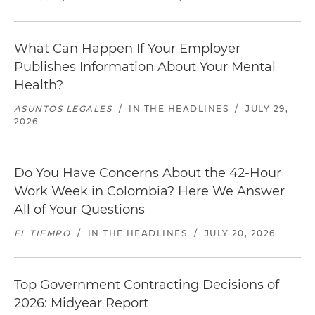
What Can Happen If Your Employer
Publishes Information About Your Mental
Health?
ASUNTOS LEGALES
/
IN THE HEADLINES
/
JULY 29,
2026
Do You Have Concerns About the 42-Hour
Work Week in Colombia? Here We Answer
All of Your Questions
EL TIEMPO
/
IN THE HEADLINES
/
JULY 20, 2026
Top Government Contracting Decisions of
2026: Midyear Report