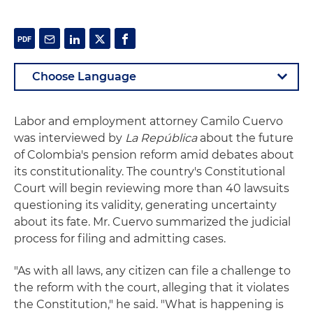
Labor and employment attorney Camilo Cuervo
was interviewed by
La República
about the future
of Colombia's pension reform amid debates about
its constitutionality. The country's Constitutional
Court will begin reviewing more than 40 lawsuits
questioning its validity, generating uncertainty
about its fate. Mr. Cuervo summarized the judicial
process for filing and admitting cases.
"As with all laws, any citizen can file a challenge to
the reform with the court, alleging that it violates
the Constitution," he said. "What is happening is