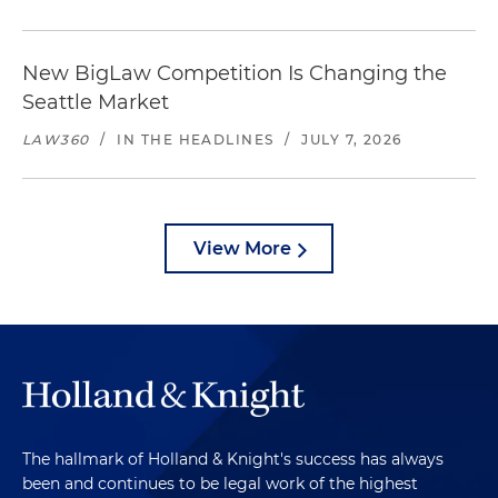
New BigLaw Competition Is Changing the
Seattle Market
LAW360
/
IN THE HEADLINES
/
JULY 7, 2026
View More
The hallmark of Holland & Knight's success has always
been and continues to be legal work of the highest