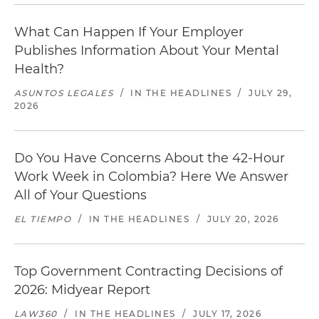
What Can Happen If Your Employer
Publishes Information About Your Mental
Health?
ASUNTOS LEGALES
/
IN THE HEADLINES
/
JULY 29,
2026
Do You Have Concerns About the 42-Hour
Work Week in Colombia? Here We Answer
All of Your Questions
EL TIEMPO
/
IN THE HEADLINES
/
JULY 20, 2026
Top Government Contracting Decisions of
2026: Midyear Report
LAW360
/
IN THE HEADLINES
/
JULY 17, 2026