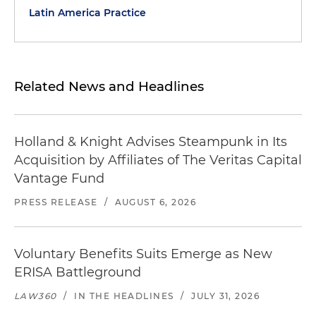
Latin America Practice
Related News and Headlines
Holland & Knight Advises Steampunk in Its
Acquisition by Affiliates of The Veritas Capital
Vantage Fund
PRESS RELEASE
/
AUGUST 6, 2026
Voluntary Benefits Suits Emerge as New
ERISA Battleground
LAW360
/
IN THE HEADLINES
/
JULY 31, 2026