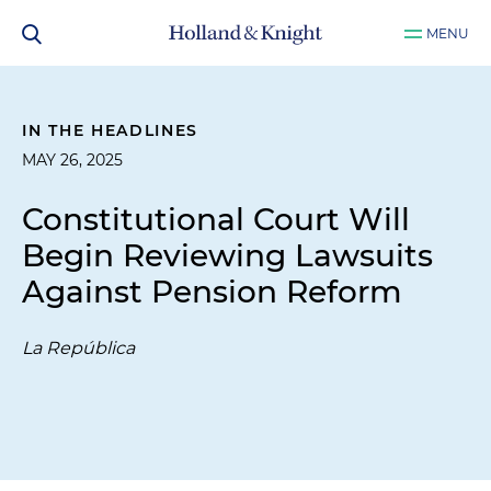
MENU
IN THE HEADLINES
MAY 26, 2025
Constitutional Court Will
Begin Reviewing Lawsuits
Against Pension Reform
La República