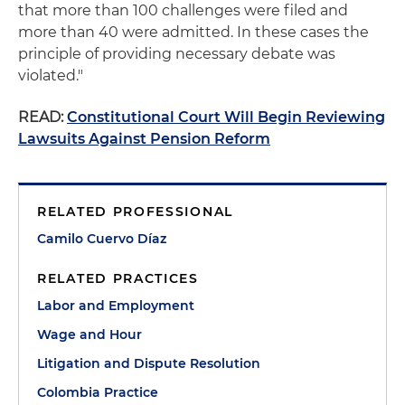
that more than 100 challenges were filed and
more than 40 were admitted. In these cases the
principle of providing necessary debate was
violated."
READ:
Constitutional Court Will Begin Reviewing
Lawsuits Against Pension Reform
RELATED PROFESSIONAL
Camilo Cuervo Díaz
RELATED PRACTICES
Labor and Employment
Wage and Hour
Litigation and Dispute Resolution
Colombia Practice