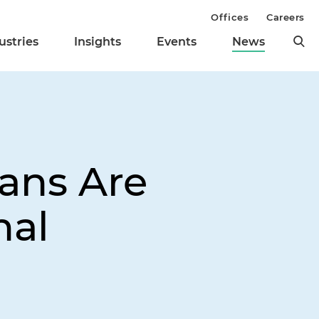
Offices
Careers
ustries
Insights
Events
News
ans Are
nal