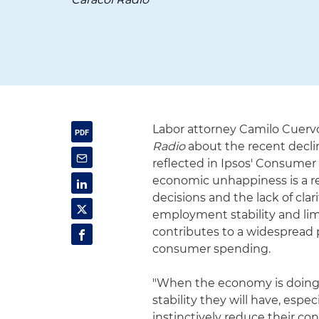
Labor attorney Camilo Cuervo
Radio
about the recent decli
reflected in Ipsos' Consumer
economic unhappiness is a r
decisions and the lack of cla
employment stability and lim
contributes to a widespread 
consumer spending.
"When the economy is doing 
stability they will have, es
instinctively reduce their co