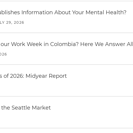
blishes Information About Your Mental Health?
LY 29, 2026
our Work Week in Colombia? Here We Answer All 
2026
 of 2026: Midyear Report
the Seattle Market