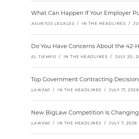
What Can Happen If Your Employer Pu
ASUNTOS LEGALES
/
IN THE HEADLINES
/
JU
Do You Have Concerns About the 42-H
EL TIEMPO
/
IN THE HEADLINES
/
JULY 20, 
Top Government Contracting Decisions
LAW360
/
IN THE HEADLINES
/
JULY 17, 2026
New BigLaw Competition Is Changing 
LAW360
/
IN THE HEADLINES
/
JULY 7, 2026