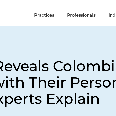
Practices
Professionals
Ind
eveals Colombi
ith Their Perso
perts Explain