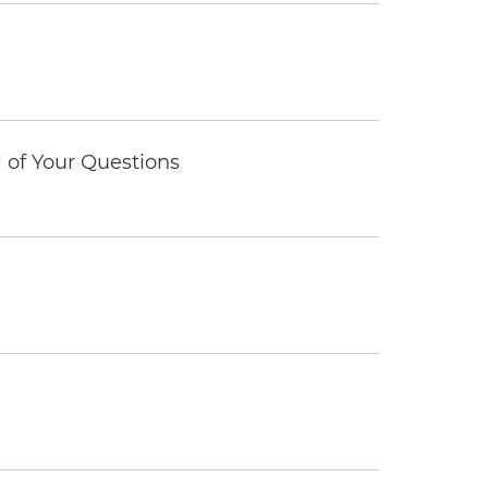
of Your Questions