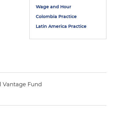
Wage and Hour
Colombia Practice
Latin America Practice
tal Vantage Fund