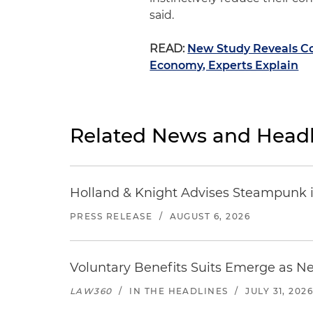
said.
READ:
New Study Reveals Co
Economy, Experts Explain
Related News and Headl
Holland & Knight Advises Steampunk in 
PRESS RELEASE
/
AUGUST 6, 2026
Voluntary Benefits Suits Emerge as N
LAW360
/
IN THE HEADLINES
/
JULY 31, 202