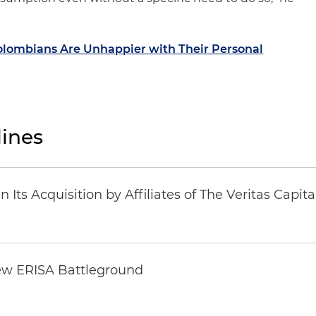
lombians Are Unhappier with Their Personal
ines
Its Acquisition by Affiliates of The Veritas Capi
ew ERISA Battleground
6