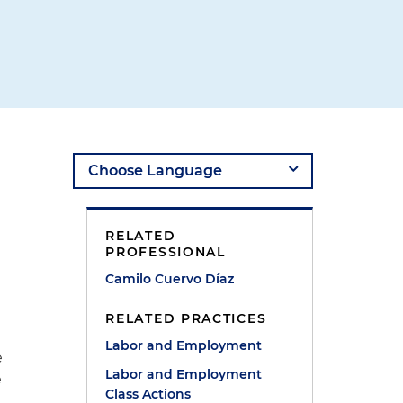
RELATED
PROFESSIONAL
Camilo Cuervo Díaz
RELATED PRACTICES
Labor and Employment
e
Labor and Employment
e
Class Actions