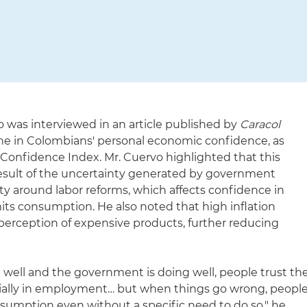
 was interviewed in an article published by
Caracol
ne in Colombians' personal economic confidence, as
 Confidence Index. Mr. Cuervo highlighted that this
esult of the uncertainty generated by government
rity around labor reforms, which affects confidence in
its consumption. He also noted that high inflation
perception of expensive products, further reducing
well and the government is doing well, people trust th
pecially in employment… but when things go wrong, peopl
nsumption even without a specific need to do so," he