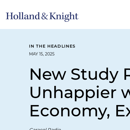
IN THE HEADLINES
MAY 15, 2025
New Study R
Unhappier w
Economy, Ex
Caracol Radio