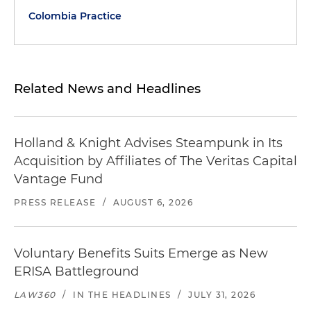
Colombia Practice
Related News and Headlines
Holland & Knight Advises Steampunk in Its
Acquisition by Affiliates of The Veritas Capital
Vantage Fund
PRESS RELEASE
/
AUGUST 6, 2026
Voluntary Benefits Suits Emerge as New
ERISA Battleground
LAW360
/
IN THE HEADLINES
/
JULY 31, 2026