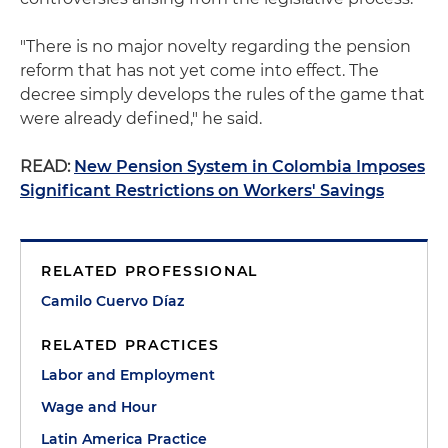
"There is no major novelty regarding the pension
reform that has not yet come into effect. The
decree simply develops the rules of the game that
were already defined," he said.
READ:
New Pension System in Colombia Imposes
Significant Restrictions on Workers' Savings
RELATED PROFESSIONAL
Camilo Cuervo Díaz
RELATED PRACTICES
Labor and Employment
Wage and Hour
Latin America Practice