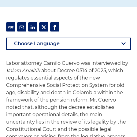
Labor attorney Camilo Cuervo was interviewed by
Valora Analitik
about Decree 0514 of 2025, which
regulates essential aspects of the new
Comprehensive Social Protection System for old
age, disability and death in Colombia within the
framework of the pension reform. Mr. Cuervo
noted that, although the decree establishes
important operational details, the main
uncertainty lies in the review of its legality by the
Constitutional Court and the possible legal
controversies arising from the legislative process.