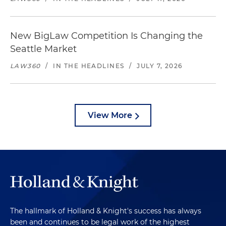
New BigLaw Competition Is Changing the
Seattle Market
LAW360
/
IN THE HEADLINES
/
JULY 7, 2026
View More
The hallmark of Holland & Knight's success has always
been and continues to be legal work of the highest