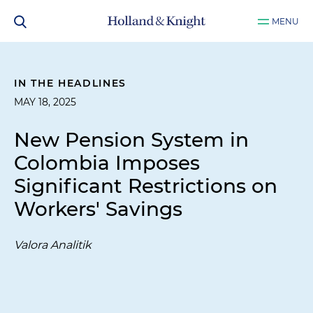
MENU
IN THE HEADLINES
MAY 18, 2025
New Pension System in
Colombia Imposes
Significant Restrictions on
Workers' Savings
Valora Analitik