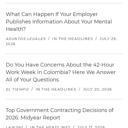
What Can Happen If Your Employer
Publishes Information About Your Mental
Health?
ASUNTOS LEGALES
/
IN THE HEADLINES
/
JULY 29,
2026
Do You Have Concerns About the 42-Hour
Work Week in Colombia? Here We Answer
All of Your Questions
EL TIEMPO
/
IN THE HEADLINES
/
JULY 20, 2026
Top Government Contracting Decisions of
2026: Midyear Report
LAW360
/
IN THE HEADLINES
/
JULY 17, 2026