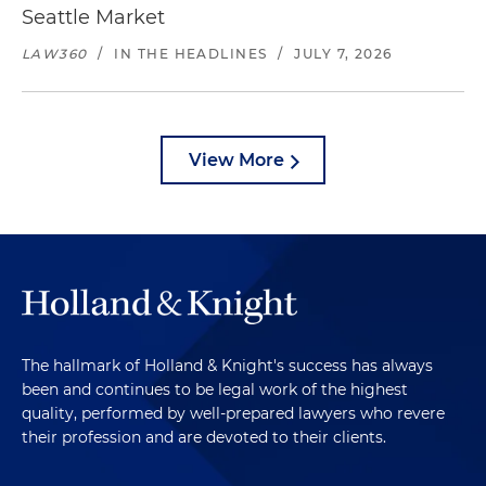
Seattle Market
LAW360
/
IN THE HEADLINES
/
JULY 7, 2026
View More
The hallmark of Holland & Knight's success has always
been and continues to be legal work of the highest
quality, performed by well-prepared lawyers who revere
their profession and are devoted to their clients.