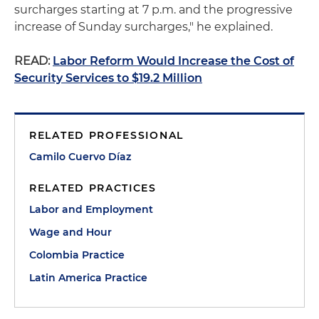
surcharges starting at 7 p.m. and the progressive
increase of Sunday surcharges," he explained.
READ:
Labor Reform Would Increase the Cost of
Security Services to $19.2 Million
RELATED PROFESSIONAL
Camilo Cuervo Díaz
RELATED PRACTICES
Labor and Employment
Wage and Hour
Colombia Practice
Latin America Practice