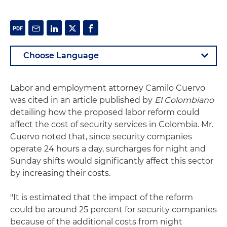
Labor and employment attorney Camilo Cuervo
was cited in an article published by
El Colombiano
detailing how the proposed labor reform could
affect the cost of security services in Colombia. Mr.
Cuervo noted that, since security companies
operate 24 hours a day, surcharges for night and
Sunday shifts would significantly affect this sector
by increasing their costs.
"It is estimated that the impact of the reform
could be around 25 percent for security companies
because of the additional costs from night