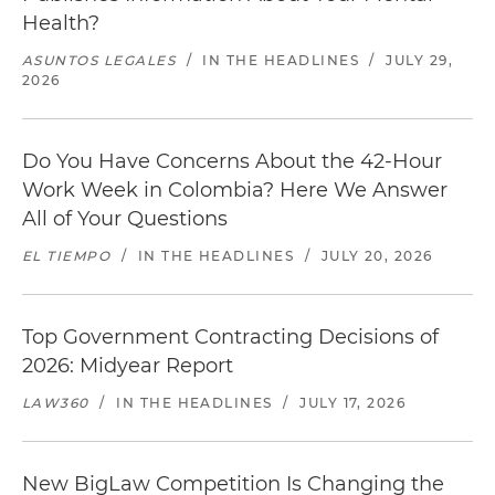
Health?
ASUNTOS LEGALES
/
IN THE HEADLINES
/
JULY 29,
2026
Do You Have Concerns About the 42-Hour
Work Week in Colombia? Here We Answer
All of Your Questions
EL TIEMPO
/
IN THE HEADLINES
/
JULY 20, 2026
Top Government Contracting Decisions of
2026: Midyear Report
LAW360
/
IN THE HEADLINES
/
JULY 17, 2026
New BigLaw Competition Is Changing the