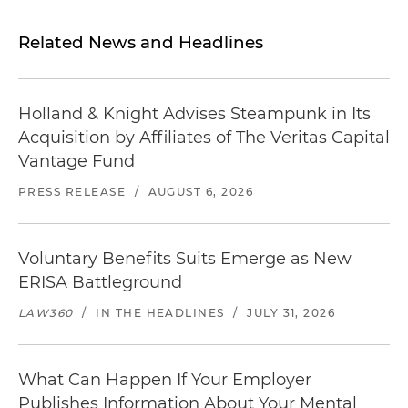
Related News and Headlines
Holland & Knight Advises Steampunk in Its
Acquisition by Affiliates of The Veritas Capital
Vantage Fund
PRESS RELEASE
/
AUGUST 6, 2026
Voluntary Benefits Suits Emerge as New
ERISA Battleground
LAW360
/
IN THE HEADLINES
/
JULY 31, 2026
What Can Happen If Your Employer
Publishes Information About Your Mental