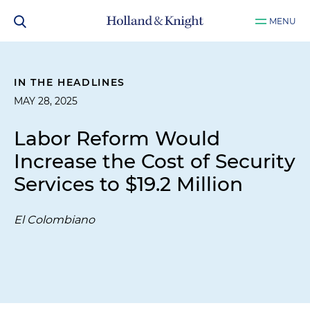
MENU
IN THE HEADLINES
MAY 28, 2025
Labor Reform Would
Increase the Cost of Security
Services to $19.2 Million
El Colombiano