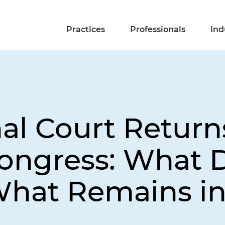
Practices
Professionals
Ind
nal Court Retur
ongress: What D
hat Remains in 