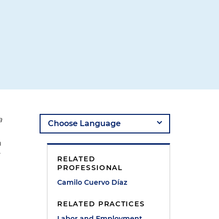
a
n
r
RELATED
PROFESSIONAL
Camilo Cuervo Díaz
RELATED PRACTICES
Labor and Employment