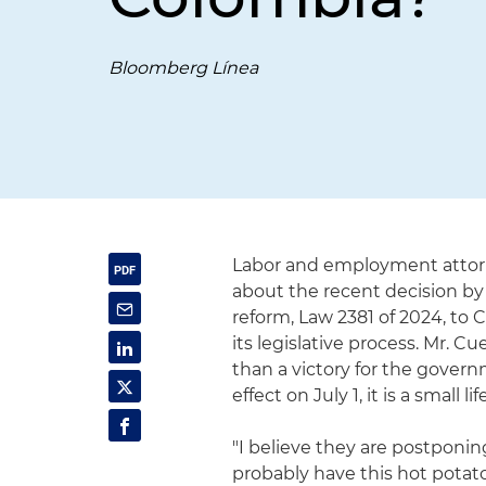
Bloomberg Línea
Labor and employment attor
about the recent decision by
reform, Law 2381 of 2024, to C
its legislative process. Mr. 
than a victory for the govern
effect on July 1, it is a small l
"I believe they are postponi
probably have this hot potato,