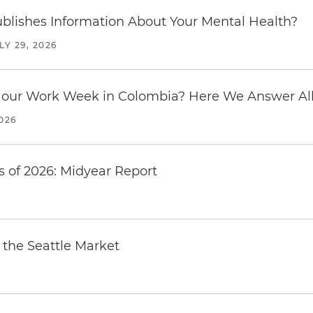
blishes Information About Your Mental Health?
LY 29, 2026
our Work Week in Colombia? Here We Answer All 
2026
 of 2026: Midyear Report
the Seattle Market