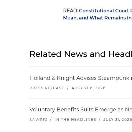
READ:
Constitutional Court
Mean, and What Remains in 
Related News and Headl
Holland & Knight Advises Steampunk in 
PRESS RELEASE
/
AUGUST 6, 2026
Voluntary Benefits Suits Emerge as N
LAW360
/
IN THE HEADLINES
/
JULY 31, 202