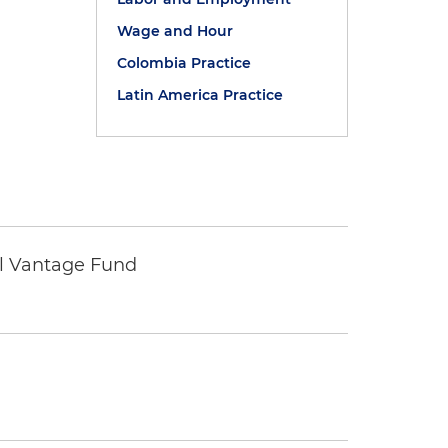
Wage and Hour
Colombia Practice
Latin America Practice
tal Vantage Fund