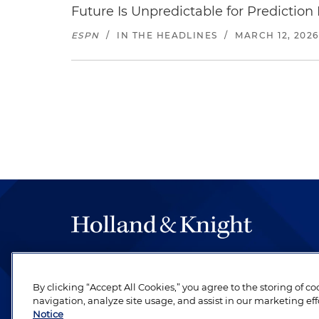
Future Is Unpredictable for Prediction
ESPN
/
IN THE HEADLINES
/
MARCH 12, 2026
The hallmark of Holland & Knight's success has a
be legal work of the highest quality, performed 
By clicking “Accept All Cookies,” you agree to the storing of c
revere their profession and are devoted to their cl
navigation, analyze site usage, and assist in our marketing eff
Notice