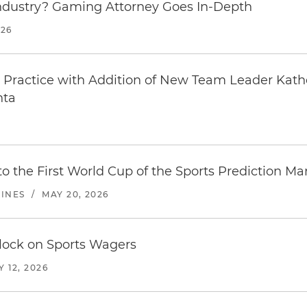
Industry? Gaming Attorney Goes In-Depth
026
Practice with Addition of New Team Leader Kath
nta
o the First World Cup of the Sports Prediction Ma
LINES
/
MAY 20, 2026
Block on Sports Wagers
 12, 2026