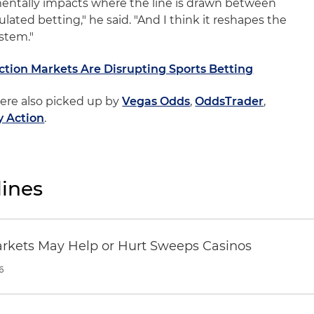
entally impacts where the line is drawn between
lated betting," he said. "And I think it reshapes the
stem."
ction Markets Are Disrupting Sports Betting
re also picked up by
Vegas Odds
,
OddsTrader
,
 Action
.
ines
arkets May Help or Hurt Sweeps Casinos
6