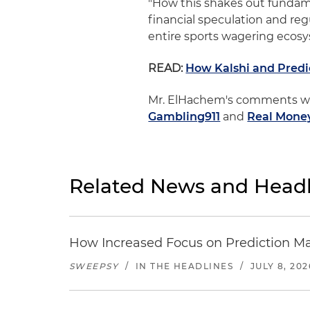
"How this shakes out fundam
financial speculation and regu
entire sports wagering ecosy
READ:
How Kalshi and Predi
Mr. ElHachem's comments we
Gambling911
and
Real Money
Related News and Headl
How Increased Focus on Prediction M
SWEEPSY
/
IN THE HEADLINES
/
JULY 8, 202