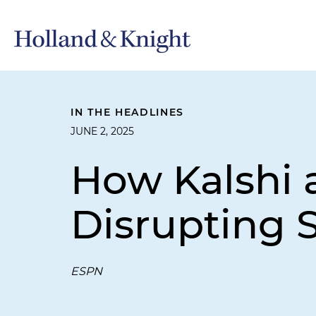
IN THE HEADLINES
JUNE 2, 2025
How Kalshi 
Disrupting 
ESPN