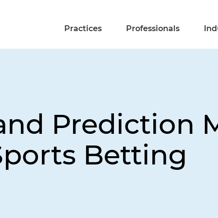
Practices
Professionals
Ind
and Prediction 
Sports Betting