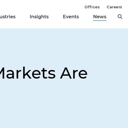
Offices
Careers
ustries
Insights
Events
News
Markets Are