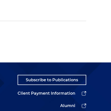
Subscribe to Publications
Client Payment Information
Alumni