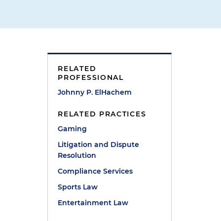
RELATED
PROFESSIONAL
Johnny P. ElHachem
RELATED PRACTICES
Gaming
Litigation and Dispute
Resolution
Compliance Services
Sports Law
Entertainment Law