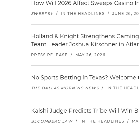
How Will 2026 Affect Sweeps Casino 
SWEEPSY
/
IN THE HEADLINES
/
JUNE 26, 2
Holland & Knight Strengthens Gaming 
Team Leader Joshua Kirschner in Atla
PRESS RELEASE
/
MAY 26, 2026
No Sports Betting in Texas? Welcome t
THE DALLAS MORNING NEWS
/
IN THE HEAD
Kalshi Judge Predicts Tribe Will Win 
BLOOMBERG LAW
/
IN THE HEADLINES
/
MAY