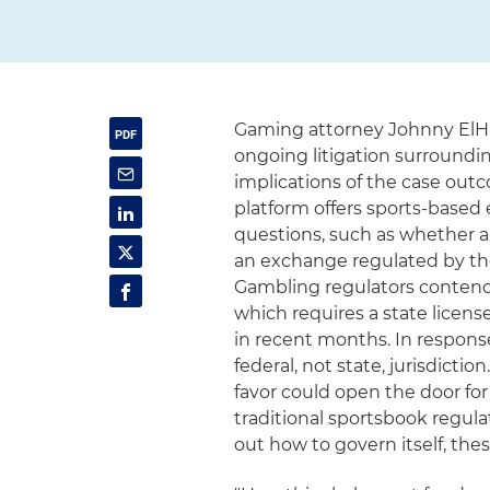
Gaming attorney Johnny ElH
ongoing litigation surroundin
implications of the case outc
platform offers sports-based
questions, such as whether a
an exchange regulated by t
Gambling regulators contend 
which requires a state licens
in recent months. In response
federal, not state, jurisdicti
favor could open the door for 
traditional sportsbook regulat
out how to govern itself, the