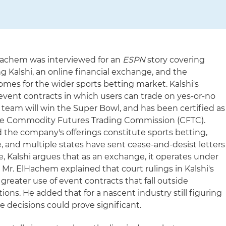
achem was interviewed for an
ESPN
story covering
g Kalshi, an online financial exchange, and the
omes for the wider sports betting market. Kalshi's
 event contracts in which users can trade on yes-or-no
 team will win the Super Bowl, and has been certified as
he Commodity Futures Trading Commission (CFTC).
the company's offerings constitute sports betting,
e, and multiple states have sent cease-and-desist letters
, Kalshi argues that as an exchange, it operates under
on. Mr. ElHachem explained that court rulings in Kalshi's
greater use of event contracts that fall outside
ions. He added that for a nascent industry still figuring
se decisions could prove significant.