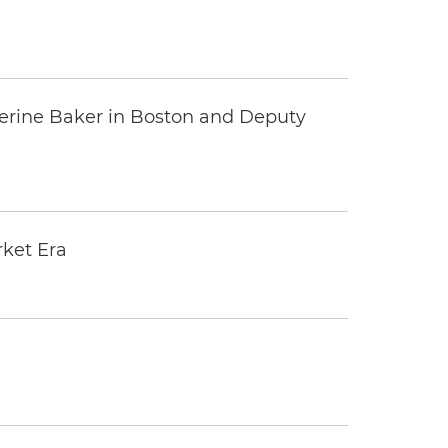
erine Baker in Boston and Deputy
rket Era