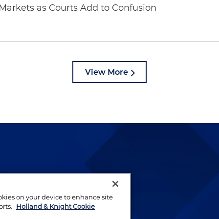
 Markets as Courts Add to Confusion
View More
lways been and continues to
by well-prepared lawyers who
ookies on your device to enhance site
ients.
orts.
Holland & Knight Cookie