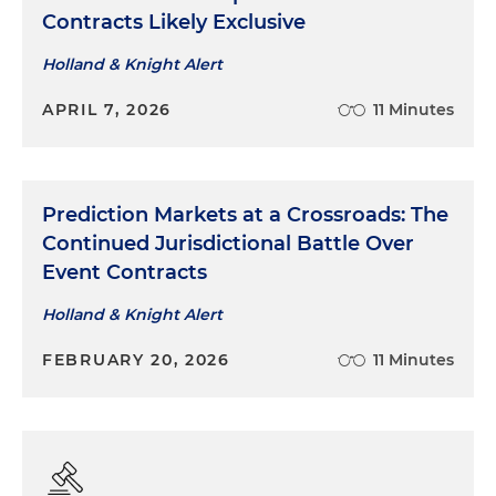
Contracts Likely Exclusive
Holland & Knight Alert
APRIL 7, 2026
11 Minutes
Prediction Markets at a Crossroads: The
Continued Jurisdictional Battle Over
Event Contracts
Holland & Knight Alert
FEBRUARY 20, 2026
11 Minutes