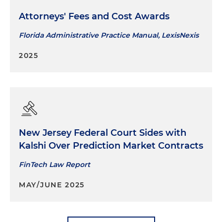
Attorneys' Fees and Cost Awards
Florida Administrative Practice Manual, LexisNexis
2025
New Jersey Federal Court Sides with
Kalshi Over Prediction Market Contracts
FinTech Law Report
MAY/JUNE 2025