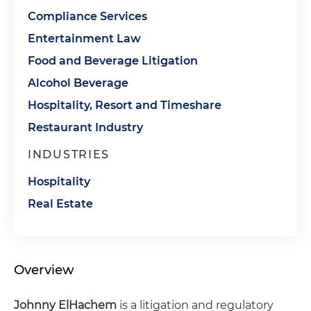
Compliance Services
Entertainment Law
Food and Beverage Litigation
Alcohol Beverage
Hospitality, Resort and Timeshare
Restaurant Industry
INDUSTRIES
Hospitality
Real Estate
Overview
Johnny ElHachem
is a litigation and regulatory