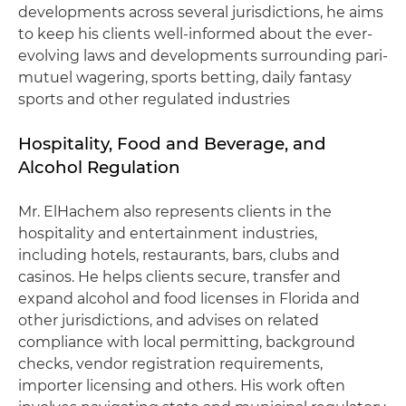
developments across several jurisdictions, he aims
to keep his clients well-informed about the ever-
evolving laws and developments surrounding pari-
mutuel wagering, sports betting, daily fantasy
sports and other regulated industries
Hospitality, Food and Beverage, and
Alcohol Regulation
Mr. ElHachem also represents clients in the
hospitality and entertainment industries,
including hotels, restaurants, bars, clubs and
casinos. He helps clients secure, transfer and
expand alcohol and food licenses in Florida and
other jurisdictions, and advises on related
compliance with local permitting, background
checks, vendor registration requirements,
importer licensing and others. His work often