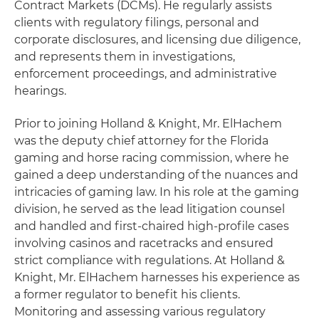
Contract Markets (DCMs). He regularly assists
clients with regulatory filings, personal and
corporate disclosures, and licensing due diligence,
and represents them in investigations,
enforcement proceedings, and administrative
hearings.
Prior to joining Holland & Knight, Mr. ElHachem
was the deputy chief attorney for the Florida
gaming and horse racing commission, where he
gained a deep understanding of the nuances and
intricacies of gaming law. In his role at the gaming
division, he served as the lead litigation counsel
and handled and first-chaired high-profile cases
involving casinos and racetracks and ensured
strict compliance with regulations. At Holland &
Knight, Mr. ElHachem harnesses his experience as
a former regulator to benefit his clients.
Monitoring and assessing various regulatory