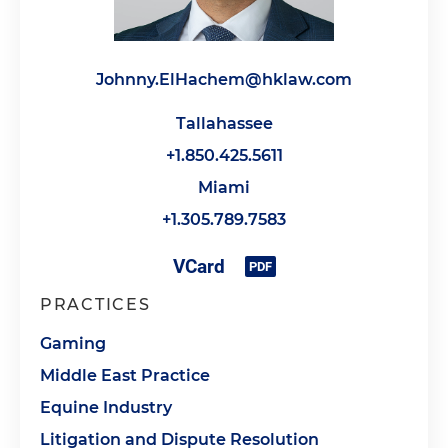
Johnny.ElHachem@hklaw.com
Tallahassee
+1.850.425.5611
Miami
+1.305.789.7583
PRACTICES
Gaming
Middle East Practice
Equine Industry
Litigation and Dispute Resolution