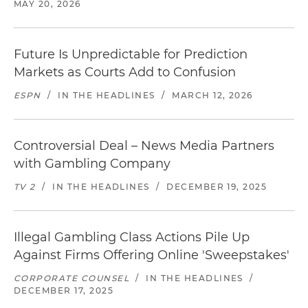
MAY 20, 2026
Future Is Unpredictable for Prediction
Markets as Courts Add to Confusion
ESPN
/
IN THE HEADLINES
/
MARCH 12, 2026
Controversial Deal – News Media Partners
with Gambling Company
TV 2
/
IN THE HEADLINES
/
DECEMBER 19, 2025
Illegal Gambling Class Actions Pile Up
Against Firms Offering Online 'Sweepstakes'
CORPORATE COUNSEL
/
IN THE HEADLINES
/
DECEMBER 17, 2025