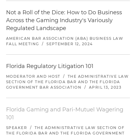
Not a Roll of the Dice: How to Do Business
Across the Gaming Industry's Variously
Regulated Landscape
AMERICAN BAR ASSOCIATION (ABA) BUSINESS LAW
FALL MEETING
/
SEPTEMBER 12, 2024
Florida Regulatory Litigation 101
MODERATOR AND HOST
/
THE ADMINISTRATIVE LAW
SECTION OF THE FLORIDA BAR AND THE FLORIDA
GOVERNMENT BAR ASSOCIATION
/
APRIL 13, 2023
Florida Gaming and Pari-Mutuel Wagering
101
SPEAKER
/
THE ADMINISTRATIVE LAW SECTION OF
THE FLORIDA BAR AND THE FLORIDA GOVERNMENT