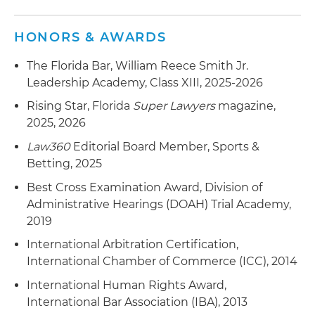
HONORS & AWARDS
The Florida Bar, William Reece Smith Jr.
Leadership Academy, Class XIII, 2025-2026
Rising Star, Florida
Super Lawyers
magazine,
2025, 2026
Law360
Editorial Board Member, Sports &
Betting, 2025
Best Cross Examination Award, Division of
Administrative Hearings (DOAH) Trial Academy,
2019
International Arbitration Certification,
International Chamber of Commerce (ICC), 2014
International Human Rights Award,
International Bar Association (IBA), 2013