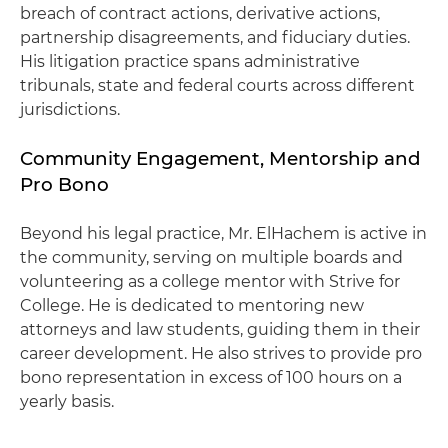
breach of contract actions, derivative actions,
partnership disagreements, and fiduciary duties.
His litigation practice spans administrative
tribunals, state and federal courts across different
jurisdictions.
Community Engagement, Mentorship and
Pro Bono
Beyond his legal practice, Mr. ElHachem is active in
the community, serving on multiple boards and
volunteering as a college mentor with Strive for
College. He is dedicated to mentoring new
attorneys and law students, guiding them in their
career development. He also strives to provide pro
bono representation in excess of 100 hours on a
yearly basis.