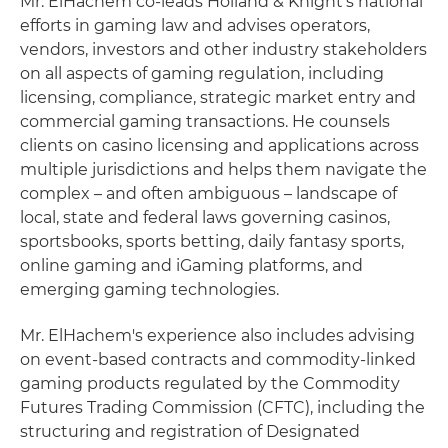
Mr. ElHachem co-leads Holland & Knight's national
efforts in gaming law and advises operators,
vendors, investors and other industry stakeholders
on all aspects of gaming regulation, including
licensing, compliance, strategic market entry and
commercial gaming transactions. He counsels
clients on casino licensing and applications across
multiple jurisdictions and helps them navigate the
complex – and often ambiguous – landscape of
local, state and federal laws governing casinos,
sportsbooks, sports betting, daily fantasy sports,
online gaming and iGaming platforms, and
emerging gaming technologies.
Mr. ElHachem's experience also includes advising
on event-based contracts and commodity-linked
gaming products regulated by the Commodity
Futures Trading Commission (CFTC), including the
structuring and registration of Designated