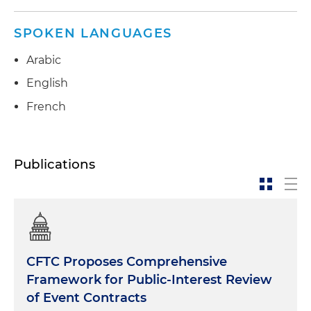
SPOKEN LANGUAGES
Arabic
English
French
Publications
CFTC Proposes Comprehensive
Framework for Public-Interest Review
of Event Contracts