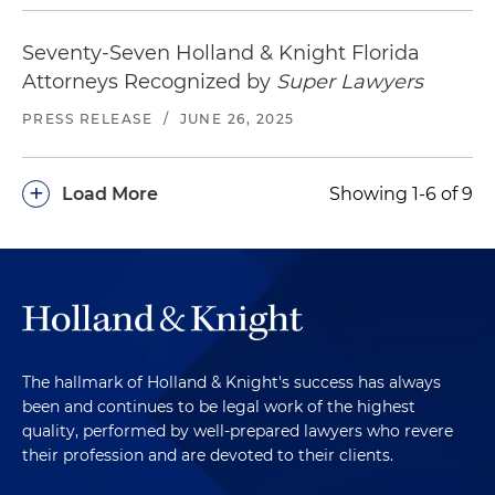
Seventy-Seven Holland & Knight Florida
Attorneys Recognized by
Super Lawyers
PRESS RELEASE
/
JUNE 26, 2025
+
Load More
Showing 1-6 of 9
The hallmark of Holland & Knight's success has always
been and continues to be legal work of the highest
quality, performed by well-prepared lawyers who revere
their profession and are devoted to their clients.