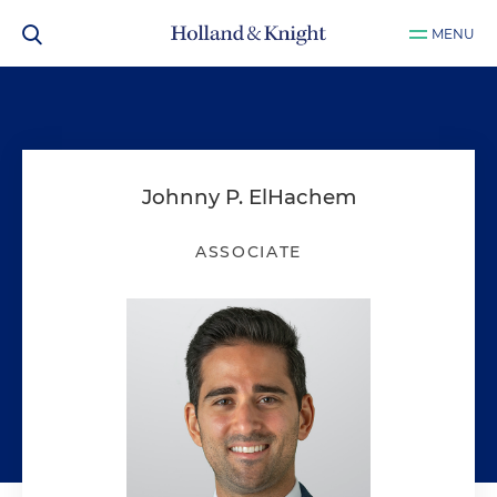
MENU
Johnny P. ElHachem
ASSOCIATE