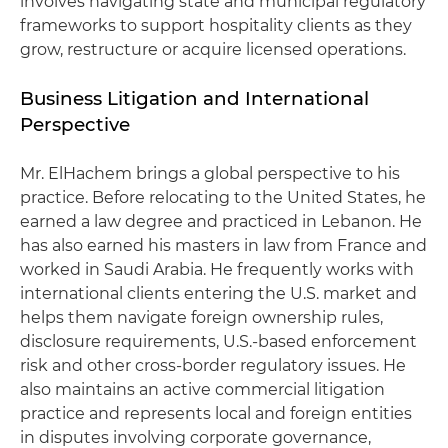
involves navigating state and municipal regulatory
frameworks to support hospitality clients as they
grow, restructure or acquire licensed operations.
Business Litigation and International
Perspective
Mr. ElHachem brings a global perspective to his
practice. Before relocating to the United States, he
earned a law degree and practiced in Lebanon. He
has also earned his masters in law from France and
worked in Saudi Arabia. He frequently works with
international clients entering the U.S. market and
helps them navigate foreign ownership rules,
disclosure requirements, U.S.-based enforcement
risk and other cross-border regulatory issues. He
also maintains an active commercial litigation
practice and represents local and foreign entities
in disputes involving corporate governance,