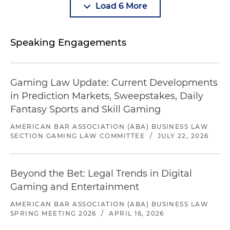
Load 6 More
Speaking Engagements
Gaming Law Update: Current Developments
in Prediction Markets, Sweepstakes, Daily
Fantasy Sports and Skill Gaming
AMERICAN BAR ASSOCIATION (ABA) BUSINESS LAW
SECTION GAMING LAW COMMITTEE
/
JULY 22, 2026
Beyond the Bet: Legal Trends in Digital
Gaming and Entertainment
AMERICAN BAR ASSOCIATION (ABA) BUSINESS LAW
SPRING MEETING 2026
/
APRIL 16, 2026