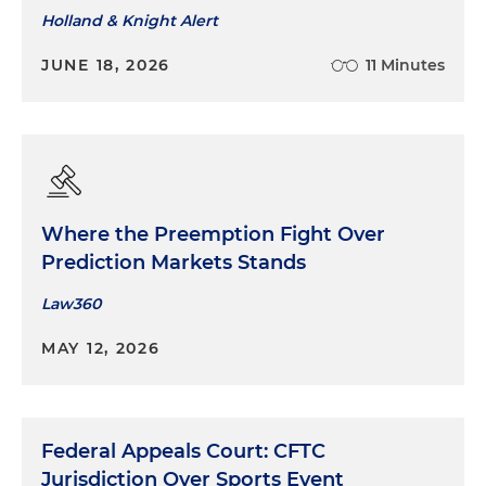
Holland & Knight Alert
JUNE 18, 2026
11 Minutes
Where the Preemption Fight Over
Prediction Markets Stands
Law360
MAY 12, 2026
Federal Appeals Court: CFTC
Jurisdiction Over Sports Event