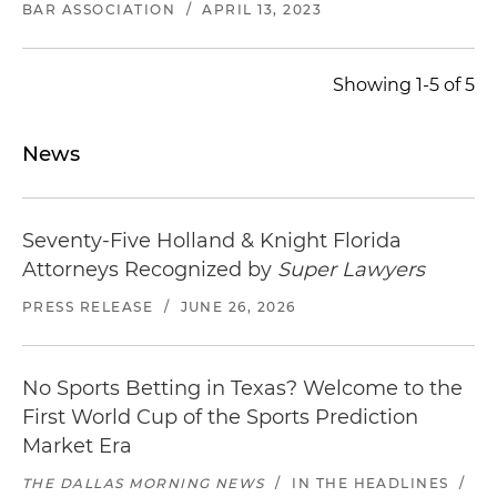
BAR ASSOCIATION
/
APRIL 13, 2023
Showing 1-5 of 5
News
Seventy-Five Holland & Knight Florida
Attorneys Recognized by
Super Lawyers
PRESS RELEASE
/
JUNE 26, 2026
No Sports Betting in Texas? Welcome to the
First World Cup of the Sports Prediction
Market Era
THE DALLAS MORNING NEWS
/
IN THE HEADLINES
/