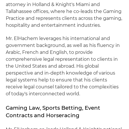
attorney in Holland & Knight's Miami and
Tallahassee offices, where he co-leads the Gaming
Practice and represents clients across the gaming,
hospitality and entertainment industries.
Mr. ElHachem leverages his international and
government background, as well as his fluency in
Arabic, French and English, to provide
comprehensive legal representation to clients in
the United States and abroad. His global
perspective and in-depth knowledge of various
legal systems help to ensure that his clients
receive legal counsel tailored to the complexities
of today's interconnected world.
Gaming Law, Sports Betting, Event
Contracts and Horseracing