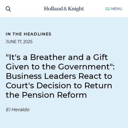
MENU
IN THE HEADLINES
JUNE 17, 2025
"It's a Breather and a Gift
Given to the Government":
Business Leaders React to
Court's Decision to Return
the Pension Reform
El Heraldo