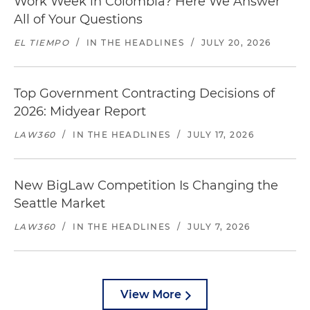
Work Week in Colombia? Here We Answer
All of Your Questions
EL TIEMPO
/
IN THE HEADLINES
/
JULY 20, 2026
Top Government Contracting Decisions of
2026: Midyear Report
LAW360
/
IN THE HEADLINES
/
JULY 17, 2026
New BigLaw Competition Is Changing the
Seattle Market
LAW360
/
IN THE HEADLINES
/
JULY 7, 2026
View More