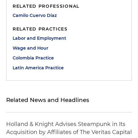
RELATED PROFESSIONAL
Camilo Cuervo Díaz
RELATED PRACTICES
Labor and Employment
Wage and Hour
Colombia Practice
Latin America Practice
Related News and Headlines
Holland & Knight Advises Steampunk in Its
Acquisition by Affiliates of The Veritas Capital