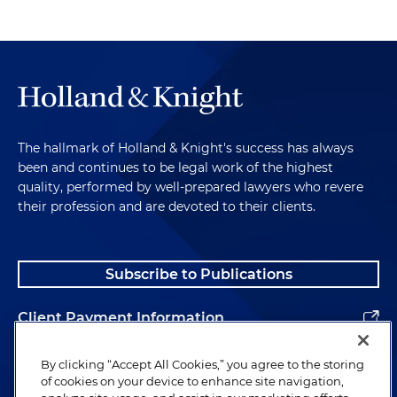
The hallmark of Holland & Knight's success has always
been and continues to be legal work of the highest
quality, performed by well-prepared lawyers who revere
their profession and are devoted to their clients.
Subscribe to Publications
Client Payment Information
Alumni
By clicking “Accept All Cookies,” you agree to the storing
of cookies on your device to enhance site navigation,