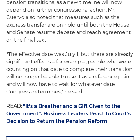
pension transitions, as a new timeline will now
depend on further congressional action. Mr.
Cuervo also noted that measures such as the
express transfer are on hold until both the House
and Senate resume debate and reach agreement
on the final text.
"The effective date was July 1, but there are already
significant effects – for example, people who were
counting on that date to complete their transition
will no longer be able to use it as a reference point,
and will now have to wait for whatever date
Congress determines," he said.
READ:
"It's a Breather and a Gift Given to the
Government": Business Leaders React to Court's
Decision to Return the Pension Reform