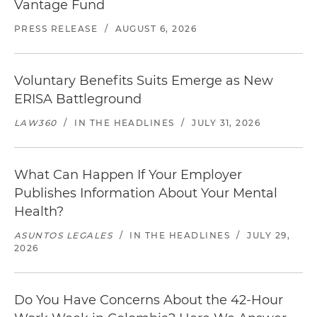
Vantage Fund
PRESS RELEASE
/
AUGUST 6, 2026
Voluntary Benefits Suits Emerge as New
ERISA Battleground
LAW360
/
IN THE HEADLINES
/
JULY 31, 2026
What Can Happen If Your Employer
Publishes Information About Your Mental
Health?
ASUNTOS LEGALES
/
IN THE HEADLINES
/
JULY 29,
2026
Do You Have Concerns About the 42-Hour