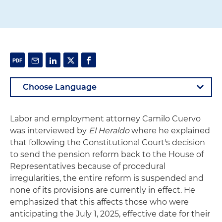
Labor and employment attorney Camilo Cuervo
was interviewed by
El Heraldo
where he explained
that following the Constitutional Court's decision
to send the pension reform back to the House of
Representatives because of procedural
irregularities, the entire reform is suspended and
none of its provisions are currently in effect. He
emphasized that this affects those who were
anticipating the July 1, 2025, effective date for their