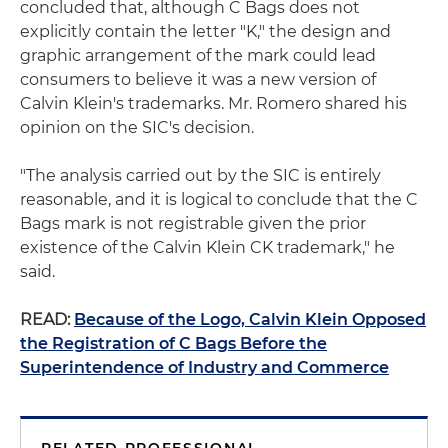
concluded that, although C Bags does not
explicitly contain the letter "K," the design and
graphic arrangement of the mark could lead
consumers to believe it was a new version of
Calvin Klein's trademarks. Mr. Romero shared his
opinion on the SIC's decision.
"The analysis carried out by the SIC is entirely
reasonable, and it is logical to conclude that the C
Bags mark is not registrable given the prior
existence of the Calvin Klein CK trademark," he
said.
READ:
Because of the Logo, Calvin Klein Opposed
the Registration of C Bags Before the
Superintendence of Industry and Commerce