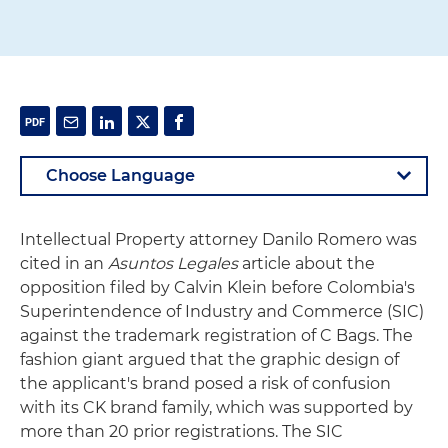
Intellectual Property attorney Danilo Romero was
cited in an
Asuntos Legales
article about the
opposition filed by Calvin Klein before Colombia's
Superintendence of Industry and Commerce (SIC)
against the trademark registration of C Bags. The
fashion giant argued that the graphic design of
the applicant's brand posed a risk of confusion
with its CK brand family, which was supported by
more than 20 prior registrations. The SIC