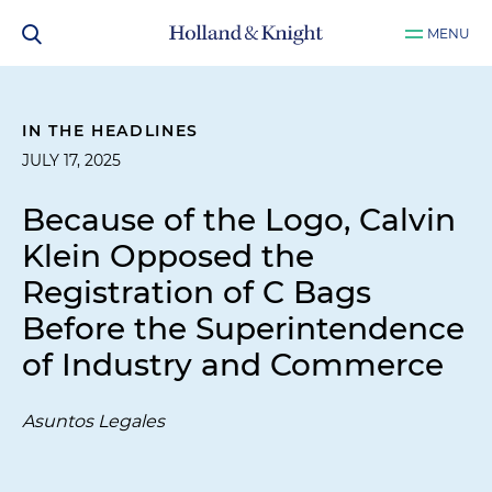
MENU
IN THE HEADLINES
JULY 17, 2025
Because of the Logo, Calvin
Klein Opposed the
Registration of C Bags
Before the Superintendence
of Industry and Commerce
Asuntos Legales