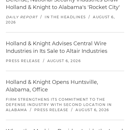
Holland & Knight to Alabama's 'Rocket City'
DAILY REPORT
/
IN THE HEADLINES
/
AUGUST 6,
2026
Holland & Knight Advises Central Wire
Industries in Its Sale to Altair Industries
PRESS RELEASE
/
AUGUST 6, 2026
Holland & Knight Opens Huntsville,
Alabama, Office
FIRM STRENGTHENS ITS COMMITMENT TO THE
DEFENSE INDUSTRY WITH SECOND LOCATION IN
ALABAMA
/
PRESS RELEASE
/
AUGUST 6, 2026