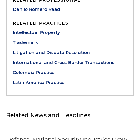
RELATED PROFESSIONAL
Danilo Romero Raad
RELATED PRACTICES
Intellectual Property
Trademark
Litigation and Dispute Resolution
International and Cross-Border Transactions
Colombia Practice
Latin America Practice
Related News and Headlines
Defense, National Security Industries Draw