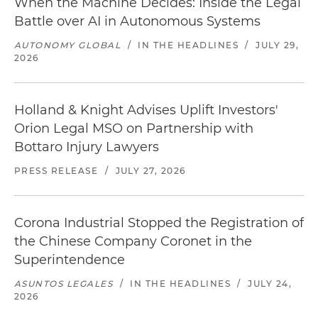
When the Machine Decides: Inside the Legal
Battle over AI in Autonomous Systems
AUTONOMY GLOBAL
/
IN THE HEADLINES
/
JULY 29,
2026
Holland & Knight Advises Uplift Investors'
Orion Legal MSO on Partnership with
Bottaro Injury Lawyers
PRESS RELEASE
/
JULY 27, 2026
Corona Industrial Stopped the Registration of
the Chinese Company Coronet in the
Superintendence
ASUNTOS LEGALES
/
IN THE HEADLINES
/
JULY 24,
2026