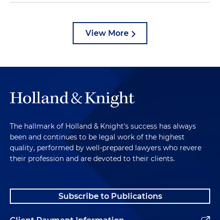
View More
The hallmark of Holland & Knight's success has always
been and continues to be legal work of the highest
quality, performed by well-prepared lawyers who revere
their profession and are devoted to their clients.
Subscribe to Publications