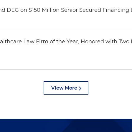
nd DEG on $150 Million Senior Secured Financing 
thcare Law Firm of the Year, Honored with Two D
View More