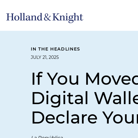
IN THE HEADLINES
JULY 21, 2025
If You Move
Digital Wall
Declare You
La República