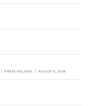
/
PRESS RELEASE
/
AUGUST 6, 2026