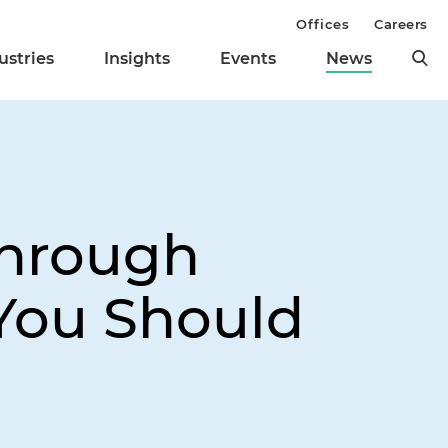
Offices
Careers
ustries
Insights
Events
News
Through
 You Should