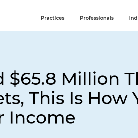
Practices
Professionals
Ind
d $65.8 Million 
ets, This Is How
r Income