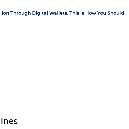
llion Through Digital Wallets, This Is How You Should
ines