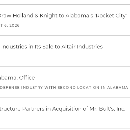
Draw Holland & Knight to Alabama's 'Rocket City'
T 6, 2026
dustries in Its Sale to Altair Industries
abama, Office
 DEFENSE INDUSTRY WITH SECOND LOCATION IN ALABAMA
ucture Partners in Acquisition of Mr. Bult's, Inc.