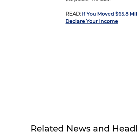
READ:
If You Moved $65.8 Mi
Declare Your Income
Related News and Headl