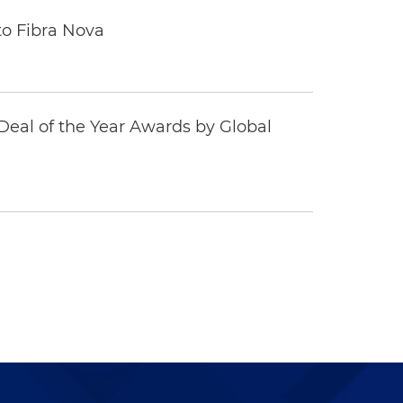
to Fibra Nova
eal of the Year Awards by Global