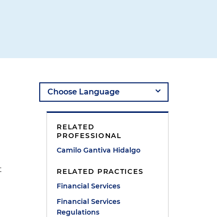
RELATED
PROFESSIONAL
Camilo Gantiva Hidalgo
t
RELATED PRACTICES
Financial Services
Financial Services
Regulations