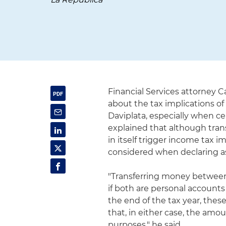
Financial Services attorney 
about the tax implications of
Daviplata, especially when ce
explained that although tra
in itself trigger income tax 
considered when declaring as
"Transferring money between 
if both are personal accounts 
the end of the tax year, these
that, in either case, the amo
purposes," he said.