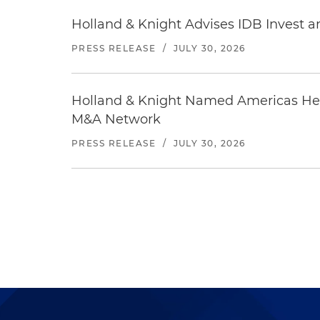
Holland & Knight Advises IDB Invest a
PRESS RELEASE
/
JULY 30, 2026
Holland & Knight Named Americas Heal
M&A Network
PRESS RELEASE
/
JULY 30, 2026