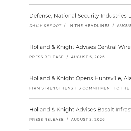
Defense, National Security Industries 
DAILY REPORT
/
IN THE HEADLINES
/
AUGUS
Holland & Knight Advises Central Wire In
PRESS RELEASE
/
AUGUST 6, 2026
Holland & Knight Opens Huntsville, Al
FIRM STRENGTHENS ITS COMMITMENT TO THE
Holland & Knight Advises Basalt Infrastr
PRESS RELEASE
/
AUGUST 3, 2026