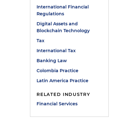
International Financial
Regulations
Digital Assets and
Blockchain Technology
Tax
International Tax
Banking Law
Colombia Practice
Latin America Practice
RELATED INDUSTRY
Financial Services