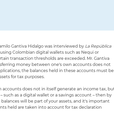
Camilo Gantiva Hidalgo was interviewed by
La República
 using Colombian digital wallets such as Nequi or
rtain transaction thresholds are exceeded. Mr. Gantiva
nsferring money between one's own accounts does not
implications, the balances held in these accounts must be
sets for tax purposes.
accounts does not in itself generate an income tax, bu
– such as a digital wallet or a savings account – then by
 balances will be part of your assets, and it's important
unts held are taken into account for tax declaration