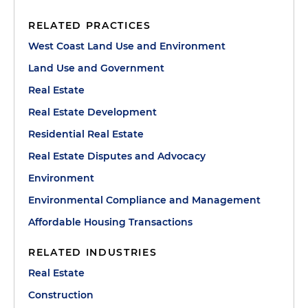
RELATED PRACTICES
West Coast Land Use and Environment
Land Use and Government
Real Estate
Real Estate Development
Residential Real Estate
Real Estate Disputes and Advocacy
Environment
Environmental Compliance and Management
Affordable Housing Transactions
RELATED INDUSTRIES
Real Estate
Construction