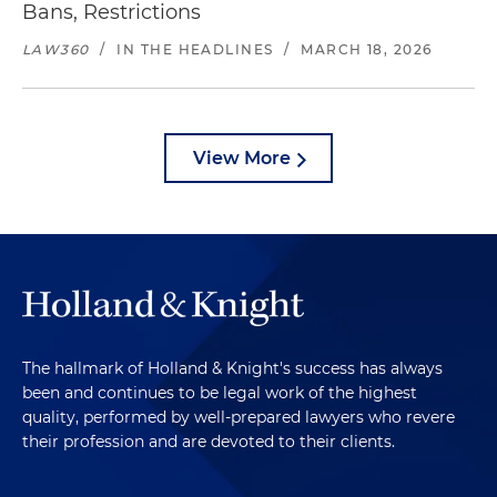
Bans, Restrictions
LAW360
/
IN THE HEADLINES
/
MARCH 18, 2026
View More
The hallmark of Holland & Knight's success has always
been and continues to be legal work of the highest
quality, performed by well-prepared lawyers who revere
their profession and are devoted to their clients.