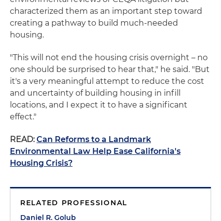
characterized them as an important step toward
creating a pathway to build much-needed
housing.
"This will not end the housing crisis overnight – no
one should be surprised to hear that," he said. "But
it's a very meaningful attempt to reduce the cost
and uncertainty of building housing in infill
locations, and I expect it to have a significant
effect."
READ:
Can Reforms to a Landmark
Environmental Law Help Ease California's
Housing Crisis?
RELATED PROFESSIONAL
Daniel R. Golub