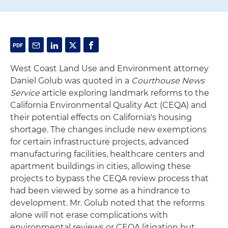
West Coast Land Use and Environment attorney
Daniel Golub was quoted in a
Courthouse News
Service
article exploring landmark reforms to the
California Environmental Quality Act (CEQA) and
their potential effects on California's housing
shortage. The changes include new exemptions
for certain infrastructure projects, advanced
manufacturing facilities, healthcare centers and
apartment buildings in cities, allowing these
projects to bypass the CEQA review process that
had been viewed by some as a hindrance to
development. Mr. Golub noted that the reforms
alone will not erase complications with
environmental reviews or CEQA litigation but