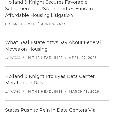
Holland & Knight Secures Favorable
Settlement for USA Properties Fund in
Affordable Housing Litigation
PRESS RELEASE
/
JUNE 9, 2026
What Real Estate Attys Say About Federal
Moves on Housing
LAW360
/
IN THE HEADLINES
/
APRIL 27, 2026
Holland & Knight Pro Eyes Data Center
Moratorium Bills
LAW360
/
IN THE HEADLINES
/
MARCH 18, 2026
States Push to Rein in Data Centers Via