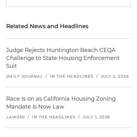
Related News and Headlines
Judge Rejects Huntington Beach CEQA
Challenge to State Housing Enforcement
Suit
DAILY JOURNAL
/
IN THE HEADLINES
/
JULY 2, 2026
Race Is on as California Housing Zoning
Mandate Is Now Law
LAW360
/
IN THE HEADLINES
/
JULY 1, 2026