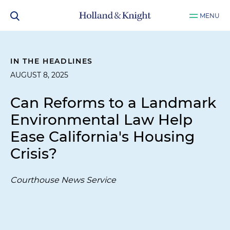
MENU
IN THE HEADLINES
AUGUST 8, 2025
Can Reforms to a Landmark
Environmental Law Help
Ease California's Housing
Crisis?
Courthouse News Service