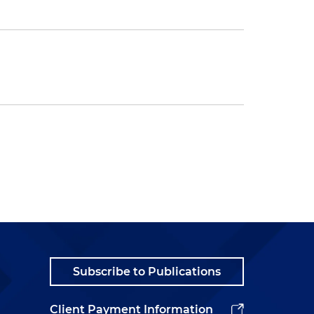
Subscribe to Publications
Client Payment Information