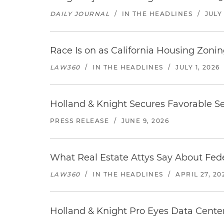
DAILY JOURNAL
/
IN THE HEADLINES
/
JULY 
Race Is on as California Housing Zon
LAW360
/
IN THE HEADLINES
/
JULY 1, 2026
Holland & Knight Secures Favorable Se
PRESS RELEASE
/
JUNE 9, 2026
What Real Estate Attys Say About Fed
LAW360
/
IN THE HEADLINES
/
APRIL 27, 20
Holland & Knight Pro Eyes Data Center