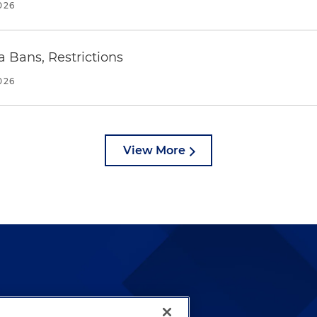
026
a Bans, Restrictions
026
View More
lways been and continues to