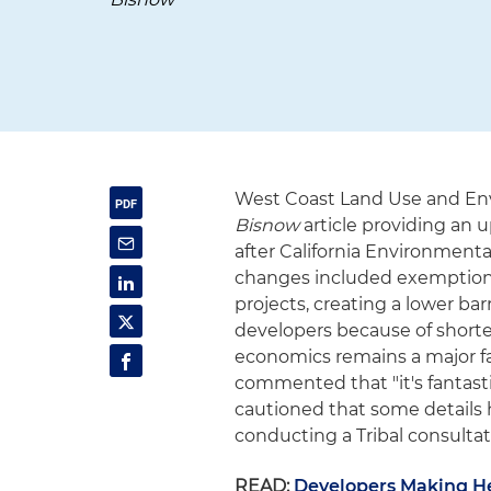
West Coast Land Use and En
Bisnow
article providing an
after California Environmenta
changes included exemptions
projects, creating a lower ba
developers because of shorter 
economics remains a major fac
commented that "it's fantast
cautioned that some details h
conducting a Tribal consultat
READ:
Developers Making H