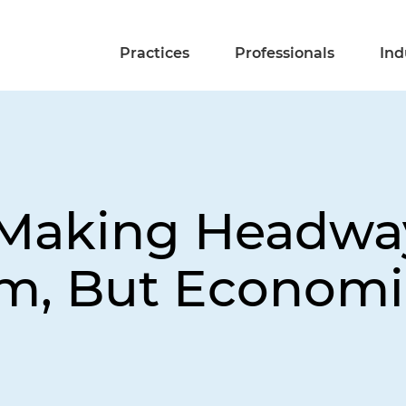
Practices
Professionals
Ind
Making Headway
, But Economic