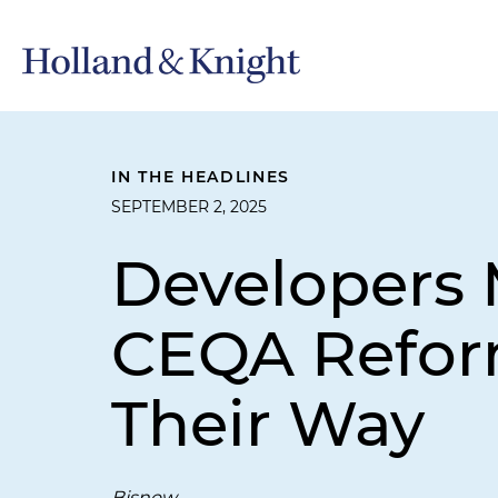
IN THE HEADLINES
SEPTEMBER 2, 2025
Developers 
CEQA Reform
Their Way
Bisnow