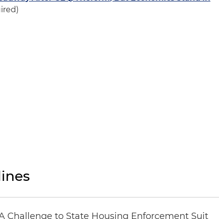
ired)
ines
 Challenge to State Housing Enforcement Suit