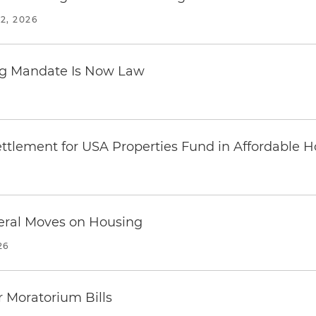
2, 2026
ing Mandate Is Now Law
ttlement for USA Properties Fund in Affordable H
eral Moves on Housing
26
 Moratorium Bills