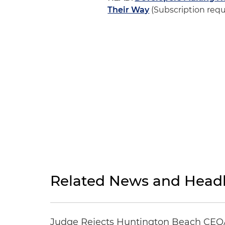
Their Way
(Subscription requ
Related News and Headl
Judge Rejects Huntington Beach CEQA