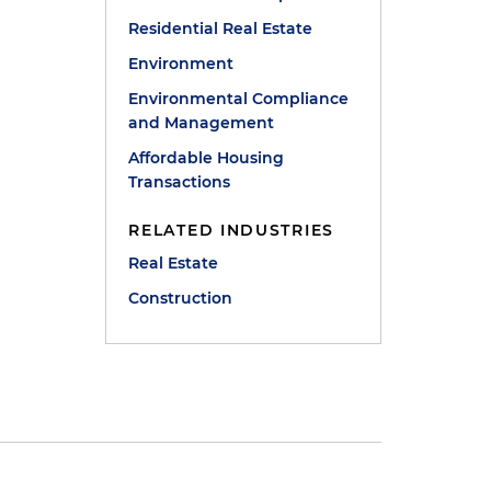
Residential Real Estate
Environment
Environmental Compliance
and Management
Affordable Housing
Transactions
RELATED INDUSTRIES
Real Estate
Construction