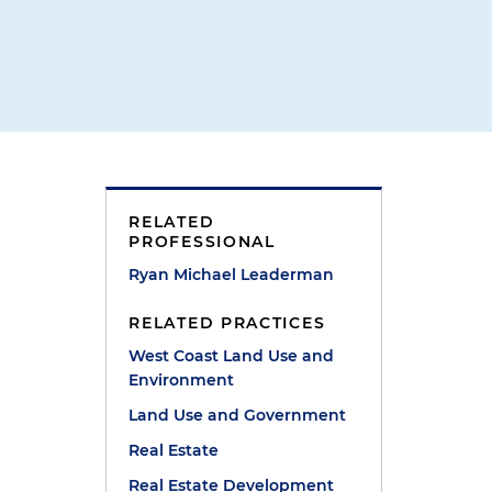
RELATED
PROFESSIONAL
Ryan Michael Leaderman
RELATED PRACTICES
West Coast Land Use and
Environment
Land Use and Government
Real Estate
Real Estate Development