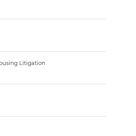
ousing Litigation