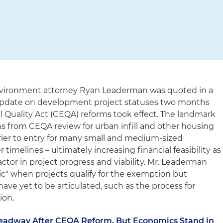
vironment attorney Ryan Leaderman was quoted in a
 update on development project statuses two months
l Quality Act (CEQA) reforms took effect. The landmark
 from CEQA review for urban infill and other housing
rrier to entry for many small and medium-sized
timelines – ultimately increasing financial feasibility as
tor in project progress and viability. Mr. Leaderman
ic" when projects qualify for the exemption but
ave yet to be articulated, such as the process for
ion.
eadway After CEQA Reform, But Economics Stand in