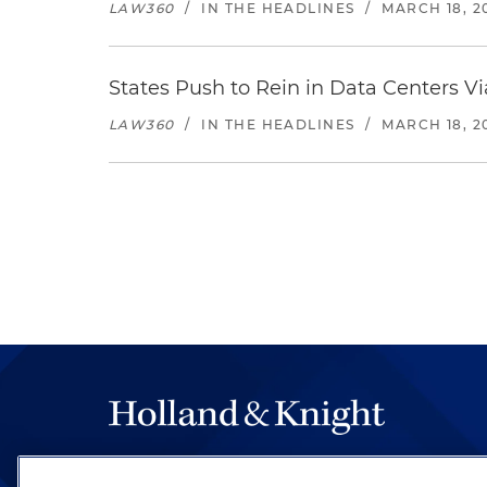
LAW360
/
IN THE HEADLINES
/
MARCH 18, 2
States Push to Rein in Data Centers Vi
LAW360
/
IN THE HEADLINES
/
MARCH 18, 2
The hallmark of Holland & Knight's success has a