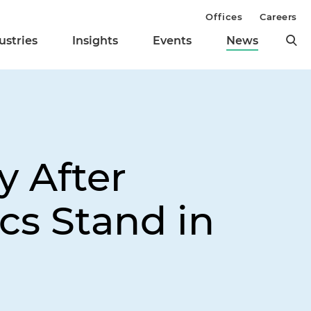
Offices
Careers
ustries
Insights
Events
News
 After
s Stand in