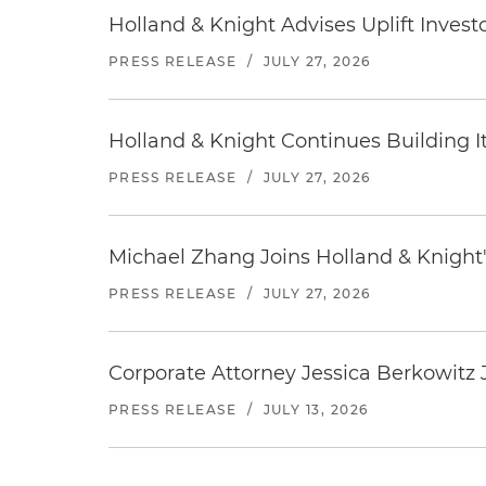
Holland & Knight Advises Uplift Invest
PRESS RELEASE
/
JULY 27, 2026
Holland & Knight Continues Building Its
PRESS RELEASE
/
JULY 27, 2026
Michael Zhang Joins Holland & Knight'
PRESS RELEASE
/
JULY 27, 2026
Corporate Attorney Jessica Berkowitz J
PRESS RELEASE
/
JULY 13, 2026