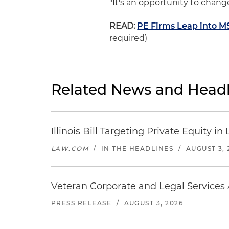
"It's an opportunity to change
READ:
PE Firms Leap into MSO
required)
Related News and Headl
Illinois Bill Targeting Private Equity
LAW.COM
/
IN THE HEADLINES
/
AUGUST 3, 
Veteran Corporate and Legal Services A
PRESS RELEASE
/
AUGUST 3, 2026