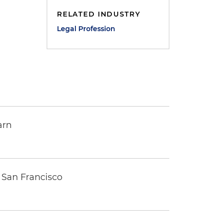
RELATED INDUSTRY
Legal Profession
arn
 San Francisco