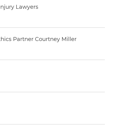
Injury Lawyers
thics Partner Courtney Miller