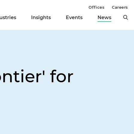
Offices
Careers
ustries
Insights
Events
News
tier' for