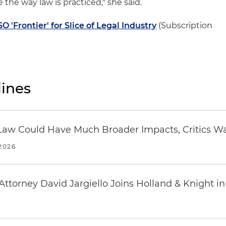
 the way law is practiced," she said.
 'Frontier' for Slice of Legal Industry
(Subscription
ines
 in Law Could Have Much Broader Impacts, Critics W
2026
ttorney David Jargiello Joins Holland & Knight in