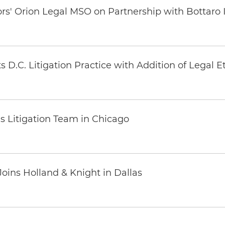
ors' Orion Legal MSO on Partnership with Bottaro 
 D.C. Litigation Practice with Addition of Legal E
s Litigation Team in Chicago
oins Holland & Knight in Dallas