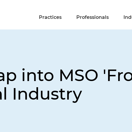
Practices
Professionals
Ind
p into MSO 'Fron
al Industry