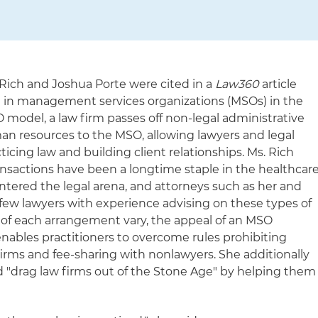
 Rich and Joshua Porte were cited in a
Law360
article
st in management services organizations (MSOs) in the
 model, a law firm passes off non-legal administrative
man resources to the MSO, allowing lawyers and legal
ticing law and building client relationships. Ms. Rich
sactions have been a longtime staple in the healthcar
entered the legal arena, and attorneys such as her and
 few lawyers with experience advising on these types of
s of each arrangement vary, the appeal of an MSO
 enables practitioners to overcome rules prohibiting
irms and fee-sharing with nonlawyers. She additionally
drag law firms out of the Stone Age" by helping them