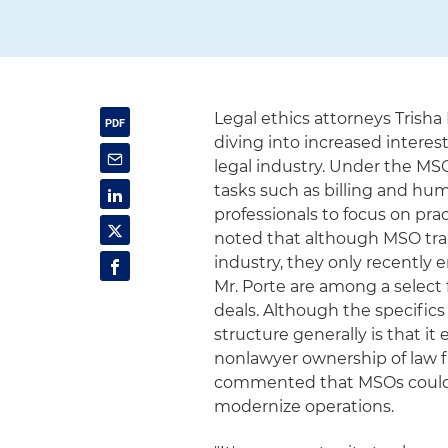
Legal ethics attorneys Trisha
diving into increased intere
legal industry. Under the MSO
tasks such as billing and hu
professionals to focus on prac
noted that although MSO tran
industry, they only recently 
Mr. Porte are among a select
deals. Although the specific
structure generally is that it
nonlawyer ownership of law f
commented that MSOs could "
modernize operations.