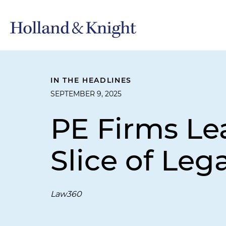
IN THE HEADLINES
SEPTEMBER 9, 2025
PE Firms Lea
Slice of Leg
Law360