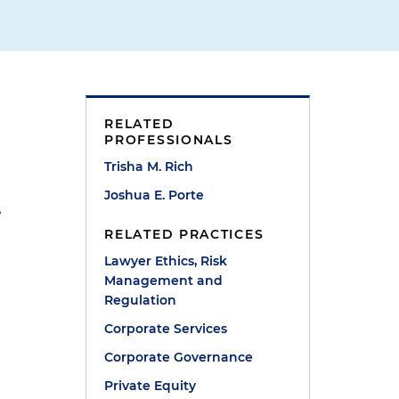
RELATED
PROFESSIONALS
Trisha M. Rich
Joshua E. Porte
e
RELATED PRACTICES
Lawyer Ethics, Risk
Management and
Regulation
Corporate Services
Corporate Governance
Private Equity