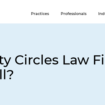
Practices
Professionals
Ind
ty Circles Law F
ll?