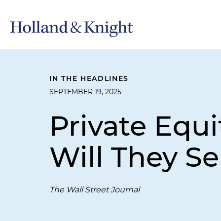
IN THE HEADLINES
SEPTEMBER 19, 2025
Private Equi
Will They Se
The Wall Street Journal