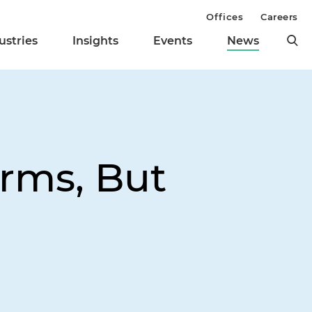
Offices
Careers
ustries
Insights
Events
News
irms, But