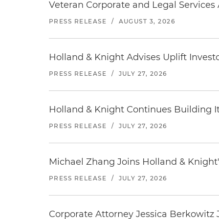
Veteran Corporate and Legal Services A
PRESS RELEASE
/
AUGUST 3, 2026
Holland & Knight Advises Uplift Invest
PRESS RELEASE
/
JULY 27, 2026
Holland & Knight Continues Building Its
PRESS RELEASE
/
JULY 27, 2026
Michael Zhang Joins Holland & Knight'
PRESS RELEASE
/
JULY 27, 2026
Corporate Attorney Jessica Berkowitz J