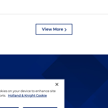
View More
lways been and continues to
by well-prepared lawyers who
ookies on your device to enhance site
ients.
orts.
Holland & Knight Cookie