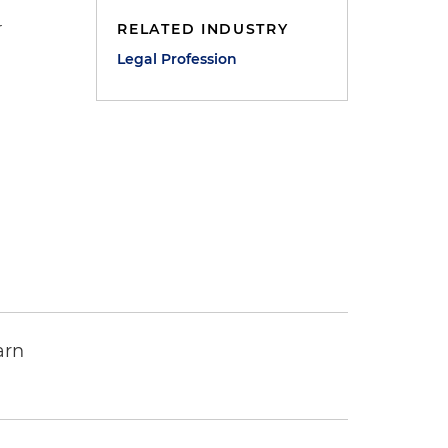
r
RELATED INDUSTRY
Legal Profession
arn