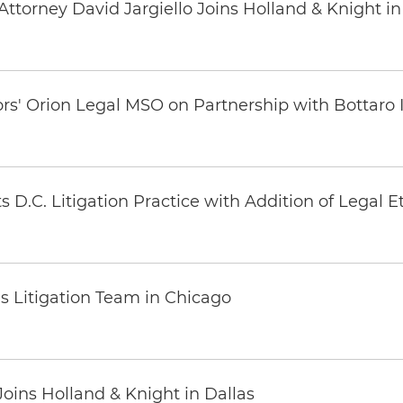
ttorney David Jargiello Joins Holland & Knight in
ors' Orion Legal MSO on Partnership with Bottaro 
 D.C. Litigation Practice with Addition of Legal E
s Litigation Team in Chicago
oins Holland & Knight in Dallas