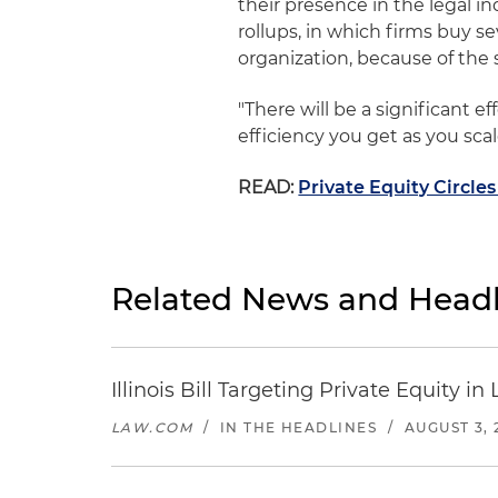
their presence in the legal ind
rollups, in which firms buy 
organization, because of the s
"There will be a significant ef
efficiency you get as you sc
READ:
Private Equity Circles
Related News and Headl
Illinois Bill Targeting Private Equity
LAW.COM
/
IN THE HEADLINES
/
AUGUST 3, 