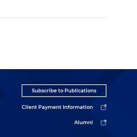
Subscribe to Publications
Client Payment Information
Alumni