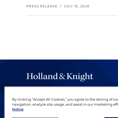
PRESS RELEASE
/
JULY 13, 2026
The hallmark of Holland & Knight's success has a
be legal work of the highest quality, performed 
By clicking “Accept All Cookies,” you agree to the storing of c
revere their profession and are devoted to their cl
navigation, analyze site usage, and assist in our marketing eff
Notice