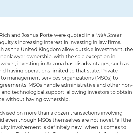
a Rich and Joshua Porte were quoted in a
Wall Street
quity's increasing interest in investing in law firms.
ch as the United Kingdom allow outside investment, th
n nonlawyer ownership, with the sole exception in
owever, investing in Arizona has disadvantages, such as
d having operations limited to that state. Private
g to management services organizations (MSOs) to
agreements, MSOs handle administrative and other non-
ng and technological support, allowing investors to obtain
ctice without having ownership.
advised on more than a dozen transactions involving
d even though MSOs themselves are not novel, "all the
quity involvement is definitely new" when it comes to