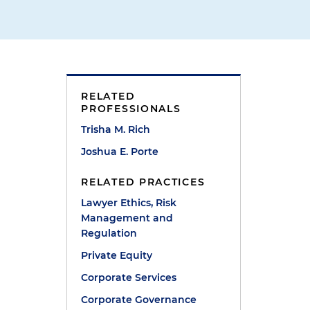
RELATED
PROFESSIONALS
e
Trisha M. Rich
Joshua E. Porte
RELATED PRACTICES
Lawyer Ethics, Risk
Management and
Regulation
Private Equity
Corporate Services
Corporate Governance