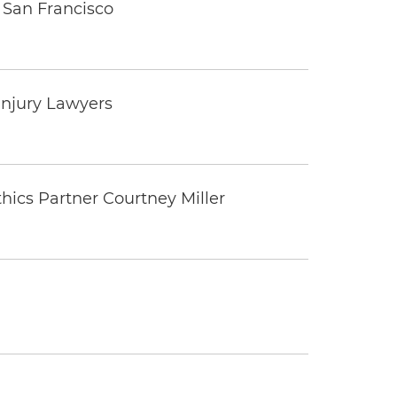
 San Francisco
Injury Lawyers
thics Partner Courtney Miller