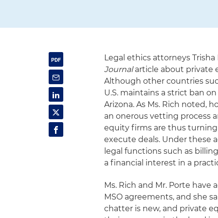
Legal ethics attorneys Trish
Journal
article about private e
Although other countries su
U.S. maintains a strict ban o
Arizona. As Ms. Rich noted, h
an onerous vetting process an
equity firms are thus turnin
execute deals. Under these 
legal functions such as billi
a financial interest in a pra
Ms. Rich and Mr. Porte have 
MSO agreements, and she sai
chatter is new, and private e