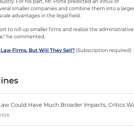
ustry. For his part, Mr. Porte predicted an influx of
several smaller companies and combine them into a large
cale advantages in the legal field.
fort to roll up smaller firms and realize the administrative
ale," he commented.
 Law Firms, But Will They Sell?
(Subscription required)
ines
 in Law Could Have Much Broader Impacts, Critics W
2026