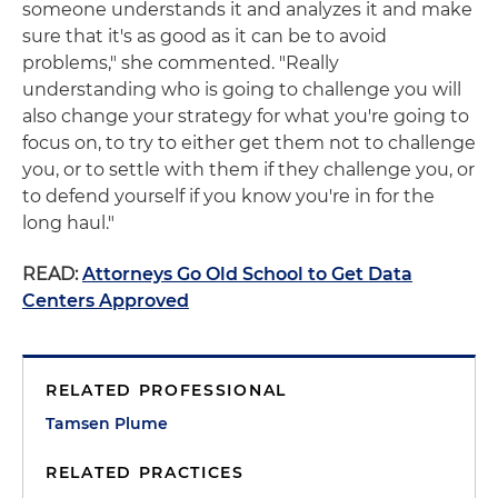
someone understands it and analyzes it and make
sure that it's as good as it can be to avoid
problems," she commented. "Really
understanding who is going to challenge you will
also change your strategy for what you're going to
focus on, to try to either get them not to challenge
you, or to settle with them if they challenge you, or
to defend yourself if you know you're in for the
long haul."
READ:
Attorneys Go Old School to Get Data
Centers Approved
RELATED PROFESSIONAL
Tamsen Plume
RELATED PRACTICES