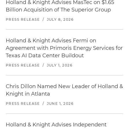
Holland & Knight Advises MasTec on $1.65
Billion Acquisition of The Superior Group
PRESS RELEASE
/
JULY 8, 2026
Holland & Knight Advises Fermi on
Agreement with Primoris Energy Services for
Texas AI Data Center Buildout
PRESS RELEASE
/
JULY 1, 2026
Chris Dillon Named New Leader of Holland &
Knight in Atlanta
PRESS RELEASE
/
JUNE 1, 2026
Holland & Knight Advises Independent