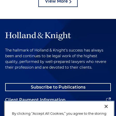
View More
The hallmark of Holland & Knight's success has always
been and continues to be legal work of the highest
quality, performed by well-prepared lawyers who revere
their profession and are devoted to their clients.
Subscribe to Publications
Client Payment Information
Alumni
By clicking “Accept All Cookies,” you agree to the storing