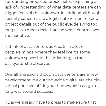
surrounding proposed project sites, explaining a
lack of understanding of what data centers are can
trigger fears of the unknown. In addition, although
security concerns are a legitimate reason to keep
project details out of the public eye, delaying too
long risks a media leak that can wrest control over
the narrative.
"I think of data centers as Area 51 in a lot of
people's minds, where they feel like it's some
unknown spaceship that is landing in their
backyard," she observed.
Overall, she said, although data centers are a new
development in a cutting-edge digital era, the old-
school principle of "do your homework" can go a
long way toward success.
"[L]awyers really have to press to make sure that