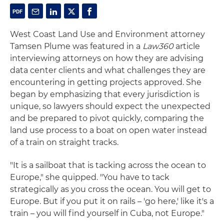
West Coast Land Use and Environment attorney
Tamsen Plume was featured in a
Law360
article
interviewing attorneys on how they are advising
data center clients and what challenges they are
encountering in getting projects approved. She
began by emphasizing that every jurisdiction is
unique, so lawyers should expect the unexpected
and be prepared to pivot quickly, comparing the
land use process to a boat on open water instead
of a train on straight tracks.
"It is a sailboat that is tacking across the ocean to
Europe," she quipped. "You have to tack
strategically as you cross the ocean. You will get to
Europe. But if you put it on rails – 'go here,' like it's a
train – you will find yourself in Cuba, not Europe."