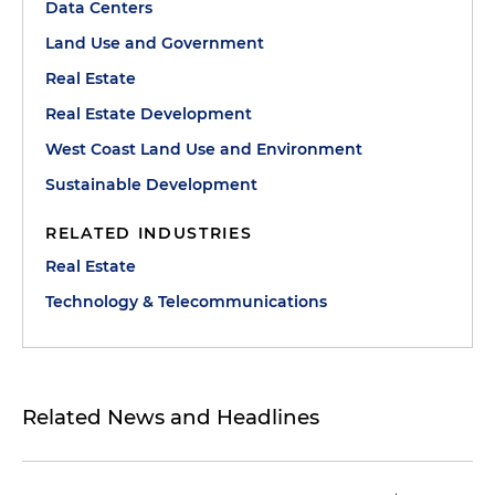
Data Centers
Land Use and Government
Real Estate
Real Estate Development
West Coast Land Use and Environment
Sustainable Development
RELATED INDUSTRIES
Real Estate
Technology & Telecommunications
Related News and Headlines