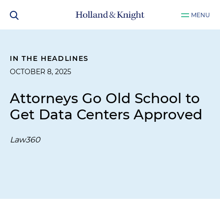
MENU
IN THE HEADLINES
OCTOBER 8, 2025
Attorneys Go Old School to
Get Data Centers Approved
Law360