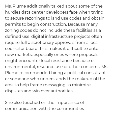
Ms. Plume additionally talked about some of the
hurdles data center developers face when trying
to secure rezonings to land use codes and obtain
permits to begin construction. Because many
zoning codes do not include these facilities as a
defined use, digital infrastructure projects often
require full discretionary approvals from a local
council or board. This makes it difficult to enter
new markets, especially ones where proposals
might encounter local resistance because of
environmental, resource use or other concerns. Ms.
Plume recommended hiring a political consultant
or someone who understands the makeup of the
area to help frame messaging to minimize
disputes and win over authorities.
She also touched on the importance of
communication with the communities