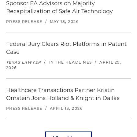
Sponsor EA Advisors on Majority
Recapitalization of Safe Air Technology
PRESS RELEASE
/
MAY 18, 2026
Federal Jury Clears Riot Platforms in Patent
Case
TEXAS LAWYER
/
IN THE HEADLINES
/
APRIL 29,
2026
Healthcare Transactions Partner Kristin
Ornstein Joins Holland & Knight in Dallas
PRESS RELEASE
/
APRIL 13, 2026