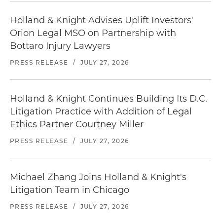
Holland & Knight Advises Uplift Investors'
Orion Legal MSO on Partnership with
Bottaro Injury Lawyers
PRESS RELEASE
/
JULY 27, 2026
Holland & Knight Continues Building Its D.C.
Litigation Practice with Addition of Legal
Ethics Partner Courtney Miller
PRESS RELEASE
/
JULY 27, 2026
Michael Zhang Joins Holland & Knight's
Litigation Team in Chicago
PRESS RELEASE
/
JULY 27, 2026