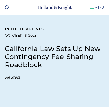
MENU
IN THE HEADLINES
OCTOBER 16, 2025
California Law Sets Up New
Contingency Fee-Sharing
Roadblock
Reuters