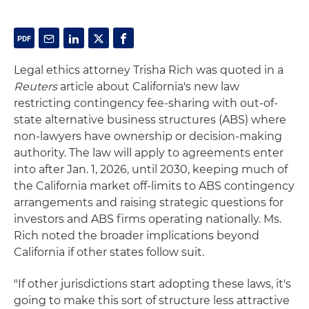
Legal ethics attorney Trisha Rich was quoted in a
Reuters
article about California's new law
restricting contingency fee-sharing with out-of-
state alternative business structures (ABS) where
non-lawyers have ownership or decision-making
authority. The law will apply to agreements enter
into after Jan. 1, 2026, until 2030, keeping much of
the California market off-limits to ABS contingency
arrangements and raising strategic questions for
investors and ABS firms operating nationally. Ms.
Rich noted the broader implications beyond
California if other states follow suit.
"If other jurisdictions start adopting these laws, it's
going to make this sort of structure less attractive