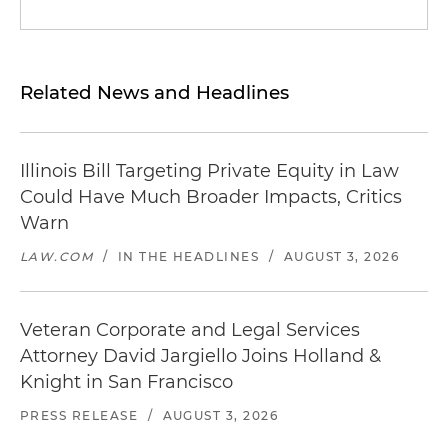
Related News and Headlines
Illinois Bill Targeting Private Equity in Law
Could Have Much Broader Impacts, Critics
Warn
LAW.COM
/
IN THE HEADLINES
/
AUGUST 3, 2026
Veteran Corporate and Legal Services
Attorney David Jargiello Joins Holland &
Knight in San Francisco
PRESS RELEASE
/
AUGUST 3, 2026