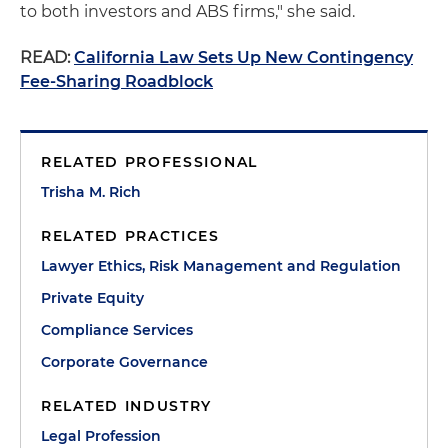
to both investors and ABS firms," she said.
READ:
California Law Sets Up New Contingency
Fee-Sharing Roadblock
RELATED PROFESSIONAL
Trisha M. Rich
RELATED PRACTICES
Lawyer Ethics, Risk Management and Regulation
Private Equity
Compliance Services
Corporate Governance
RELATED INDUSTRY
Legal Profession