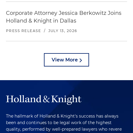
Corporate Attorney Jessica Berkowitz Joins
Holland & Knight in Dallas
PRESS RELEASE
/
JULY 13, 2026
View More
The hallmark of Holland & Knight's success has always
been and continues to be legal work of the highest
quality, performed by well-prepared lawyers who revere