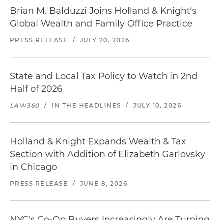
Brian M. Balduzzi Joins Holland & Knight's
Global Wealth and Family Office Practice
PRESS RELEASE
/
JULY 20, 2026
State and Local Tax Policy to Watch in 2nd
Half of 2026
LAW360
/
IN THE HEADLINES
/
JULY 10, 2026
Holland & Knight Expands Wealth & Tax
Section with Addition of Elizabeth Garlovsky
in Chicago
PRESS RELEASE
/
JUNE 8, 2026
NYC's Co-Op Buyers Increasingly Are Turning