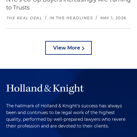
to Trusts
THE REAL DEAL
/
IN THE HEADLINES
/
MAY 1, 2026
View More
The hallmark of Holland & Knight's success has always
been and continues to be legal work of the highest
quality, performed by well-prepared lawyers who revere
their profession and are devoted to their clients.