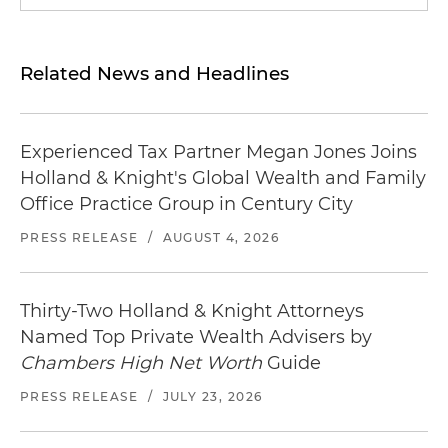
Related News and Headlines
Experienced Tax Partner Megan Jones Joins
Holland & Knight's Global Wealth and Family
Office Practice Group in Century City
PRESS RELEASE
/
AUGUST 4, 2026
Thirty-Two Holland & Knight Attorneys
Named Top Private Wealth Advisers by
Chambers High Net Worth
Guide
PRESS RELEASE
/
JULY 23, 2026