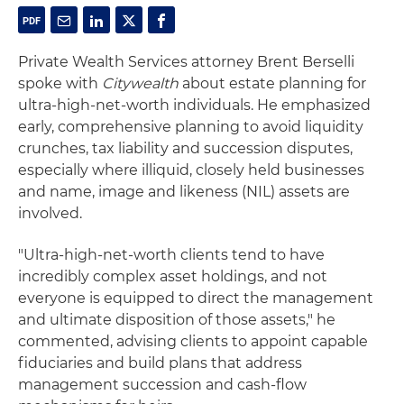
Private Wealth Services attorney Brent Berselli
spoke with
Citywealth
about estate planning for
ultra-high-net-worth individuals. He emphasized
early, comprehensive planning to avoid liquidity
crunches, tax liability and succession disputes,
especially where illiquid, closely held businesses
and name, image and likeness (NIL) assets are
involved.
"Ultra-high-net-worth clients tend to have
incredibly complex asset holdings, and not
everyone is equipped to direct the management
and ultimate disposition of those assets," he
commented, advising clients to appoint capable
fiduciaries and build plans that address
management succession and cash-flow