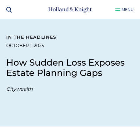
MENU
IN THE HEADLINES
OCTOBER 1, 2025
How Sudden Loss Exposes
Estate Planning Gaps
Citywealth