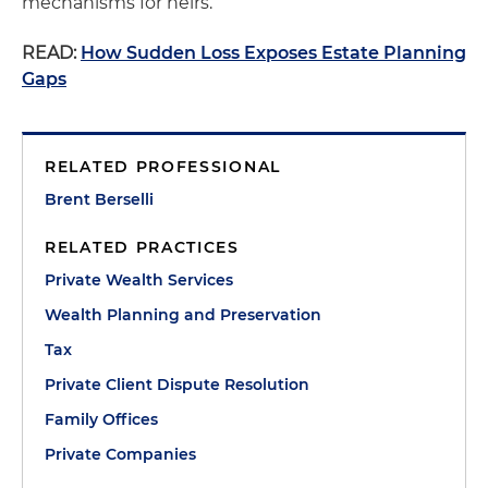
mechanisms for heirs.
READ:
How Sudden Loss Exposes Estate Planning
Gaps
RELATED PROFESSIONAL
Brent Berselli
RELATED PRACTICES
Private Wealth Services
Wealth Planning and Preservation
Tax
Private Client Dispute Resolution
Family Offices
Private Companies