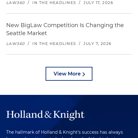
LAW360
/
IN THE HEADLINES
/
JULY 17, 2026
New BigLaw Competition Is Changing the
Seattle Market
LAW360
/
IN THE HEADLINES
/
JULY 7, 2026
View More
The hallmark of Holland & Knight's success has always