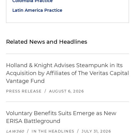
Colombia Practice
Latin America Practice
Related News and Headlines
Holland & Knight Advises Steampunk in Its
Acquisition by Affiliates of The Veritas Capital
Vantage Fund
PRESS RELEASE
/
AUGUST 6, 2026
Voluntary Benefits Suits Emerge as New
ERISA Battleground
LAW360
/
IN THE HEADLINES
/
JULY 31, 2026