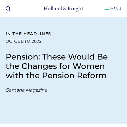
MENU
IN THE HEADLINES
OCTOBER 8, 2025
Pension: These Would Be
the Changes for Women
with the Pension Reform
Semana Magazine