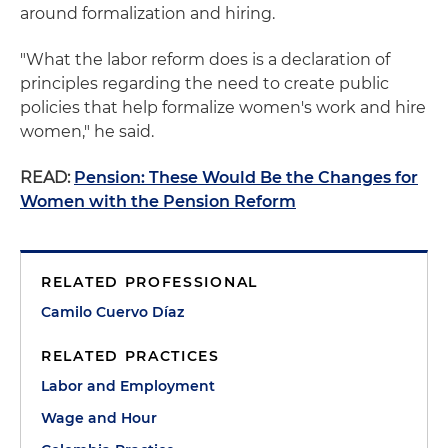
around formalization and hiring.
"What the labor reform does is a declaration of
principles regarding the need to create public
policies that help formalize women's work and hire
women," he said.
READ:
Pension: These Would Be the Changes for
Women with the Pension Reform
RELATED PROFESSIONAL
Camilo Cuervo Díaz
RELATED PRACTICES
Labor and Employment
Wage and Hour