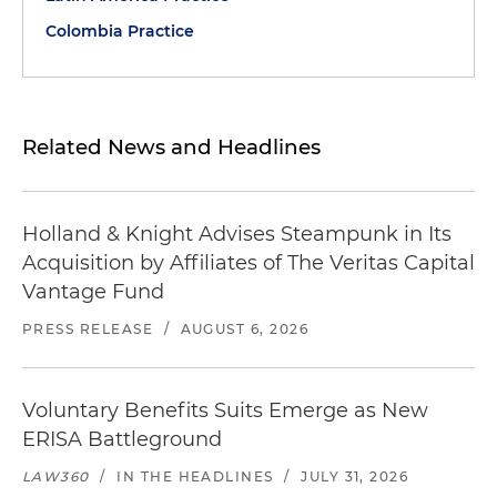
Colombia Practice
Related News and Headlines
Holland & Knight Advises Steampunk in Its
Acquisition by Affiliates of The Veritas Capital
Vantage Fund
PRESS RELEASE
/
AUGUST 6, 2026
Voluntary Benefits Suits Emerge as New
ERISA Battleground
LAW360
/
IN THE HEADLINES
/
JULY 31, 2026