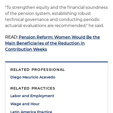
"To strengthen equity and the financial soundness
of the pension system, establishing robust
technical governance and conducting periodic
actuarial evaluations are recommended," he said.
READ:
Pension Reform: Women Would Be the
Main Beneficiaries of the Reduction in
Contribution Weeks
RELATED PROFESSIONAL
Diego Mauricio Acevedo
RELATED PRACTICES
Labor and Employment
Wage and Hour
Latin America Practice