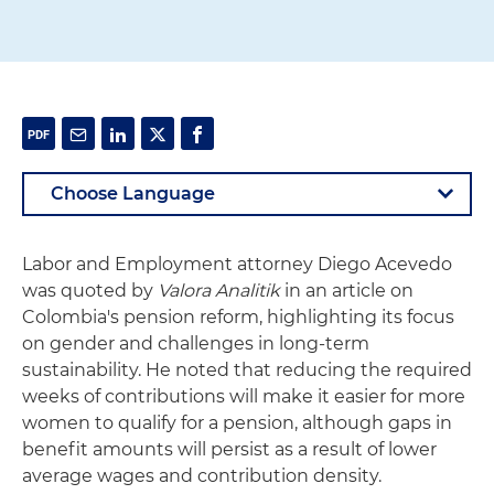
Labor and Employment attorney Diego Acevedo
was quoted by
Valora Analitik
in an article on
Colombia's pension reform, highlighting its focus
on gender and challenges in long-term
sustainability. He noted that reducing the required
weeks of contributions will make it easier for more
women to qualify for a pension, although gaps in
benefit amounts will persist as a result of lower
average wages and contribution density.