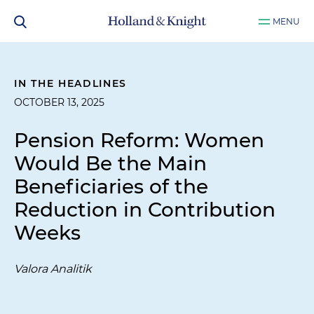
MENU
IN THE HEADLINES
OCTOBER 13, 2025
Pension Reform: Women
Would Be the Main
Beneficiaries of the
Reduction in Contribution
Weeks
Valora Analitik