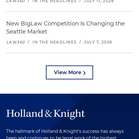
LAW360
/
IN THE HEADLINES
/
JULY 17, 2026
New BigLaw Competition Is Changing the
Seattle Market
LAW360
/
IN THE HEADLINES
/
JULY 7, 2026
View More
The hallmark of Holland & Knight's success has always
been and continues to be legal work of the highest