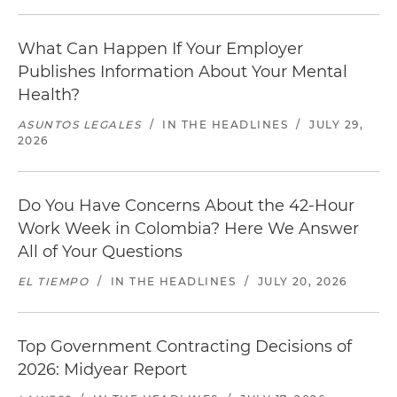
What Can Happen If Your Employer
Publishes Information About Your Mental
Health?
ASUNTOS LEGALES
/
IN THE HEADLINES
/
JULY 29,
2026
Do You Have Concerns About the 42-Hour
Work Week in Colombia? Here We Answer
All of Your Questions
EL TIEMPO
/
IN THE HEADLINES
/
JULY 20, 2026
Top Government Contracting Decisions of
2026: Midyear Report