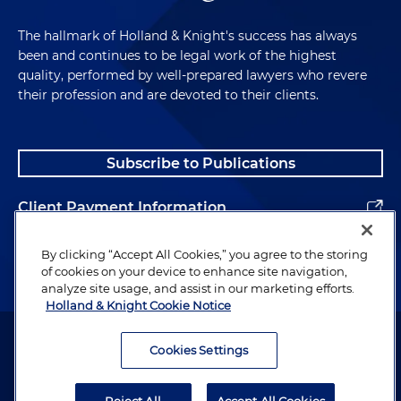
The hallmark of Holland & Knight's success has always
been and continues to be legal work of the highest
quality, performed by well-prepared lawyers who revere
their profession and are devoted to their clients.
Subscribe to Publications
Client Payment Information
Alumni
By clicking “Accept All Cookies,” you agree to the storing
of cookies on your device to enhance site navigation,
analyze site usage, and assist in our marketing efforts.
Holland & Knight Cookie Notice
Attorney Advertising. Copyright © 1996–2026 Holland & Knight LLP.
All rights reserved.
Cookies Settings
Legal Information