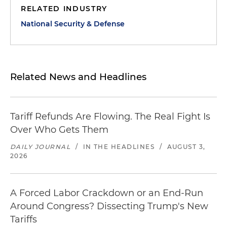
RELATED INDUSTRY
National Security & Defense
Related News and Headlines
Tariff Refunds Are Flowing. The Real Fight Is
Over Who Gets Them
DAILY JOURNAL
/
IN THE HEADLINES
/
AUGUST 3,
2026
A Forced Labor Crackdown or an End-Run
Around Congress? Dissecting Trump's New
Tariffs