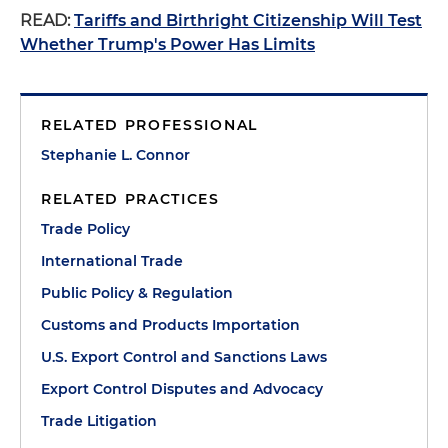
READ:
Tariffs and Birthright Citizenship Will Test
Whether Trump's Power Has Limits
RELATED PROFESSIONAL
Stephanie L. Connor
RELATED PRACTICES
Trade Policy
International Trade
Public Policy & Regulation
Customs and Products Importation
U.S. Export Control and Sanctions Laws
Export Control Disputes and Advocacy
Trade Litigation