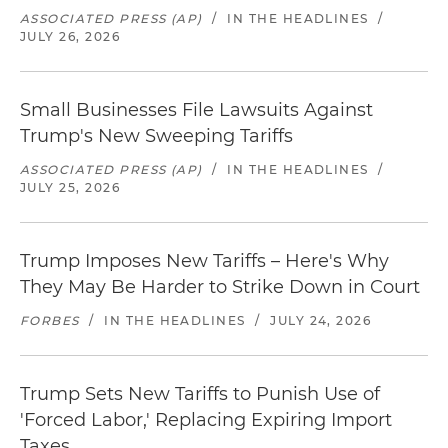
ASSOCIATED PRESS (AP)
/
IN THE HEADLINES
/
JULY 26, 2026
Small Businesses File Lawsuits Against
Trump's New Sweeping Tariffs
ASSOCIATED PRESS (AP)
/
IN THE HEADLINES
/
JULY 25, 2026
Trump Imposes New Tariffs – Here's Why
They May Be Harder to Strike Down in Court
FORBES
/
IN THE HEADLINES
/
JULY 24, 2026
Trump Sets New Tariffs to Punish Use of
'Forced Labor,' Replacing Expiring Import
Taxes