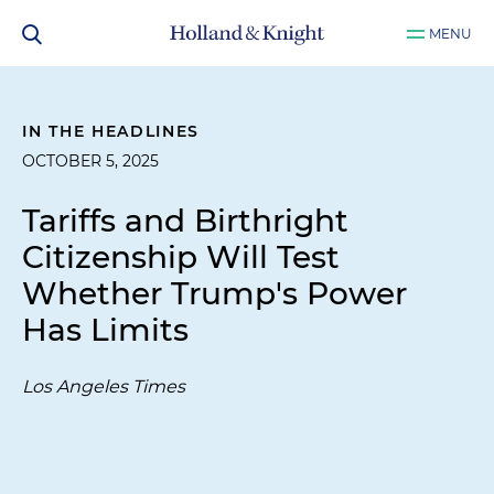
MENU
IN THE HEADLINES
OCTOBER 5, 2025
Tariffs and Birthright
Citizenship Will Test
Whether Trump's Power
Has Limits
Los Angeles Times