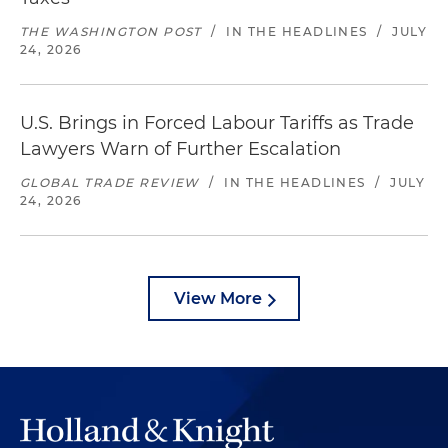
THE WASHINGTON POST
/
IN THE HEADLINES
/
JULY
24, 2026
U.S. Brings in Forced Labour Tariffs as Trade
Lawyers Warn of Further Escalation
GLOBAL TRADE REVIEW
/
IN THE HEADLINES
/
JULY
24, 2026
View More