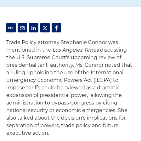
Trade Policy attorney Stephanie Connor was
mentioned in the
Los Angeles Times
discussing
the U.S. Supreme Court's upcoming review of
presidential tariff authority. Ms. Connor noted that
a ruling upholding the use of the International
Emergency Economic Powers Act (IEEPA) to
impose tariffs could be "viewed as a dramatic
expansion of presidential power," allowing the
administration to bypass Congress by citing
national security or economic emergencies. She
also talked about the decision's implications for
separation of powers, trade policy and future
executive action.