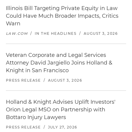
Illinois Bill Targeting Private Equity in Law
Could Have Much Broader Impacts, Critics
Warn
LAW.COM
/
IN THE HEADLINES
/
AUGUST 3, 2026
Veteran Corporate and Legal Services
Attorney David Jargiello Joins Holland &
Knight in San Francisco
PRESS RELEASE
/
AUGUST 3, 2026
Holland & Knight Advises Uplift Investors'
Orion Legal MSO on Partnership with
Bottaro Injury Lawyers
PRESS RELEASE
/
JULY 27, 2026