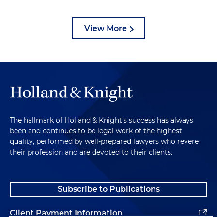
View More
The hallmark of Holland & Knight's success has always
been and continues to be legal work of the highest
quality, performed by well-prepared lawyers who revere
their profession and are devoted to their clients.
Subscribe to Publications
Client Payment Information