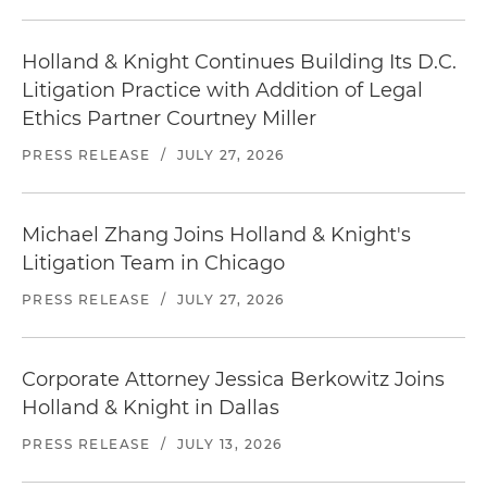
Holland & Knight Continues Building Its D.C.
Litigation Practice with Addition of Legal
Ethics Partner Courtney Miller
PRESS RELEASE
/
JULY 27, 2026
Michael Zhang Joins Holland & Knight's
Litigation Team in Chicago
PRESS RELEASE
/
JULY 27, 2026
Corporate Attorney Jessica Berkowitz Joins
Holland & Knight in Dallas
PRESS RELEASE
/
JULY 13, 2026