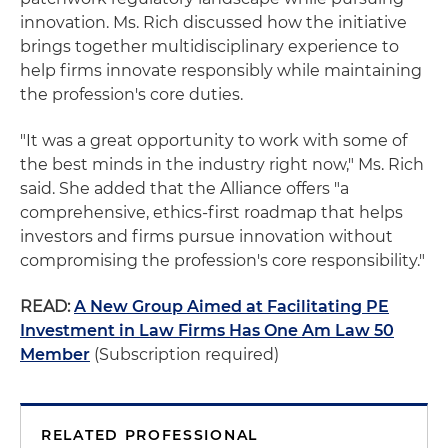
innovation. Ms. Rich discussed how the initiative
brings together multidisciplinary experience to
help firms innovate responsibly while maintaining
the profession's core duties.
"It was a great opportunity to work with some of
the best minds in the industry right now," Ms. Rich
said. She added that the Alliance offers "a
comprehensive, ethics‑first roadmap that helps
investors and firms pursue innovation without
compromising the profession's core responsibility."
READ:
A New Group Aimed at Facilitating PE
Investment in Law Firms Has One Am Law 50
Member
(Subscription required)
RELATED PROFESSIONAL