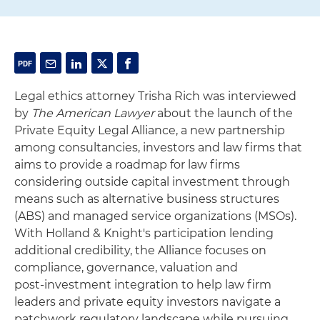
Legal ethics attorney Trisha Rich was interviewed
by
The American Lawyer
about the launch of the
Private Equity Legal Alliance, a new partnership
among consultancies, investors and law firms that
aims to provide a roadmap for law firms
considering outside capital investment through
means such as alternative business structures
(ABS) and managed service organizations (MSOs).
With Holland & Knight's participation lending
additional credibility, the Alliance focuses on
compliance, governance, valuation and
post‑investment integration to help law firm
leaders and private equity investors navigate a
patchwork regulatory landscape while pursuing