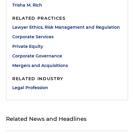
Trisha M. Rich
RELATED PRACTICES
Lawyer Ethics, Risk Management and Regulation
Corporate Services
Private Equity
Corporate Governance
Mergers and Acquisitions
RELATED INDUSTRY
Legal Profession
Related News and Headlines