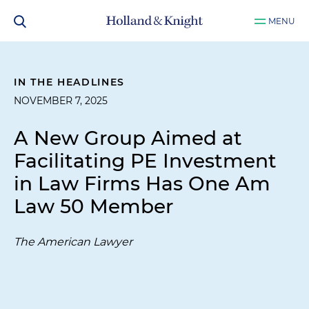
MENU
IN THE HEADLINES
NOVEMBER 7, 2025
A New Group Aimed at
Facilitating PE Investment
in Law Firms Has One Am
Law 50 Member
The American Lawyer