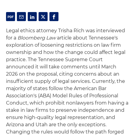
Legal ethics attorney Trisha Rich was interviewed
for a
Bloomberg Law
article about Tennessee's
exploration of loosening restrictions on law firm
ownership and how the change could affect legal
practice. The Tennessee Supreme Court
announced it will take comments until March
2026 on the proposal, citing concerns about an
insufficient supply of legal services. Currently, the
majority of states follow the American Bar
Association's (ABA) Model Rules of Professional
Conduct, which prohibit nonlawyers from having a
stake in law firms to preserve independence and
ensure high-quality legal representation, and
Arizona and Utah are the only exceptions.
Changing the rules would follow the path forged