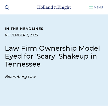
MENU
IN THE HEADLINES
NOVEMBER 3, 2025
Law Firm Ownership Model
Eyed for 'Scary' Shakeup in
Tennessee
Bloomberg Law