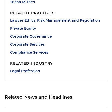
Trisha M. Rich
RELATED PRACTICES
Lawyer Ethics, Risk Management and Regulation
Private Equity
Corporate Governance
Corporate Services
Compliance Services
RELATED INDUSTRY
Legal Profession
Related News and Headlines