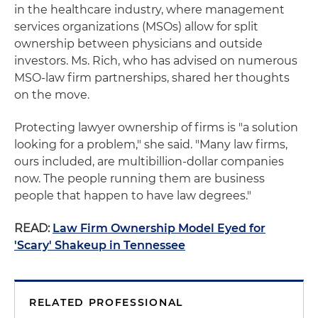
in the healthcare industry, where management
services organizations (MSOs) allow for split
ownership between physicians and outside
investors. Ms. Rich, who has advised on numerous
MSO-law firm partnerships, shared her thoughts
on the move.
Protecting lawyer ownership of firms is "a solution
looking for a problem," she said. "Many law firms,
ours included, are multibillion-dollar companies
now. The people running them are business
people that happen to have law degrees."
READ:
Law Firm Ownership Model Eyed for
'Scary' Shakeup in Tennessee
RELATED PROFESSIONAL