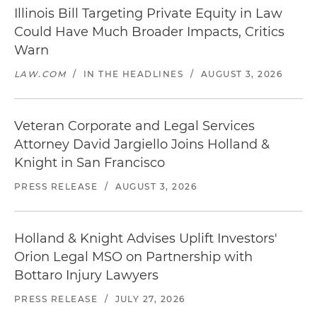
Illinois Bill Targeting Private Equity in Law
Could Have Much Broader Impacts, Critics
Warn
LAW.COM
/
IN THE HEADLINES
/
AUGUST 3, 2026
Veteran Corporate and Legal Services
Attorney David Jargiello Joins Holland &
Knight in San Francisco
PRESS RELEASE
/
AUGUST 3, 2026
Holland & Knight Advises Uplift Investors'
Orion Legal MSO on Partnership with
Bottaro Injury Lawyers
PRESS RELEASE
/
JULY 27, 2026