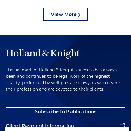
View More
The hallmark of Holland & Knight's success has always
been and continues to be legal work of the highest
quality, performed by well-prepared lawyers who revere
their profession and are devoted to their clients.
Subscribe to Publications
Client Payment Information