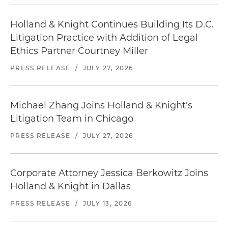
Holland & Knight Continues Building Its D.C.
Litigation Practice with Addition of Legal
Ethics Partner Courtney Miller
PRESS RELEASE
/
JULY 27, 2026
Michael Zhang Joins Holland & Knight's
Litigation Team in Chicago
PRESS RELEASE
/
JULY 27, 2026
Corporate Attorney Jessica Berkowitz Joins
Holland & Knight in Dallas
PRESS RELEASE
/
JULY 13, 2026