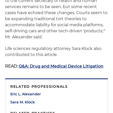
to the current secretary of health and human
services remains to be seen, but some recent
cases have echoed these changes. Courts seem to
be expanding traditional tort theories to
accommodate liability for social media platforms,
self-driving cars and other tech-driven 'products,'"
Mr. Alexander said.
Life sciences regulatory attorney Sara Klock also
contributed to this article.
READ:
Q&A: Drug and Medical Device Litigation
RELATED PROFESSIONALS
Eric L. Alexander
Sara M. Klock