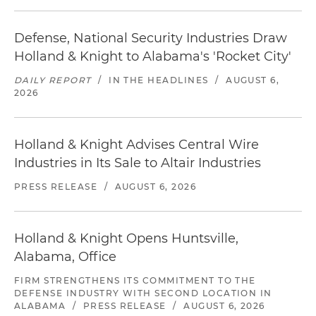
Defense, National Security Industries Draw
Holland & Knight to Alabama's 'Rocket City'
DAILY REPORT
/
IN THE HEADLINES
/
AUGUST 6,
2026
Holland & Knight Advises Central Wire
Industries in Its Sale to Altair Industries
PRESS RELEASE
/
AUGUST 6, 2026
Holland & Knight Opens Huntsville,
Alabama, Office
FIRM STRENGTHENS ITS COMMITMENT TO THE
DEFENSE INDUSTRY WITH SECOND LOCATION IN
ALABAMA
/
PRESS RELEASE
/
AUGUST 6, 2026