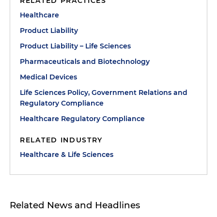
RELATED PRACTICES
Healthcare
Product Liability
Product Liability – Life Sciences
Pharmaceuticals and Biotechnology
Medical Devices
Life Sciences Policy, Government Relations and
Regulatory Compliance
Healthcare Regulatory Compliance
RELATED INDUSTRY
Healthcare & Life Sciences
Related News and Headlines