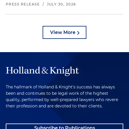
PRESS RELEASE
/
JULY 30, 2026
View More
The hallmark of Holland & Knight's success has always
been and continues to be legal work of the highest
quality, performed by well-prepared lawyers who revere
their profession and are devoted to their clients.
Subscribe to Publications