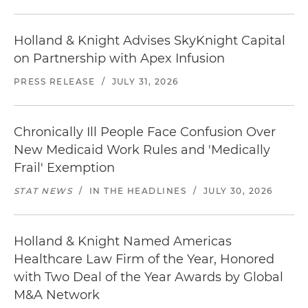
Holland & Knight Advises SkyKnight Capital
on Partnership with Apex Infusion
PRESS RELEASE
/
JULY 31, 2026
Chronically Ill People Face Confusion Over
New Medicaid Work Rules and 'Medically
Frail' Exemption
STAT NEWS
/
IN THE HEADLINES
/
JULY 30, 2026
Holland & Knight Named Americas
Healthcare Law Firm of the Year, Honored
with Two Deal of the Year Awards by Global
M&A Network