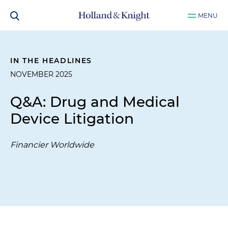
MENU
IN THE HEADLINES
NOVEMBER 2025
Q&A: Drug and Medical
Device Litigation
Financier Worldwide