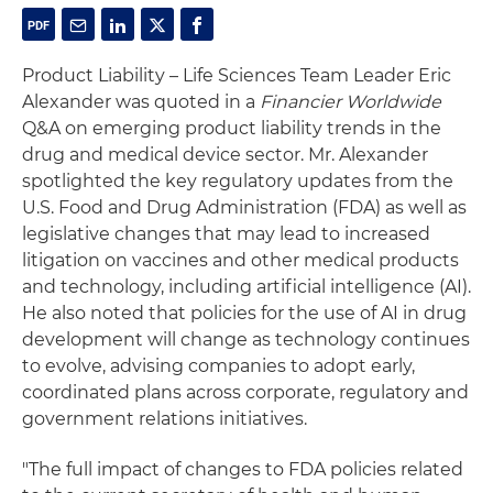
Product Liability – Life Sciences Team Leader Eric
Alexander was quoted in a
Financier Worldwide
Q&A on emerging product liability trends in the
drug and medical device sector. Mr. Alexander
spotlighted the key regulatory updates from the
U.S. Food and Drug Administration (FDA) as well as
legislative changes that may lead to increased
litigation on vaccines and other medical products
and technology, including artificial intelligence (AI).
He also noted that policies for the use of AI in drug
development will change as technology continues
to evolve, advising companies to adopt early,
coordinated plans across corporate, regulatory and
government relations initiatives.
"The full impact of changes to FDA policies related