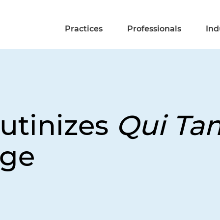
Practices
Professionals
Ind
rutinizes
Qui Ta
nge