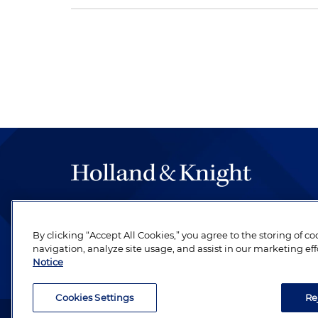
The hallmark of Holland & Knight's success has a
be legal work of the highest quality, performed 
By clicking “Accept All Cookies,” you agree to the storing of c
revere their profession and are devoted to their cl
navigation, analyze site usage, and assist in our marketing eff
Notice
Cookies Settings
Re
Attorney Advertising. Copyright © 1996–2026 Holland & Kni