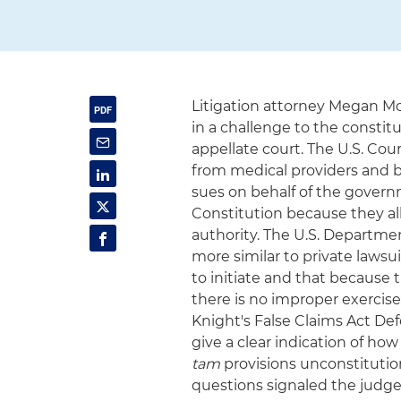
Litigation attorney Megan M
in a challenge to the constitu
appellate court. The U.S. Cou
from medical providers and b
sues on behalf of the govern
Constitution because they al
authority. The U.S. Departme
more similar to private laws
to initiate and that because 
there is no improper exercise
Knight's False Claims Act D
give a clear indication of ho
tam
provisions unconstitutio
questions signaled the judg