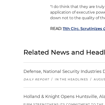
"I do think that they are truly
application of executive power
down not to the quality of th
READ:
11th Circ. Scrutinizes
Related News and Headl
Defense, National Security Industries 
DAILY REPORT
/
IN THE HEADLINES
/
AUGUS
Holland & Knight Opens Huntsville, Al
FIRM STRENGTHENS ITS COMMITMENT TO THE