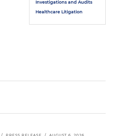
Investigations and Audits
Healthcare Litigation
/
PRESS RELEASE
/
AUGUST 6, 2026