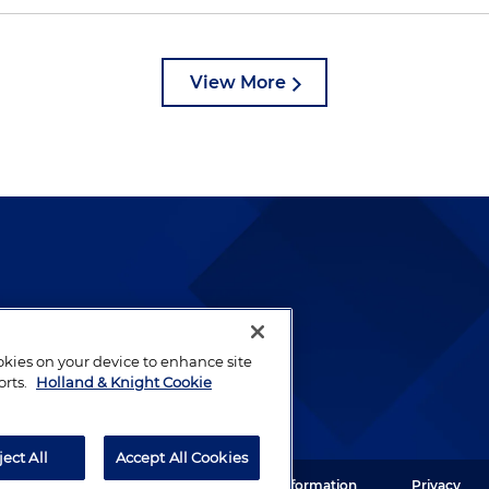
View More
lways been and continues to
by well-prepared lawyers who
ookies on your device to enhance site
ients.
orts.
Holland & Knight Cookie
ject All
Accept All Cookies
ght LLP. All rights reserved.
Legal Information
Privacy