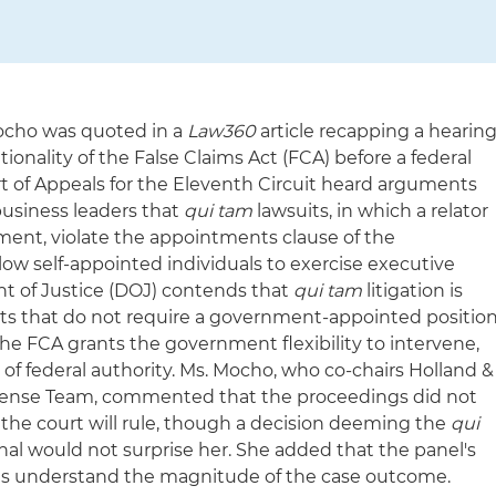
ocho was quoted in a
Law360
article recapping a hearin
tionality of the False Claims Act (FCA) before a federal
rt of Appeals for the Eleventh Circuit heard arguments
usiness leaders that
qui tam
lawsuits, in which a relator
ment, violate the appointments clause of the
low self-appointed individuals to exercise executive
nt of Justice (DOJ) contends that
qui tam
litigation is
uits that do not require a government-appointed positio
the FCA grants the government flexibility to intervene,
 of federal authority. Ms. Mocho, who co-chairs Holland &
efense Team, commented that the proceedings did not
w the court will rule, though a decision deeming the
qui
nal would not surprise her. She added that the panel's
es understand the magnitude of the case outcome.