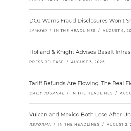
DOJ Warns Fraud Disclosures Won't Sh
LAW360
/
IN THE HEADLINES
/
AUGUST 4, 2
Holland & Knight Advises Basalt Infrastr
PRESS RELEASE
/
AUGUST 3, 2026
Tariff Refunds Are Flowing. The Real 
DAILY JOURNAL
/
IN THE HEADLINES
/
AUGU
Vulcan and Mexico Both Lose After Uns
REFORMA
/
IN THE HEADLINES
/
AUGUST 2, 