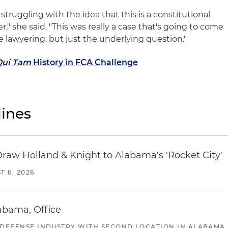
 struggling with the idea that this is a constitutional
," she said. "This was really a case that's going to come
e lawyering, but just the underlying question."
Qui Tam
History in FCA Challenge
ines
Draw Holland & Knight to Alabama's 'Rocket City'
T 6, 2026
abama, Office
 DEFENSE INDUSTRY WITH SECOND LOCATION IN ALABAMA