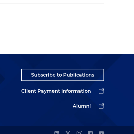
Subscribe to Publications
Client Payment Information
Alumni