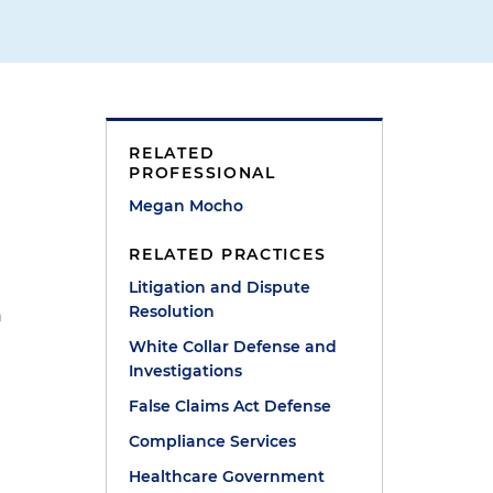
g
RELATED
PROFESSIONAL
Megan Mocho
RELATED PRACTICES
Litigation and Dispute
Resolution
n
White Collar Defense and
Investigations
False Claims Act Defense
Compliance Services
Healthcare Government