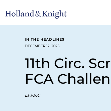
IN THE HEADLINES
DECEMBER 12, 2025
11th Circ. Sc
FCA Challe
Law360