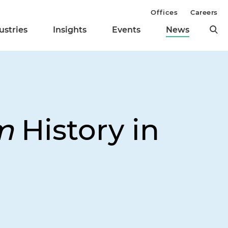
Offices
Careers
ustries
Insights
Events
News
m
History in