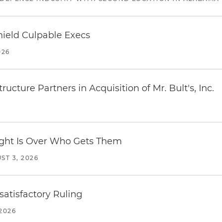
ield Culpable Execs
026
ucture Partners in Acquisition of Mr. Bult's, Inc.
Fight Is Over Who Gets Them
ST 3, 2026
atisfactory Ruling
2026