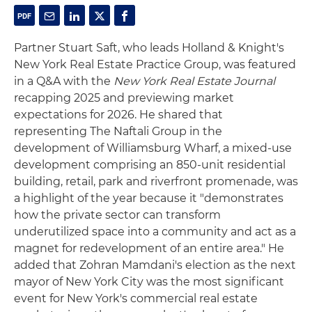
Partner Stuart Saft, who leads Holland & Knight's
New York Real Estate Practice Group, was featured
in a Q&A with the
New York Real Estate Journal
recapping 2025 and previewing market
expectations for 2026. He shared that
representing The Naftali Group in the
development of Williamsburg Wharf, a mixed-use
development comprising an 850-unit residential
building, retail, park and riverfront promenade, was
a highlight of the year because it "demonstrates
how the private sector can transform
underutilized space into a community and act as a
magnet for redevelopment of an entire area." He
added that Zohran Mamdani's election as the next
mayor of New York City was the most significant
event for New York's commercial real estate