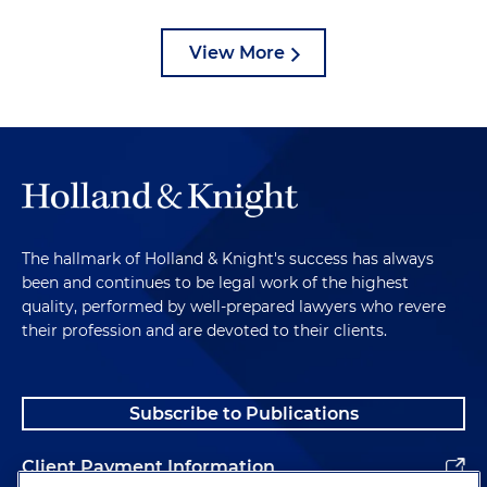
View More
The hallmark of Holland & Knight's success has always
been and continues to be legal work of the highest
quality, performed by well-prepared lawyers who revere
their profession and are devoted to their clients.
Subscribe to Publications
Client Payment Information