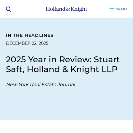
MENU
IN THE HEADLINES
DECEMBER 22, 2025
2025 Year in Review: Stuart
Saft, Holland & Knight LLP
New York Real Estate Journal