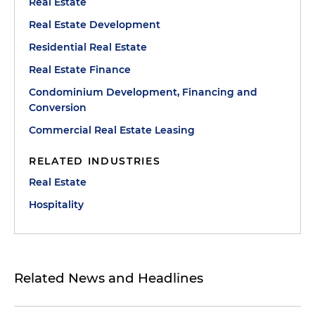
Real Estate
Real Estate Development
Residential Real Estate
Real Estate Finance
Condominium Development, Financing and
Conversion
Commercial Real Estate Leasing
RELATED INDUSTRIES
Real Estate
Hospitality
Related News and Headlines