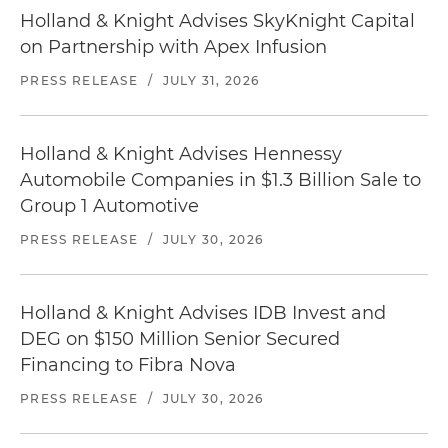
Holland & Knight Advises SkyKnight Capital
on Partnership with Apex Infusion
PRESS RELEASE
/
JULY 31, 2026
Holland & Knight Advises Hennessy
Automobile Companies in $1.3 Billion Sale to
Group 1 Automotive
PRESS RELEASE
/
JULY 30, 2026
Holland & Knight Advises IDB Invest and
DEG on $150 Million Senior Secured
Financing to Fibra Nova
PRESS RELEASE
/
JULY 30, 2026