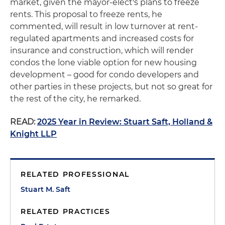
market, given the mayor-elect's plans to freeze
rents. This proposal to freeze rents, he
commented, will result in low turnover at rent-
regulated apartments and increased costs for
insurance and construction, which will render
condos the lone viable option for new housing
development – good for condo developers and
other parties in these projects, but not so great for
the rest of the city, he remarked.
READ:
2025 Year in Review: Stuart Saft, Holland &
Knight LLP
RELATED PROFESSIONAL
Stuart M. Saft
RELATED PRACTICES