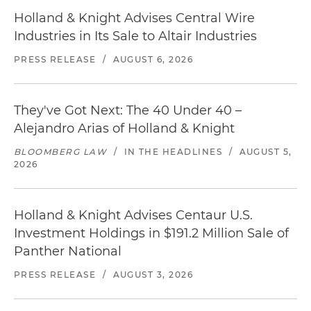
Holland & Knight Advises Central Wire
Industries in Its Sale to Altair Industries
PRESS RELEASE
/
AUGUST 6, 2026
They've Got Next: The 40 Under 40 –
Alejandro Arias of Holland & Knight
BLOOMBERG LAW
/
IN THE HEADLINES
/
AUGUST 5,
2026
Holland & Knight Advises Centaur U.S.
Investment Holdings in $191.2 Million Sale of
Panther National
PRESS RELEASE
/
AUGUST 3, 2026