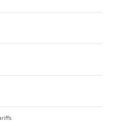
riffs