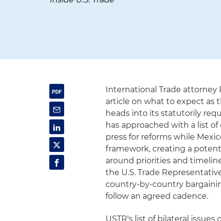
International Trade attorney
article on what to expect a
heads into its statutorily re
has approached with a list of 
press for reforms while Mexi
framework, creating a potent
around priorities and timelin
the U.S. Trade Representati
country-by-country bargaining
follow an agreed cadence.
USTR's list of bilateral issue