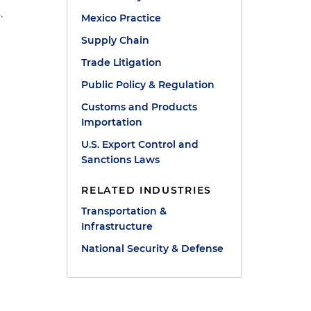
.
Mexico Practice
Supply Chain
Trade Litigation
Public Policy & Regulation
Customs and Products
Importation
U.S. Export Control and
Sanctions Laws
RELATED INDUSTRIES
Transportation &
Infrastructure
National Security & Defense