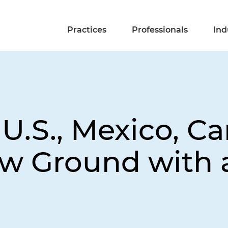
Practices
Professionals
Ind
 U.S., Mexico, C
w Ground with 