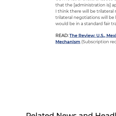
that the [administration is] a
I think there will be trilatera
trilateral negotiations will b
would be in a standard fair t
READ:
The Review: U.S., Me
Mechanism
(Subscription re
Related News and Headl