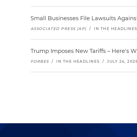
Small Businesses File Lawsuits Again
ASSOCIATED PRESS (AP)
/
IN THE HEADLINE
Trump Imposes New Tariffs – Here's W
FORBES
/
IN THE HEADLINES
/
JULY 24, 202