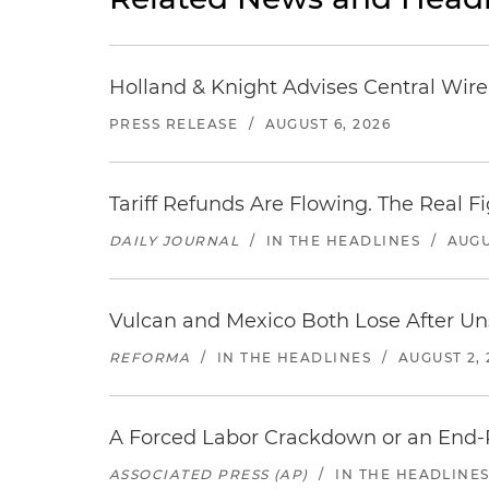
Holland & Knight Advises Central Wire In
PRESS RELEASE
/
AUGUST 6, 2026
Tariff Refunds Are Flowing. The Real 
DAILY JOURNAL
/
IN THE HEADLINES
/
AUGU
Vulcan and Mexico Both Lose After Uns
REFORMA
/
IN THE HEADLINES
/
AUGUST 2, 
A Forced Labor Crackdown or an End-
ASSOCIATED PRESS (AP)
/
IN THE HEADLINE