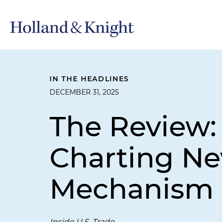
IN THE HEADLINES
DECEMBER 31, 2025
The Review:
Charting Ne
Mechanism
Inside U.S. Trade