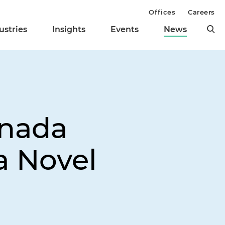
Offices
Careers
ustries
Insights
Events
News
anada
a Novel