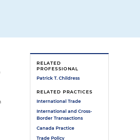
RELATED
PROFESSIONAL
n
Patrick T. Childress
RELATED PRACTICES
International Trade
m
International and Cross-
t
Border Transactions
Canada Practice
Trade Policy