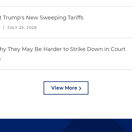
st Trump's New Sweeping Tariffs
S
/
JULY 25, 2026
hy They May Be Harder to Strike Down in Court
6
View More