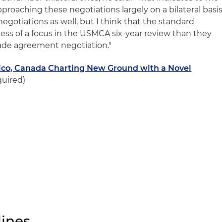
pproaching these negotiations largely on a bilateral basis
l negotiations as well, but I think that the standard
e less of a focus in the USMCA six-year review than they
rade agreement negotiation."
xico, Canada Charting New Ground with a Novel
quired)
ines