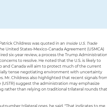
 Patrick Childress was quoted in an
Inside U.S. Trade
s the United States-Mexico-Canada Agreement (USMCA)
quired six-year review, a process the Trump Administratio
concerns to resolve. He noted that the U.S. is likely to
co and Canada will aim to protect much of the current
ially tense negotiating environment with uncertainty
es. Mr. Childress also highlighted that recent signals fro
ve (USTR) suggest the administration may emphasize
 rather than relying on traditional trilateral rounds tha
s outnumber trilateral ones, he said. "That indicates to me