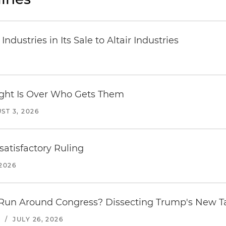
dustries in Its Sale to Altair Industries
Fight Is Over Who Gets Them
ST 3, 2026
atisfactory Ruling
2026
Run Around Congress? Dissecting Trump's New Ta
S
/
JULY 26, 2026