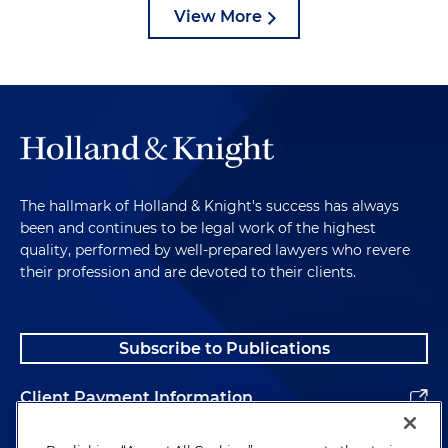
View More
The hallmark of Holland & Knight's success has always
been and continues to be legal work of the highest
quality, performed by well-prepared lawyers who revere
their profession and are devoted to their clients.
Subscribe to Publications
Client Payment Information
Alumni