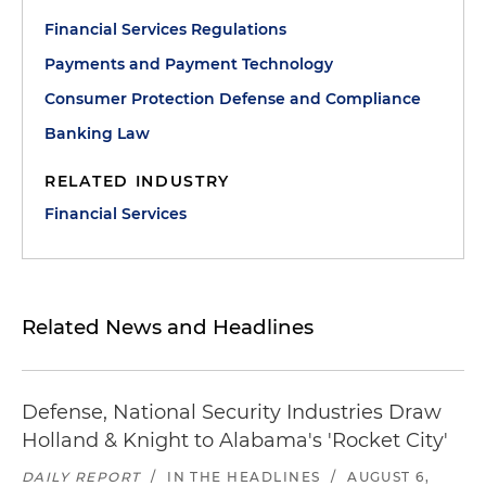
Financial Services Regulations
Payments and Payment Technology
Consumer Protection Defense and Compliance
Banking Law
RELATED INDUSTRY
Financial Services
Related News and Headlines
Defense, National Security Industries Draw
Holland & Knight to Alabama's 'Rocket City'
DAILY REPORT
/
IN THE HEADLINES
/
AUGUST 6,