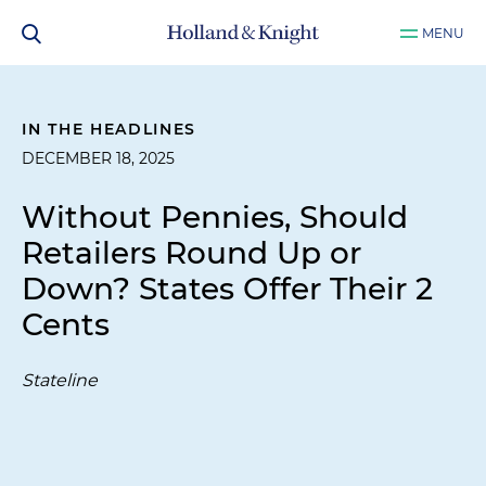
MENU
IN THE HEADLINES
DECEMBER 18, 2025
Without Pennies, Should
Retailers Round Up or
Down? States Offer Their 2
Cents
Stateline