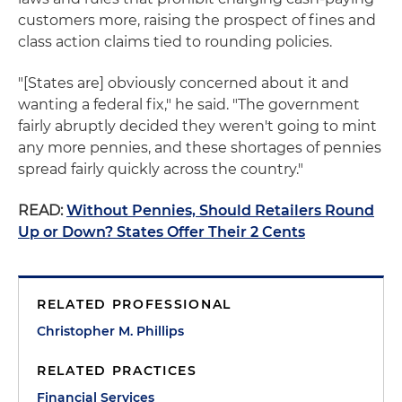
customers more, raising the prospect of fines and
class action claims tied to rounding policies.
"[States are] obviously concerned about it and
wanting a federal fix," he said. "The government
fairly abruptly decided they weren't going to mint
any more pennies, and these shortages of pennies
spread fairly quickly across the country."
READ:
Without Pennies, Should Retailers Round
Up or Down? States Offer Their 2 Cents
RELATED PROFESSIONAL
Christopher M. Phillips
RELATED PRACTICES
Financial Services