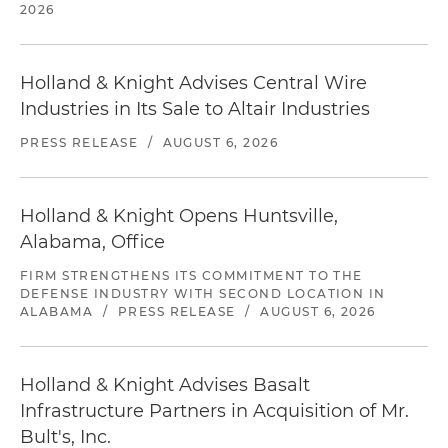
2026
Holland & Knight Advises Central Wire
Industries in Its Sale to Altair Industries
PRESS RELEASE
/
AUGUST 6, 2026
Holland & Knight Opens Huntsville,
Alabama, Office
FIRM STRENGTHENS ITS COMMITMENT TO THE
DEFENSE INDUSTRY WITH SECOND LOCATION IN
ALABAMA
/
PRESS RELEASE
/
AUGUST 6, 2026
Holland & Knight Advises Basalt
Infrastructure Partners in Acquisition of Mr.
Bult's, Inc.