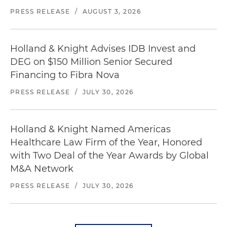
PRESS RELEASE
/
AUGUST 3, 2026
Holland & Knight Advises IDB Invest and
DEG on $150 Million Senior Secured
Financing to Fibra Nova
PRESS RELEASE
/
JULY 30, 2026
Holland & Knight Named Americas
Healthcare Law Firm of the Year, Honored
with Two Deal of the Year Awards by Global
M&A Network
PRESS RELEASE
/
JULY 30, 2026