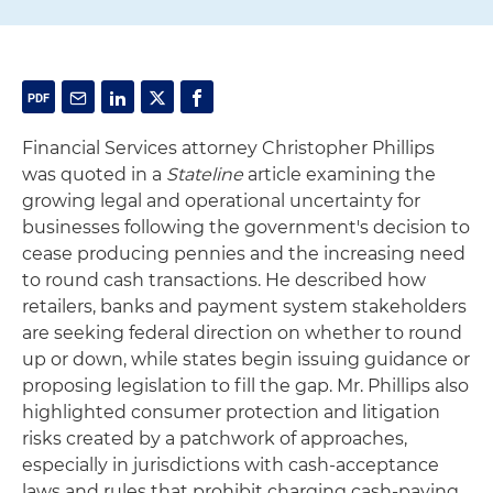
Financial Services attorney Christopher Phillips
was quoted in a
Stateline
article examining the
growing legal and operational uncertainty for
businesses following the government's decision to
cease producing pennies and the increasing need
to round cash transactions. He described how
retailers, banks and payment system stakeholders
are seeking federal direction on whether to round
up or down, while states begin issuing guidance or
proposing legislation to fill the gap. Mr. Phillips also
highlighted consumer protection and litigation
risks created by a patchwork of approaches,
especially in jurisdictions with cash-acceptance
laws and rules that prohibit charging cash-paying