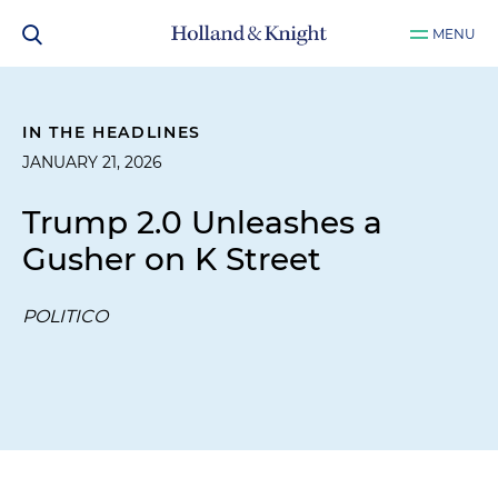
MENU
IN THE HEADLINES
JANUARY 21, 2026
Trump 2.0 Unleashes a
Gusher on K Street
POLITICO