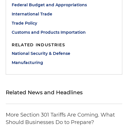
Federal Budget and Appropriations
International Trade
Trade Policy
Customs and Products Importation
RELATED INDUSTRIES
National Security & Defense
Manufacturing
Related News and Headlines
More Section 301 Tariffs Are Coming. What
Should Businesses Do to Prepare?