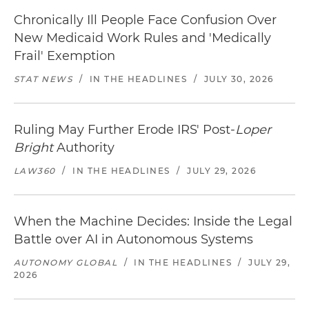
Chronically Ill People Face Confusion Over
New Medicaid Work Rules and 'Medically
Frail' Exemption
STAT NEWS
/
IN THE HEADLINES
/
JULY 30, 2026
Ruling May Further Erode IRS' Post-
Loper
Bright
Authority
LAW360
/
IN THE HEADLINES
/
JULY 29, 2026
When the Machine Decides: Inside the Legal
Battle over AI in Autonomous Systems
AUTONOMY GLOBAL
/
IN THE HEADLINES
/
JULY 29,
2026