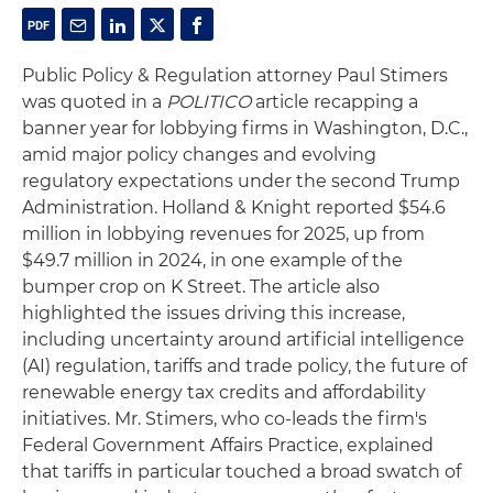
Public Policy & Regulation attorney Paul Stimers
was quoted in a
POLITICO
article recapping a
banner year for lobbying firms in Washington, D.C.,
amid major policy changes and evolving
regulatory expectations under the second Trump
Administration. Holland & Knight reported $54.6
million in lobbying revenues for 2025, up from
$49.7 million in 2024, in one example of the
bumper crop on K Street. The article also
highlighted the issues driving this increase,
including uncertainty around artificial intelligence
(AI) regulation, tariffs and trade policy, the future of
renewable energy tax credits and affordability
initiatives. Mr. Stimers, who co-leads the firm's
Federal Government Affairs Practice, explained
that tariffs in particular touched a broad swatch of