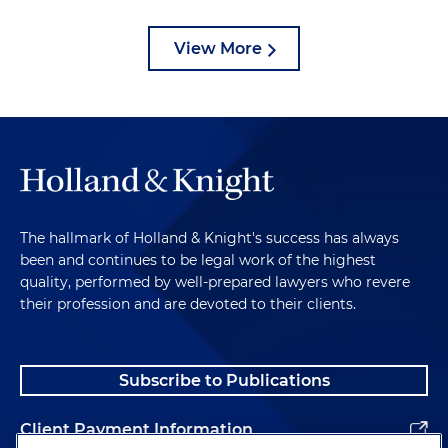
View More
The hallmark of Holland & Knight's success has always
been and continues to be legal work of the highest
quality, performed by well-prepared lawyers who revere
their profession and are devoted to their clients.
Subscribe to Publications
Client Payment Information