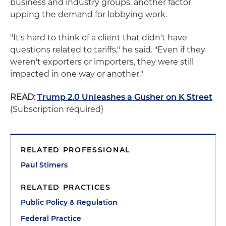
business and industry groups, another factor
upping the demand for lobbying work.
"It's hard to think of a client that didn't have
questions related to tariffs," he said. "Even if they
weren't exporters or importers, they were still
impacted in one way or another."
READ:
Trump 2.0 Unleashes a Gusher on K Street
(Subscription required)
RELATED PROFESSIONAL
Paul Stimers
RELATED PRACTICES
Public Policy & Regulation
Federal Practice