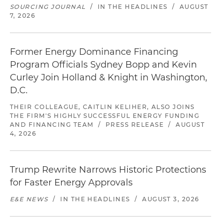
SOURCING JOURNAL
/
IN THE HEADLINES
/
AUGUST
7, 2026
Former Energy Dominance Financing
Program Officials Sydney Bopp and Kevin
Curley Join Holland & Knight in Washington,
D.C.
THEIR COLLEAGUE, CAITLIN KELIHER, ALSO JOINS
THE FIRM'S HIGHLY SUCCESSFUL ENERGY FUNDING
AND FINANCING TEAM
/
PRESS RELEASE
/
AUGUST
4, 2026
Trump Rewrite Narrows Historic Protections
for Faster Energy Approvals
E&E NEWS
/
IN THE HEADLINES
/
AUGUST 3, 2026