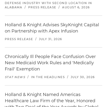
DEFENSE INDUSTRY WITH SECOND LOCATION IN
ALABAMA
/
PRESS RELEASE
/
AUGUST 6, 2026
Holland & Knight Advises SkyKnight Capital
on Partnership with Apex Infusion
PRESS RELEASE
/
JULY 31, 2026
Chronically Ill People Face Confusion Over
New Medicaid Work Rules and 'Medically
Frail' Exemption
STAT NEWS
/
IN THE HEADLINES
/
JULY 30, 2026
Holland & Knight Named Americas
Healthcare Law Firm of the Year, Honored