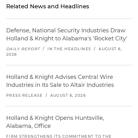
Related News and Headlines
Defense, National Security Industries Draw
Holland & Knight to Alabama's 'Rocket City'
DAILY REPORT
/
IN THE HEADLINES
/
AUGUST 6,
2026
Holland & Knight Advises Central Wire
Industries in Its Sale to Altair Industries
PRESS RELEASE
/
AUGUST 6, 2026
Holland & Knight Opens Huntsville,
Alabama, Office
FIRM STRENGTHENS ITS COMMITMENT TO THE