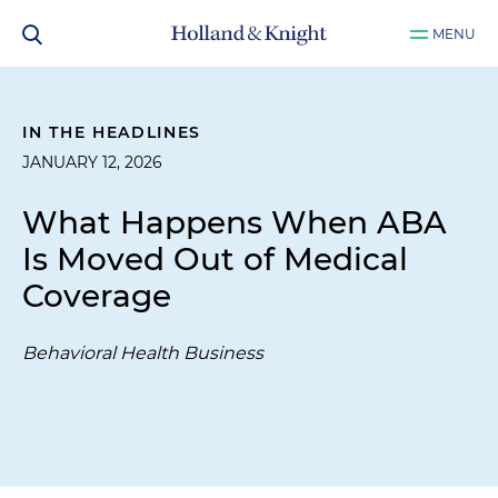
MENU
IN THE HEADLINES
JANUARY 12, 2026
What Happens When ABA
Is Moved Out of Medical
Coverage
Behavioral Health Business