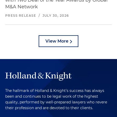
with Two Deal of the Year Awards by Global
M&A Network
PRESS RELEASE
/
JULY 30, 2026
View More
The hallmark of Holland & Knight's success has always
been and continues to be legal work of the highest
quality, performed by well-prepared lawyers who revere
their profession and are devoted to their clients.