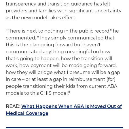
transparency and transition guidance has left
providers and families with significant uncertainty
as the new model takes effect.
"There is next to nothing in the public record," he
commented. "They simply communicated that
this is the plan going forward but haven't
communicated anything meaningful on how
that's going to happen, how the transition will
work, how payment will be made going forward,
how they will bridge what I presume will be a gap
in care – or at least a gap in reimbursement [for]
people transitioning their kids from current ABA
models to this CHIS model."
READ:
What Happens When ABA Is Moved Out of
Medical Coverage