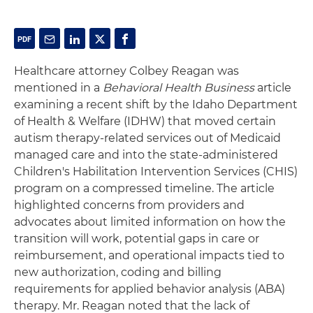
Healthcare attorney Colbey Reagan was
mentioned in a
Behavioral Health Business
article
examining a recent shift by the Idaho Department
of Health & Welfare (IDHW) that moved certain
autism therapy-related services out of Medicaid
managed care and into the state-administered
Children's Habilitation Intervention Services (CHIS)
program on a compressed timeline. The article
highlighted concerns from providers and
advocates about limited information on how the
transition will work, potential gaps in care or
reimbursement, and operational impacts tied to
new authorization, coding and billing
requirements for applied behavior analysis (ABA)
therapy. Mr. Reagan noted that the lack of