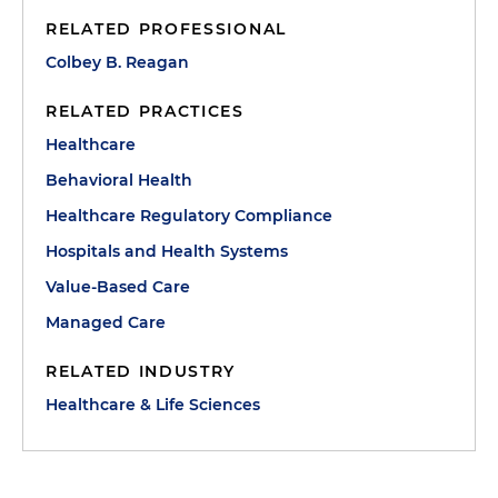
RELATED PROFESSIONAL
Colbey B. Reagan
RELATED PRACTICES
Healthcare
Behavioral Health
Healthcare Regulatory Compliance
Hospitals and Health Systems
Value-Based Care
Managed Care
RELATED INDUSTRY
Healthcare & Life Sciences