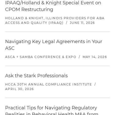
IPAAQ/Holland & Knight Special Event on
CPOM Restructuring
HOLLAND & KNIGHT, ILLINOIS PROVIDERS FOR ABA
ACCESS AND QUALITY (IPAAQ)
/
JUNE 11, 2026
Navigating Key Legal Agreements in Your
ASC
ASCA + SAMBA CONFERENCE & EXPO
/
MAY 14, 2026
Ask the Stark Professionals
HCCA 30TH ANNUAL COMPLIANCE INSTITUTE
/
APRIL 30, 2026
Practical Tips for Navigating Regulatory
Realities in Behavioral Health M&A from