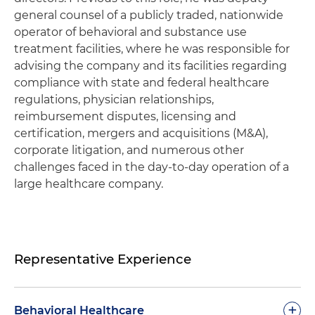
general counsel of a publicly traded, nationwide
operator of behavioral and substance use
treatment facilities, where he was responsible for
advising the company and its facilities regarding
compliance with state and federal healthcare
regulations, physician relationships,
reimbursement disputes, licensing and
certification, mergers and acquisitions (M&A),
corporate litigation, and numerous other
challenges faced in the day-to-day operation of a
large healthcare company.
Representative Experience
+
Behavioral Healthcare