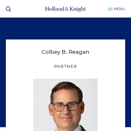
MENU
Colbey B. Reagan
PARTNER