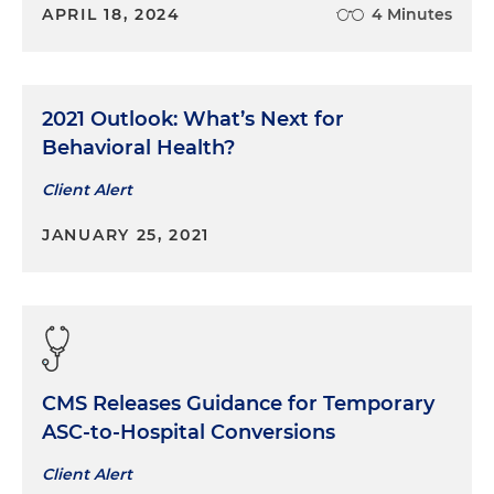
APRIL 18, 2024
4 Minutes
2021 Outlook: What’s Next for
Behavioral Health?
Client Alert
JANUARY 25, 2021
CMS Releases Guidance for Temporary
ASC-to-Hospital Conversions
Client Alert