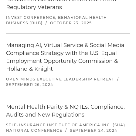
Regulatory Veterans
INVEST CONFERENCE, BEHAVIORAL HEALTH
BUSINESS (BHB)
/
OCTOBER 23, 2025
Managing AI, Virtual Service & Social Media
Compliance Strategy with the U.S. Equal
Employment Opportunity Commission &
Holland & Knight
OPEN MINDS EXECUTIVE LEADERSHIP RETREAT
/
SEPTEMBER 26, 2024
Mental Health Parity & NQTLs: Compliance,
Audits and New Regulations
SELF-INSURANCE INSTITUTE OF AMERICA INC. (SIIA)
NATIONAL CONFERENCE
/
SEPTEMBER 24, 2024