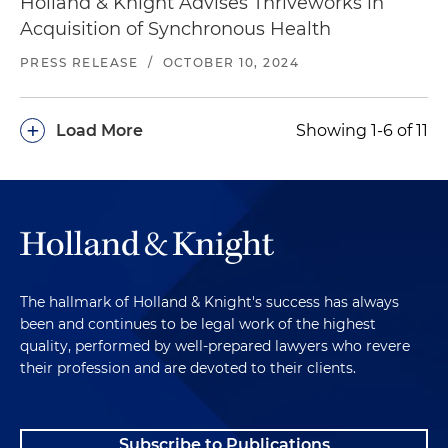
Holland & Knight Advises Thriveworks in
Acquisition of Synchronous Health
PRESS RELEASE
/
OCTOBER 10, 2024
+
Load More
Showing 1-6 of 11
The hallmark of Holland & Knight's success has always
been and continues to be legal work of the highest
quality, performed by well-prepared lawyers who revere
their profession and are devoted to their clients.
Subscribe to Publications