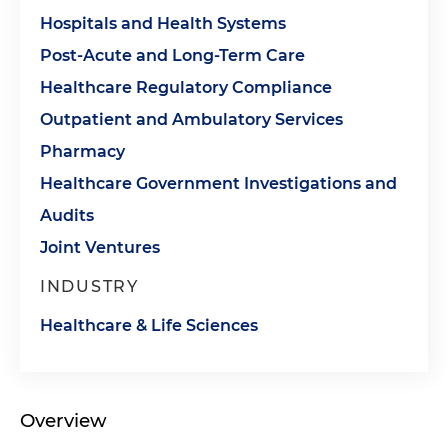
Hospitals and Health Systems
Post-Acute and Long-Term Care
Healthcare Regulatory Compliance
Outpatient and Ambulatory Services
Pharmacy
Healthcare Government Investigations and
Audits
Joint Ventures
INDUSTRY
Healthcare & Life Sciences
Overview