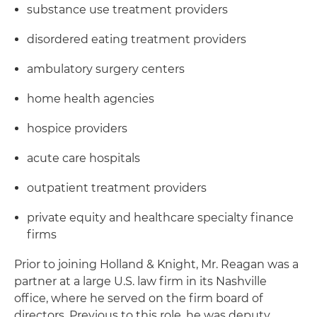
substance use treatment providers
disordered eating treatment providers
ambulatory surgery centers
home health agencies
hospice providers
acute care hospitals
outpatient treatment providers
private equity and healthcare specialty finance
firms
Prior to joining Holland & Knight, Mr. Reagan was a
partner at a large U.S. law firm in its Nashville
office, where he served on the firm board of
directors. Previous to this role, he was deputy