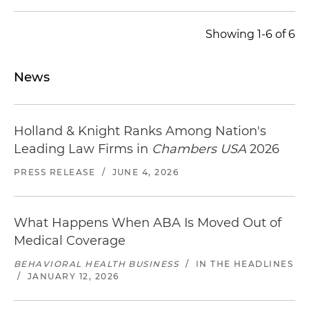
Showing 1-6 of 6
News
Holland & Knight Ranks Among Nation's
Leading Law Firms in
Chambers USA
2026
PRESS RELEASE
/
JUNE 4, 2026
What Happens When ABA Is Moved Out of
Medical Coverage
BEHAVIORAL HEALTH BUSINESS
/
IN THE HEADLINES
/
JANUARY 12, 2026