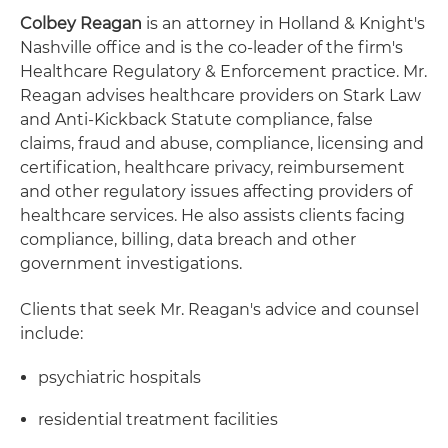
Colbey Reagan
is an attorney in Holland & Knight's
Nashville office and is the co-leader of the firm's
Healthcare Regulatory & Enforcement practice. Mr.
Reagan advises healthcare providers on Stark Law
and Anti-Kickback Statute compliance, false
claims, fraud and abuse, compliance, licensing and
certification, healthcare privacy, reimbursement
and other regulatory issues affecting providers of
healthcare services. He also assists clients facing
compliance, billing, data breach and other
government investigations.
Clients that seek Mr. Reagan's advice and counsel
include:
psychiatric hospitals
residential treatment facilities