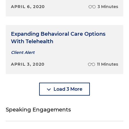
APRIL 6, 2020
3 Minutes
Expanding Behavioral Care Options
With Telehealth
Client Alert
APRIL 3, 2020
11 Minutes
Load 3 More
Speaking Engagements