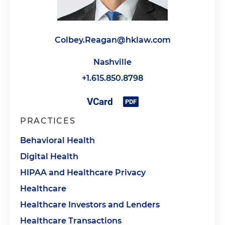
Colbey.Reagan@hklaw.com
Nashville
+1.615.850.8798
PRACTICES
Behavioral Health
Digital Health
HIPAA and Healthcare Privacy
Healthcare
Healthcare Investors and Lenders
Healthcare Transactions