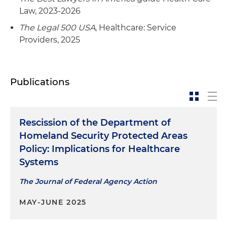
the acquisition of Clearview Treatment
complex licensing process
Law, 2023-2026
Programs in Venice Beach, California
The Legal 500 USA
, Healthcare: Service
Served as special healthcare, real estate and
Providers, 2025
Represented the administrative agent and
diligence counsel to Ventas Inc. during its
lender in negotiating, documenting and closing
acquisition of Ardent Medical Services for $1.75
two cross-defaulted, cross-collateralized credit
billion
facilities to the owners and operators over 150
Publications
residential group homes and behavioral health
facilities across the southeastern United States
Rescission of the Department of
Homeland Security Protected Areas
Policy: Implications for Healthcare
Systems
The Journal of Federal Agency Action
MAY-JUNE 2025