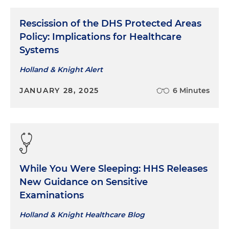
Rescission of the DHS Protected Areas
Policy: Implications for Healthcare
Systems
Holland & Knight Alert
JANUARY 28, 2025
6 Minutes
While You Were Sleeping: HHS Releases
New Guidance on Sensitive
Examinations
Holland & Knight Healthcare Blog