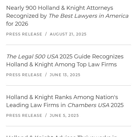
Nearly 900 Holland & Knight Attorneys
Recognized by
The Best Lawyers in America
for 2026
PRESS RELEASE
/
AUGUST 21, 2025
The Legal 500 USA
2025 Guide Recognizes
Holland & Knight Among Top Law Firms
PRESS RELEASE
/
JUNE 13, 2025
Holland & Knight Ranks Among Nation's
Leading Law Firms in
Chambers USA
2025
PRESS RELEASE
/
JUNE 5, 2025