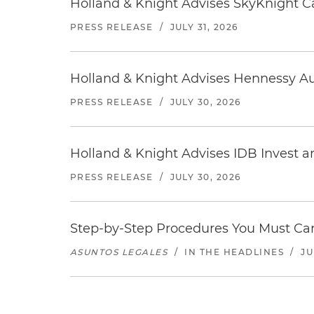
Holland & Knight Advises SkyKnight Ca
PRESS RELEASE
/
JULY 31, 2026
Holland & Knight Advises Hennessy Aut
PRESS RELEASE
/
JULY 30, 2026
Holland & Knight Advises IDB Invest a
PRESS RELEASE
/
JULY 30, 2026
Step-by-Step Procedures You Must Carr
ASUNTOS LEGALES
/
IN THE HEADLINES
/
JU