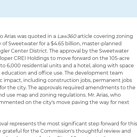
ro Arias was quoted in a
Law360
article covering zoning
 of Sweetwater for a $4.65 billion, master-planned
ler Center District. The approval by the Sweetwater
loper CREI Holdings to move forward on the 105-acre
p to 6,000 residential units and a hotel, along with space
il, education and office use. The development team
c impact, including construction jobs, permanent jobs
for the city. The approvals required amendments to the
and use map and zoning regulations. Mr. Arias, who
ommented on the city's move paving the way for next
al represents the most significant step forward for thi
e grateful for the Commission's thoughtful review and