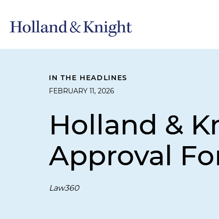
IN THE HEADLINES
FEBRUARY 11, 2026
Holland & K
Approval For
Law360