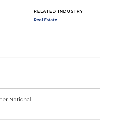
RELATED INDUSTRY
Real Estate
ther National