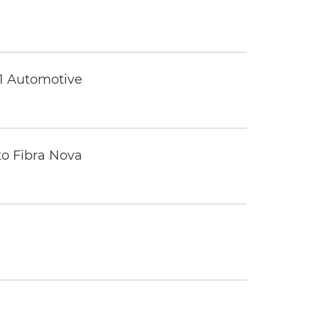
 1 Automotive
to Fibra Nova