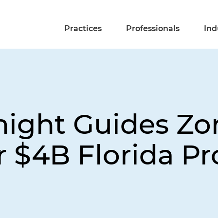
Practices
Professionals
Ind
night Guides Zo
 $4B Florida Pr