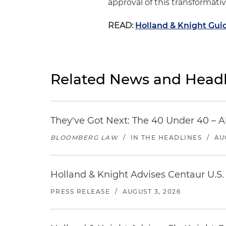
approval of this transformati
READ:
Holland & Knight Guid
Related News and Headl
They've Got Next: The 40 Under 40 – A
BLOOMBERG LAW
/
IN THE HEADLINES
/
AU
Holland & Knight Advises Centaur U.S. 
PRESS RELEASE
/
AUGUST 3, 2026