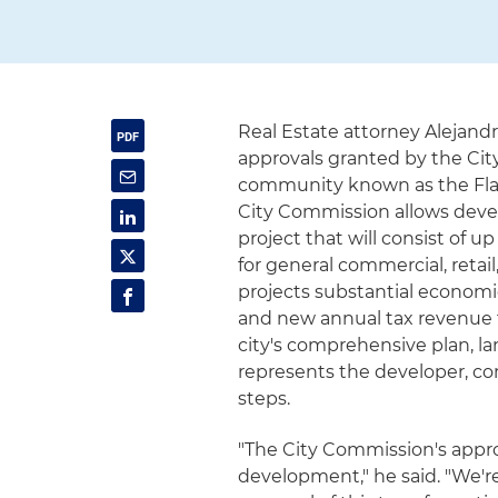
Real Estate attorney Alejand
approvals granted by the City
community known as the Flag
City Commission allows deve
project that will consist of u
for general commercial, reta
projects substantial economi
and new annual tax revenue 
city's comprehensive plan, l
represents the developer, c
steps.
"The City Commission's approv
development," he said. "We'r