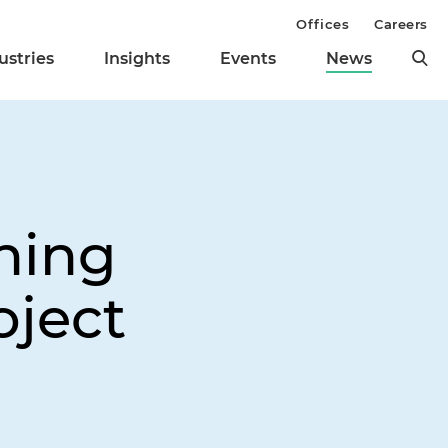
Offices
Careers
ustries
Insights
Events
News
ning
oject