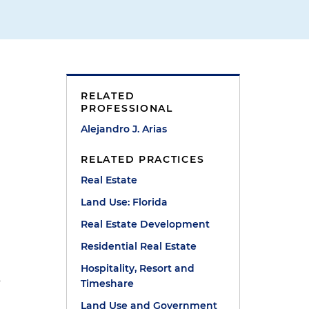
RELATED
PROFESSIONAL
Alejandro J. Arias
RELATED PRACTICES
Real Estate
Land Use: Florida
Real Estate Development
Residential Real Estate
Hospitality, Resort and
s
Timeshare
Land Use and Government