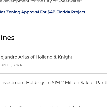
ve development for the City of Sweetwater."
es Zoning Approval For $4B Florida Project
ines
lejandro Arias of Holland & Knight
GUST 5, 2026
Investment Holdings in $191.2 Million Sale of Pan