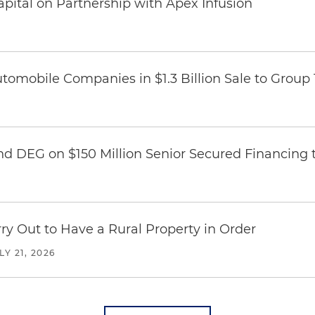
pital on Partnership with Apex Infusion
omobile Companies in $1.3 Billion Sale to Group
nd DEG on $150 Million Senior Secured Financing 
y Out to Have a Rural Property in Order
LY 21, 2026