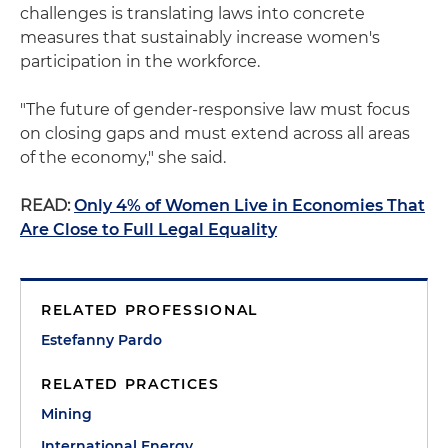
challenges is translating laws into concrete
measures that sustainably increase women's
participation in the workforce.
"The future of gender-responsive law must focus
on closing gaps and must extend across all areas
of the economy," she said.
READ:
Only 4% of Women Live in Economies That
Are Close to Full Legal Equality
RELATED PROFESSIONAL
Estefanny Pardo
RELATED PRACTICES
Mining
International Energy