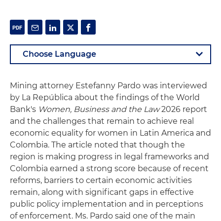
Mining attorney Estefanny Pardo was interviewed
by La República about the findings of the World
Bank's
Women, Business and the Law
2026 report
and the challenges that remain to achieve real
economic equality for women in Latin America and
Colombia. The article noted that though the
region is making progress in legal frameworks and
Colombia earned a strong score because of recent
reforms, barriers to certain economic activities
remain, along with significant gaps in effective
public policy implementation and in perceptions
of enforcement. Ms. Pardo said one of the main