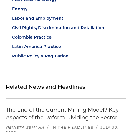
Energy
Labor and Employment
Civil Rights, Discrimination and Retaliation
Colombia Practice
Latin America Practice
Public Policy & Regulation
Related News and Headlines
The End of the Current Mining Model? Key
Aspects of the Reform Dividing the Sector
REVISTA SEMANA
/
IN THE HEADLINES
/
JULY 30,