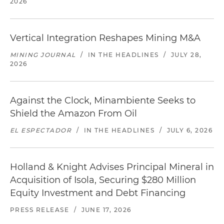
2026
Vertical Integration Reshapes Mining M&A
MINING JOURNAL
/
IN THE HEADLINES
/
JULY 28,
2026
Against the Clock, Minambiente Seeks to
Shield the Amazon From Oil
EL ESPECTADOR
/
IN THE HEADLINES
/
JULY 6, 2026
Holland & Knight Advises Principal Mineral in
Acquisition of Isola, Securing $280 Million
Equity Investment and Debt Financing
PRESS RELEASE
/
JUNE 17, 2026