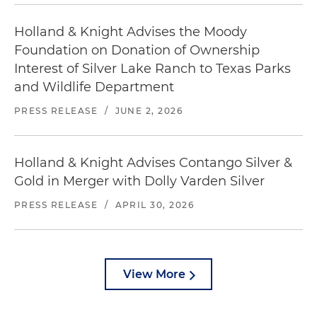
Holland & Knight Advises the Moody
Foundation on Donation of Ownership
Interest of Silver Lake Ranch to Texas Parks
and Wildlife Department
PRESS RELEASE
/
JUNE 2, 2026
Holland & Knight Advises Contango Silver &
Gold in Merger with Dolly Varden Silver
PRESS RELEASE
/
APRIL 30, 2026
View More