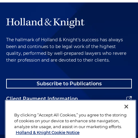
The hallmark of Holland & Knight's success has always
been and continues to be legal work of the highest
quality, performed by well-prepared lawyers who revere
their profession and are devoted to their clients.
Subscribe to Publications
Client Payment Information
Alumni
By clicking “Accept All Cookies,” you agree to the storing
of cookies on your device to enhance site navigation,
analyze site usage, and assist in our marketing efforts.
Holland & Knight Cookie Notice