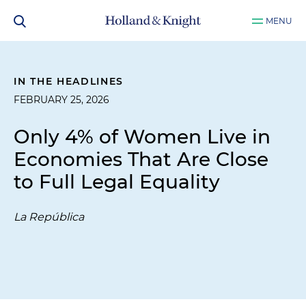
MENU
IN THE HEADLINES
FEBRUARY 25, 2026
Only 4% of Women Live in
Economies That Are Close
to Full Legal Equality
La República