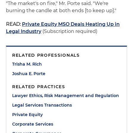
"The market's on fire," Mr. Porte said. "We're
burning the candle at both ends [to keep up]."
READ:
Private Equity MSO Deals Heating Up in
Legal Industry
(Subscription required)
RELATED PROFESSIONALS
Trisha M. Rich
Joshua E. Porte
RELATED PRACTICES
Lawyer Ethics, Risk Management and Regulation
Legal Services Transactions
Private Equity
Corporate Services