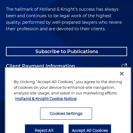
The hallmark of Holland & Knight's success has always
been and continues to be legal work of the highest
quality, performed by well-prepared lawyers who revere
their profession and are devoted to their clients.
Subscribe to Publications
Client Payment Information
Alumni
By clicking “Accept All Cookies,” you agree to the storing
of cookies on your device to enhance site navigation,
analyze site usage, and assist in our marketing efforts.
Holland & Knight Cookie Notice
Attorney Advertising. Copyright © 1996–2026 Holland & Knight LLP.
All rights reserved.
Cookies Settings
Legal Information
Reject All
Accept All Cookies
Privacy