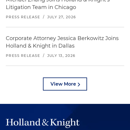
Litigation Team in Chicago
PRESS RELEASE
/
JULY 27, 2026
Corporate Attorney Jessica Berkowitz Joins
Holland & Knight in Dallas
PRESS RELEASE
/
JULY 13, 2026
View More