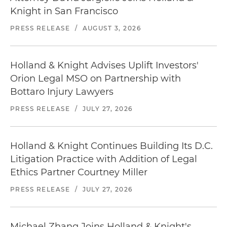
Knight in San Francisco
PRESS RELEASE
/
AUGUST 3, 2026
Holland & Knight Advises Uplift Investors'
Orion Legal MSO on Partnership with
Bottaro Injury Lawyers
PRESS RELEASE
/
JULY 27, 2026
Holland & Knight Continues Building Its D.C.
Litigation Practice with Addition of Legal
Ethics Partner Courtney Miller
PRESS RELEASE
/
JULY 27, 2026
Michael Zhang Joins Holland & Knight's