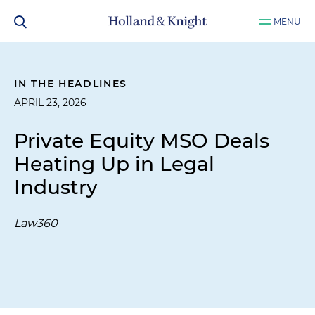
MENU
IN THE HEADLINES
APRIL 23, 2026
Private Equity MSO Deals
Heating Up in Legal
Industry
Law360