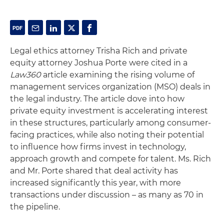
Legal ethics attorney Trisha Rich and private
equity attorney Joshua Porte were cited in a
Law360
article examining the rising volume of
management services organization (MSO) deals in
the legal industry. The article dove into how
private equity investment is accelerating interest
in these structures, particularly among consumer-
facing practices, while also noting their potential
to influence how firms invest in technology,
approach growth and compete for talent. Ms. Rich
and Mr. Porte shared that deal activity has
increased significantly this year, with more
transactions under discussion – as many as 70 in
the pipeline.