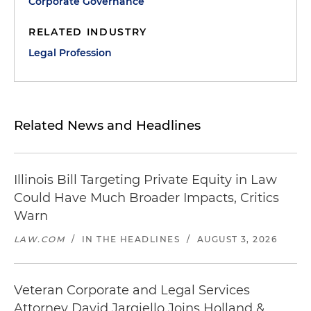
Corporate Governance
RELATED INDUSTRY
Legal Profession
Related News and Headlines
Illinois Bill Targeting Private Equity in Law
Could Have Much Broader Impacts, Critics
Warn
LAW.COM
/
IN THE HEADLINES
/
AUGUST 3, 2026
Veteran Corporate and Legal Services
Attorney David Jargiello Joins Holland &