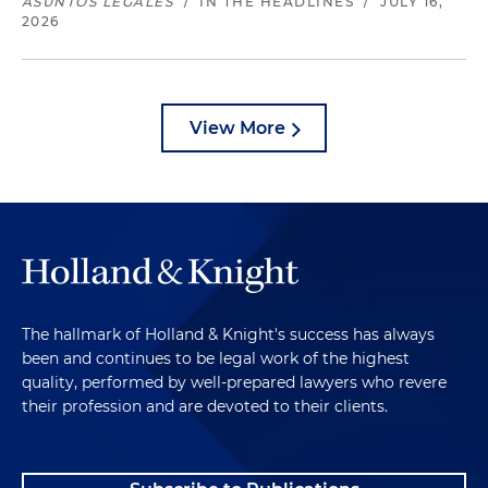
ASUNTOS LEGALES
/
IN THE HEADLINES
/
JULY 16,
2026
View More
The hallmark of Holland & Knight's success has always
been and continues to be legal work of the highest
quality, performed by well-prepared lawyers who revere
their profession and are devoted to their clients.