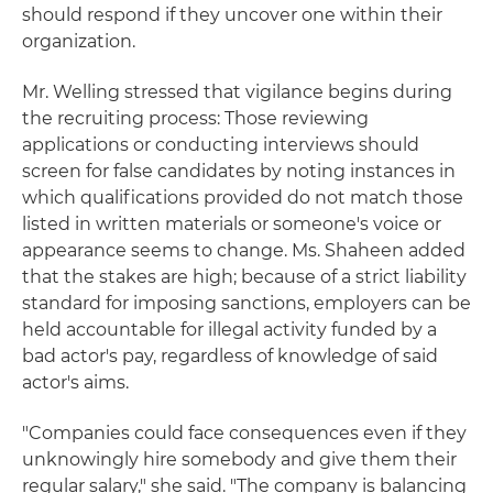
should respond if they uncover one within their
organization.
Mr. Welling stressed that vigilance begins during
the recruiting process: Those reviewing
applications or conducting interviews should
screen for false candidates by noting instances in
which qualifications provided do not match those
listed in written materials or someone's voice or
appearance seems to change. Ms. Shaheen added
that the stakes are high; because of a strict liability
standard for imposing sanctions, employers can be
held accountable for illegal activity funded by a
bad actor's pay, regardless of knowledge of said
actor's aims.
"Companies could face consequences even if they
unknowingly hire somebody and give them their
regular salary," she said. "The company is balancing