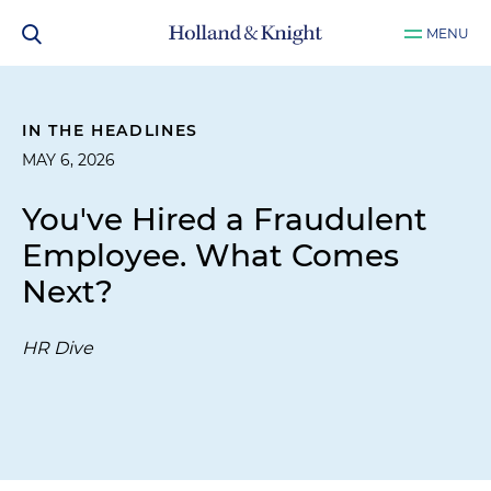
MENU
IN THE HEADLINES
MAY 6, 2026
You've Hired a Fraudulent
Employee. What Comes
Next?
HR Dive