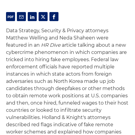
Data Strategy, Security & Privacy attorneys
Matthew Welling and Neda Shaheen were
featured in an
HR Dive
article talking about a new
cybercrime phenomenon in which companies are
tricked into hiring fake employees. Federal law
enforcement officials have reported multiple
instances in which state actors from foreign
adversaries such as North Korea made up job
candidates through deepfakes or other methods
to obtain remote work positions at U.S. companies
and then, once hired, funneled wages to their host
countries or looked to infiltrate security
vulnerabilities. Holland & Knight's attorneys
described red flags indicative of fake remote
worker schemes and explained how companies