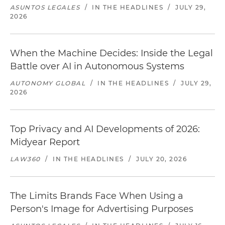
ASUNTOS LEGALES
/
IN THE HEADLINES
/
JULY 29,
2026
When the Machine Decides: Inside the Legal
Battle over AI in Autonomous Systems
AUTONOMY GLOBAL
/
IN THE HEADLINES
/
JULY 29,
2026
Top Privacy and AI Developments of 2026:
Midyear Report
LAW360
/
IN THE HEADLINES
/
JULY 20, 2026
The Limits Brands Face When Using a
Person's Image for Advertising Purposes