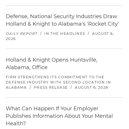
Defense, National Security Industries Draw
Holland & Knight to Alabama's 'Rocket City'
DAILY REPORT
/
IN THE HEADLINES
/
AUGUST 6,
2026
Holland & Knight Opens Huntsville,
Alabama, Office
FIRM STRENGTHENS ITS COMMITMENT TO THE
DEFENSE INDUSTRY WITH SECOND LOCATION IN
ALABAMA
/
PRESS RELEASE
/
AUGUST 6, 2026
What Can Happen If Your Employer
Publishes Information About Your Mental
Health?