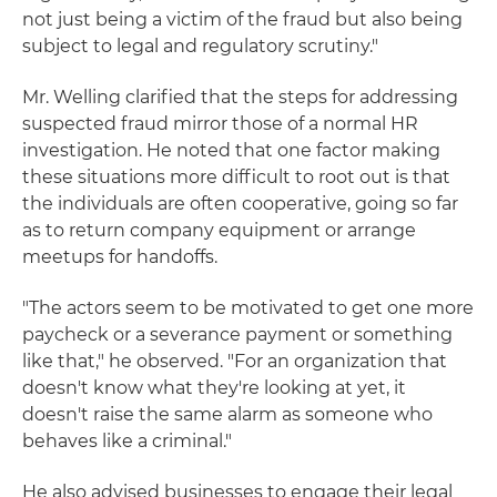
not just being a victim of the fraud but also being
subject to legal and regulatory scrutiny."
Mr. Welling clarified that the steps for addressing
suspected fraud mirror those of a normal HR
investigation. He noted that one factor making
these situations more difficult to root out is that
the individuals are often cooperative, going so far
as to return company equipment or arrange
meetups for handoffs.
"The actors seem to be motivated to get one more
paycheck or a severance payment or something
like that," he observed. "For an organization that
doesn't know what they're looking at yet, it
doesn't raise the same alarm as someone who
behaves like a criminal."
He also advised businesses to engage their legal