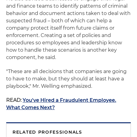
and finance teams to identify patterns of criminal
behavior and document actions taken to deal with
suspected fraud – both of which can help a
company protect itself from future claims or
enforcement. Creating a set of policies and
procedures so employees and leadership know
how to handle these scenarios is another key
component, he said.
"These are all decisions that companies are going
to have to make, but they should at least have a
playbook," Mr. Welling emphasized.
READ:
You've Hired a Fraudulent Employee.
What Comes Next?
RELATED PROFESSIONALS