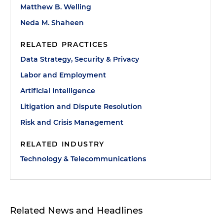
Matthew B. Welling
Neda M. Shaheen
RELATED PRACTICES
Data Strategy, Security & Privacy
Labor and Employment
Artificial Intelligence
Litigation and Dispute Resolution
Risk and Crisis Management
RELATED INDUSTRY
Technology & Telecommunications
Related News and Headlines