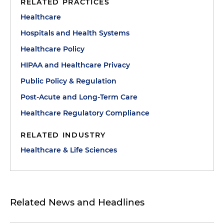
RELATED PRACTICES
Healthcare
Hospitals and Health Systems
Healthcare Policy
HIPAA and Healthcare Privacy
Public Policy & Regulation
Post-Acute and Long-Term Care
Healthcare Regulatory Compliance
RELATED INDUSTRY
Healthcare & Life Sciences
Related News and Headlines