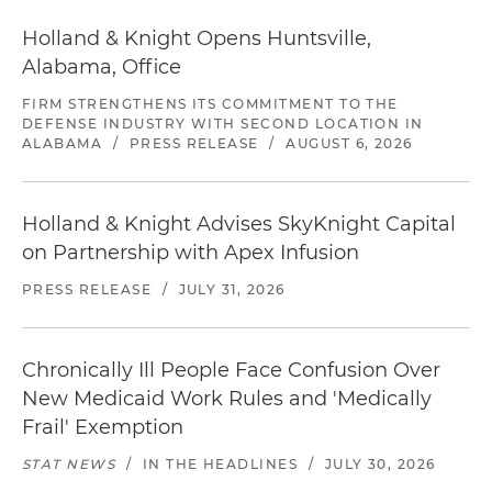
Holland & Knight Opens Huntsville,
Alabama, Office
FIRM STRENGTHENS ITS COMMITMENT TO THE
DEFENSE INDUSTRY WITH SECOND LOCATION IN
ALABAMA
/
PRESS RELEASE
/
AUGUST 6, 2026
Holland & Knight Advises SkyKnight Capital
on Partnership with Apex Infusion
PRESS RELEASE
/
JULY 31, 2026
Chronically Ill People Face Confusion Over
New Medicaid Work Rules and 'Medically
Frail' Exemption
STAT NEWS
/
IN THE HEADLINES
/
JULY 30, 2026