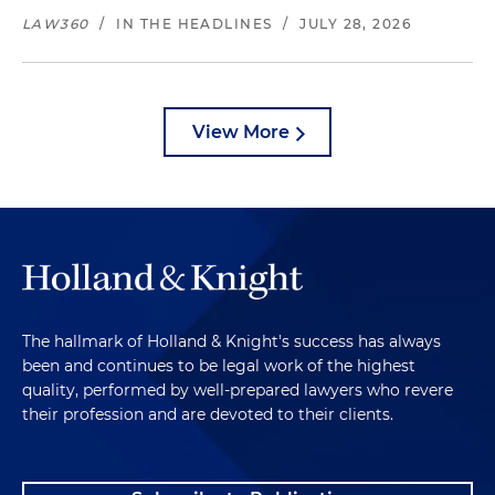
LAW360
/
IN THE HEADLINES
/
JULY 28, 2026
View More
The hallmark of Holland & Knight's success has always
been and continues to be legal work of the highest
quality, performed by well-prepared lawyers who revere
their profession and are devoted to their clients.