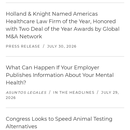
Holland & Knight Named Americas
Healthcare Law Firm of the Year, Honored
with Two Deal of the Year Awards by Global
M&A Network
PRESS RELEASE
/
JULY 30, 2026
What Can Happen If Your Employer
Publishes Information About Your Mental
Health?
ASUNTOS LEGALES
/
IN THE HEADLINES
/
JULY 29,
2026
Congress Looks to Speed Animal Testing
Alternatives