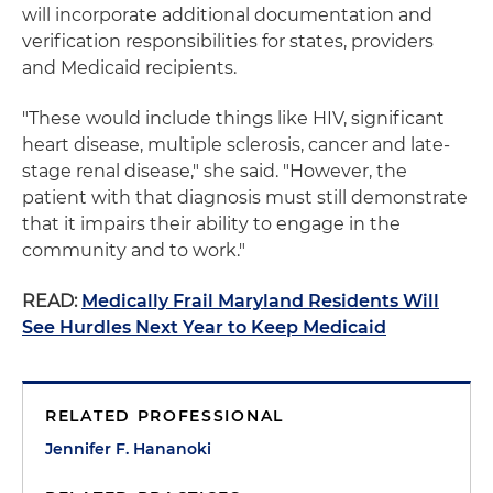
will incorporate additional documentation and
verification responsibilities for states, providers
and Medicaid recipients.
"These would include things like HIV, significant
heart disease, multiple sclerosis, cancer and late-
stage renal disease," she said. "However, the
patient with that diagnosis must still demonstrate
that it impairs their ability to engage in the
community and to work."
READ:
Medically Frail Maryland Residents Will
See Hurdles Next Year to Keep Medicaid
RELATED PROFESSIONAL
Jennifer F. Hananoki