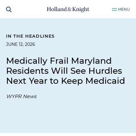
MENU
IN THE HEADLINES
JUNE 12, 2026
Medically Frail Maryland
Residents Will See Hurdles
Next Year to Keep Medicaid
WYPR News