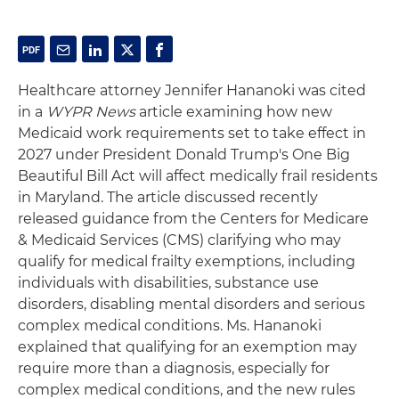
Healthcare attorney Jennifer Hananoki was cited
in a
WYPR News
article examining how new
Medicaid work requirements set to take effect in
2027 under President Donald Trump's One Big
Beautiful Bill Act will affect medically frail residents
in Maryland. The article discussed recently
released guidance from the Centers for Medicare
& Medicaid Services (CMS) clarifying who may
qualify for medical frailty exemptions, including
individuals with disabilities, substance use
disorders, disabling mental disorders and serious
complex medical conditions. Ms. Hananoki
explained that qualifying for an exemption may
require more than a diagnosis, especially for
complex medical conditions, and the new rules