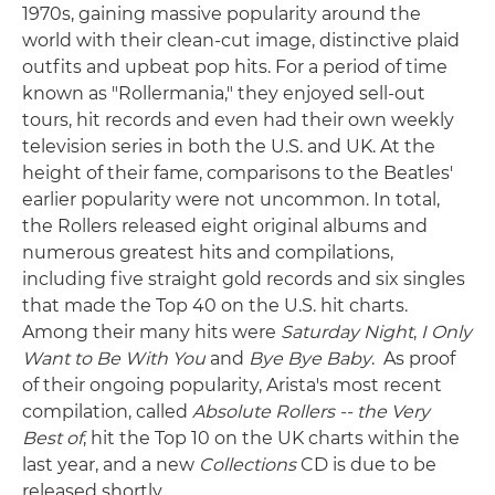
1970s, gaining massive popularity around the
world with their clean-cut image, distinctive plaid
outfits and upbeat pop hits. For a period of time
known as "Rollermania," they enjoyed sell-out
tours, hit records and even had their own weekly
television series in both the U.S. and UK. At the
height of their fame, comparisons to the Beatles'
earlier popularity were not uncommon. In total,
the Rollers released eight original albums and
numerous greatest hits and compilations,
including five straight gold records and six singles
that made the Top 40 on the U.S. hit charts.
Among their many hits were
Saturday Night
,
I Only
Want to Be With You
and
Bye Bye Baby
. As proof
of their ongoing popularity, Arista's most recent
compilation, called
Absolute Rollers -- the Very
Best of
, hit the Top 10 on the UK charts within the
last year, and a new
Collections
CD is due to be
released shortly.