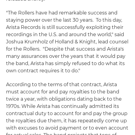
"The Rollers have had remarkable success and
staying power over the last 30 years. To this day,
Arista Records is still successfully exploiting their
recordings in the U.S. and around the world," said
Joshua Krumholz of Holland & Knight, lead counsel
for the Rollers. "Despite that success and Arista's
many assurances over the years that it would pay
the band, Arista has simply refused to do what its
own contract requires it to do."
According to the terms of that contract, Arista
must account for and pay royalties to the band
twice a year, with obligations dating back to the
1970s. While Arista has continually admitted its
contractual duty to account for and pay the group
the royalties due them, it has repeatedly come up
with excuses to avoid payment or to even account