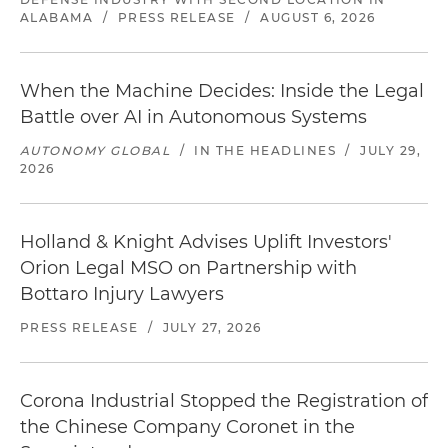
ALABAMA
/
PRESS RELEASE
/
AUGUST 6, 2026
When the Machine Decides: Inside the Legal
Battle over AI in Autonomous Systems
AUTONOMY GLOBAL
/
IN THE HEADLINES
/
JULY 29,
2026
Holland & Knight Advises Uplift Investors'
Orion Legal MSO on Partnership with
Bottaro Injury Lawyers
PRESS RELEASE
/
JULY 27, 2026
Corona Industrial Stopped the Registration of
the Chinese Company Coronet in the