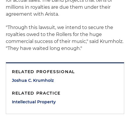
for actual sales. The band projects that tens of
millions in royalties are due them under their
agreement with Arista.
"Through this lawsuit, we intend to secure the
royalties owed to the Rollers for the huge
commercial success of their music," said Krumholz.
"They have waited long enough."
RELATED PROFESSIONAL
Joshua C. Krumholz
RELATED PRACTICE
Intellectual Property