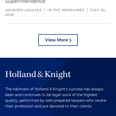
Superintendence
ASUNTOS LEGALES
/
IN THE HEADLINES
/
JULY 24,
2026
View More
The hallmark of Holland & Knight's success has always
been and continues to be legal work of the highest
quality, performed by well-prepared lawyers who revere
their profession and are devoted to their clients.