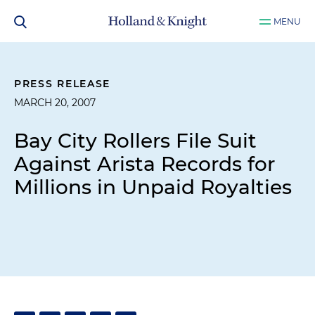
MENU
PRESS RELEASE
MARCH 20, 2007
Bay City Rollers File Suit
Against Arista Records for
Millions in Unpaid Royalties