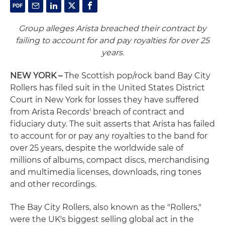
Group alleges Arista breached their contract by
failing to account for and pay royalties for over 25
years.
NEW YORK –
The Scottish pop/rock band Bay City
Rollers has filed suit in the United States District
Court in New York for losses they have suffered
from Arista Records' breach of contract and
fiduciary duty. The suit asserts that Arista has failed
to account for or pay any royalties to the band for
over 25 years, despite the worldwide sale of
millions of albums, compact discs, merchandising
and multimedia licenses, downloads, ring tones
and other recordings.
The Bay City Rollers, also known as the "Rollers,"
were the UK's biggest selling global act in the