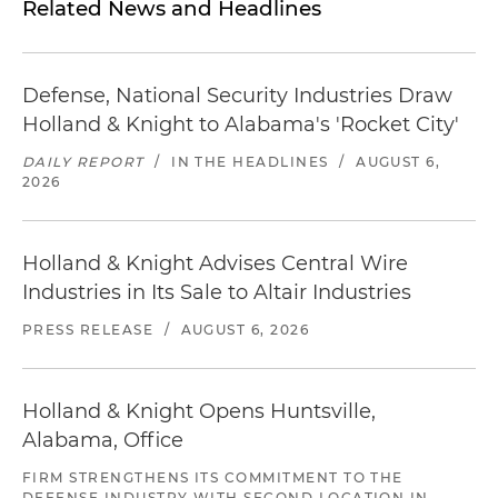
Related News and Headlines
Defense, National Security Industries Draw
Holland & Knight to Alabama's 'Rocket City'
DAILY REPORT
/
IN THE HEADLINES
/
AUGUST 6,
2026
Holland & Knight Advises Central Wire
Industries in Its Sale to Altair Industries
PRESS RELEASE
/
AUGUST 6, 2026
Holland & Knight Opens Huntsville,
Alabama, Office
FIRM STRENGTHENS ITS COMMITMENT TO THE
DEFENSE INDUSTRY WITH SECOND LOCATION IN