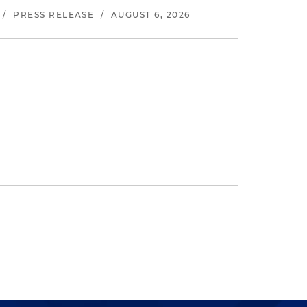
/
PRESS RELEASE
/
AUGUST 6, 2026