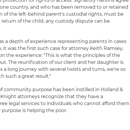
e protection for rights of access. Signatory nations agree
in one country, and who has been removed to or retained
on of the left-behind parent's custodial rights, must be
return of the child, any custody dispute can be
s a depth of experience representing parents in cases
it was the first such case for attorney Keith Ramsey,
 the experience: "This is what the principles of the
t. The reunification of our client and her daughter is
s a long journey with several twists and turns, we're so
h such a great result."
 of community purpose has been instilled in Holland &
& Knight attorneys recognize that they have a
free legal services to individuals who cannot afford them
purpose is helping the poor.