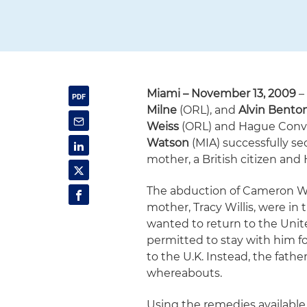
Miami
– November 13, 2009
–
Milne
(ORL), and
Alvin Bento
Weiss
(ORL) and Hague Conve
Watson
(MIA) successfully se
mother, a British citizen and 
The abduction of Cameron Wi
mother, Tracy Willis, were in 
wanted to return to the Unit
permitted to stay with him f
to the U.K. Instead, the fath
whereabouts.
Using the remedies availabl