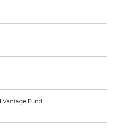
tal Vantage Fund