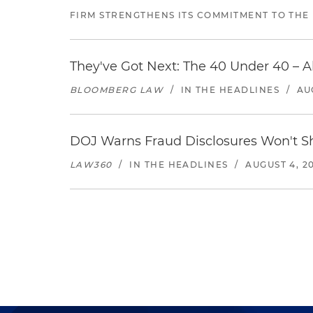
FIRM STRENGTHENS ITS COMMITMENT TO THE
They've Got Next: The 40 Under 40 – A
BLOOMBERG LAW
/
IN THE HEADLINES
/
AU
DOJ Warns Fraud Disclosures Won't Sh
LAW360
/
IN THE HEADLINES
/
AUGUST 4, 2