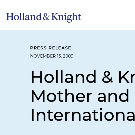
PRESS RELEASE
NOVEMBER 13, 2009
Holland & K
Mother and
Internationa