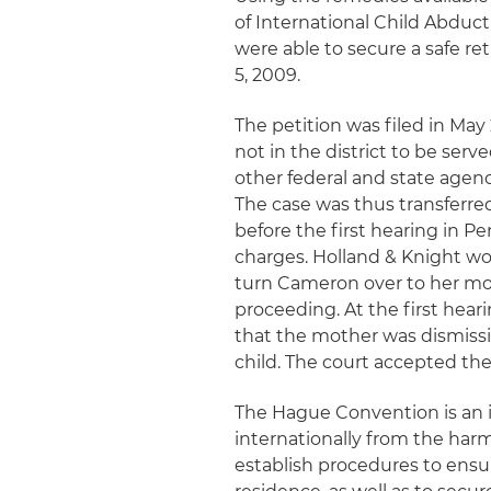
of International Child Abduc
were able to secure a safe r
5, 2009.
The petition was filed in May 
not in the district to be ser
other federal and state agenc
The case was thus transferred
before the first hearing in P
charges. Holland & Knight wor
turn Cameron over to her mo
proceeding. At the first hear
that the mother was dismissi
child. The court accepted th
The Hague Convention is an i
internationally from the harm
establish procedures to ensur