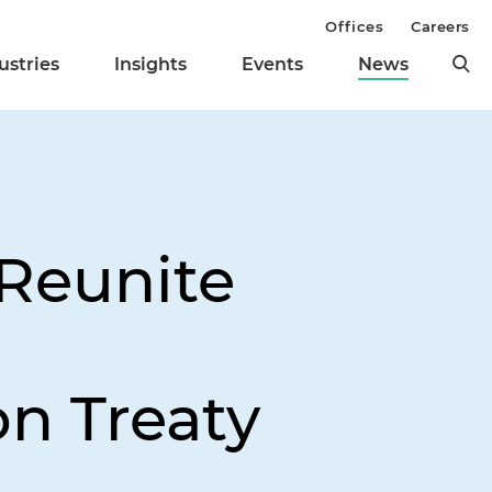
Offices
Careers
ustries
Insights
Events
News
 Reunite
g
on Treaty