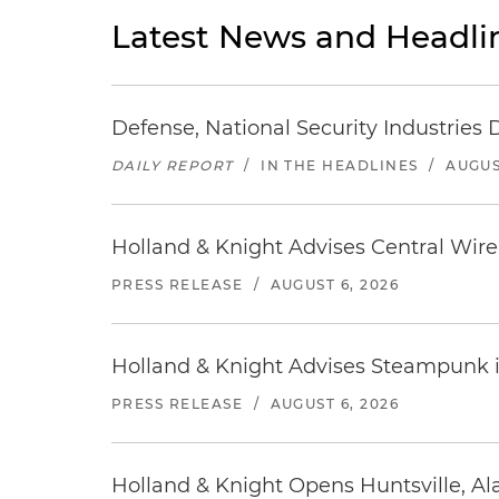
Latest News and Headli
Defense, National Security Industries 
DAILY REPORT
/
IN THE HEADLINES
/
AUGUS
Holland & Knight Advises Central Wire In
PRESS RELEASE
/
AUGUST 6, 2026
Holland & Knight Advises Steampunk in 
PRESS RELEASE
/
AUGUST 6, 2026
Holland & Knight Opens Huntsville, Al