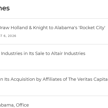
nes
Draw Holland & Knight to Alabama's 'Rocket City'
T 6, 2026
dustries in Its Sale to Altair Industries
Its Acquisition by Affiliates of The Veritas Capi
abama, Office