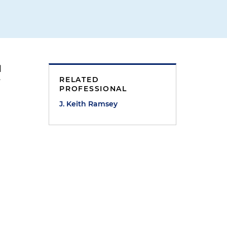
l
RELATED
r
PROFESSIONAL
J. Keith Ramsey