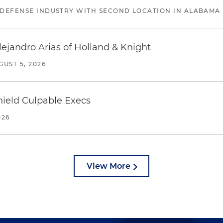
 DEFENSE INDUSTRY WITH SECOND LOCATION IN ALABAMA
lejandro Arias of Holland & Knight
GUST 5, 2026
ield Culpable Execs
026
View More