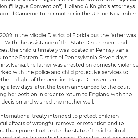
tion ("Hague Convention"), Holland & Knight's attorneys
eturn of Cameron to her mother in the U.K. on November
2009 in the Middle District of Florida but the father was
ved. With the assistance of the State Department and
ies, the child ultimately was located in Pennsylvania.
 to the Eastern District of Pennsylvania. Seven days
ennsylvania, the father was arrested on domestic violenc
ked with the police and child protective services to
ther in light of the pending Hague Convention
ing a few days later, the team announced to the court
ng her petition in order to return to England with the
e decision and wished the mother well.
nternational treaty intended to protect children
ful effects of wrongful removal or retention and to
e their prompt return to the state of their habitual