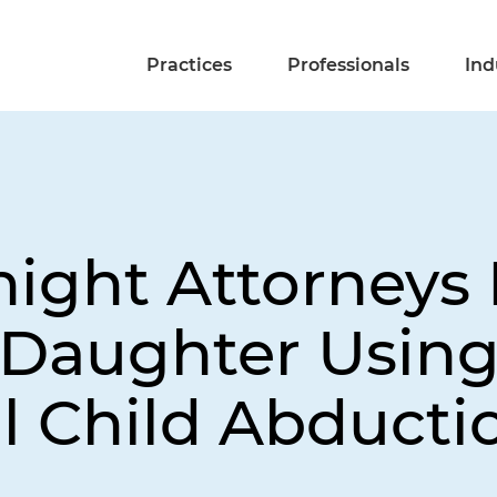
Practices
Professionals
Ind
night Attorneys
 Daughter Usin
l Child Abducti