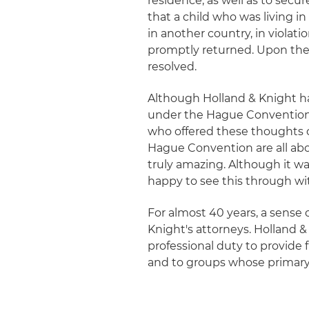
residence, as well as to secur
that a child who was living 
in another country, in violati
promptly returned. Upon the 
resolved.
Although Holland & Knight ha
under the Hague Convention, 
who offered these thoughts on
Hague Convention are all abou
truly amazing. Although it wa
happy to see this through wit
For almost 40 years, a sense
Knight's attorneys. Holland 
professional duty to provide 
and to groups whose primary 