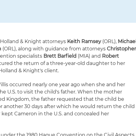
 Holland & Knight attorneys
Keith Ramsey
(ORL),
Michae
n
(ORL), along with guidance from attorneys
Christophe
ntion specialists
Brett Barfield
(MIA) and
Robert
cured the return of a three-year-old daughter to her
Holland & Knight's client.
llis occurred nearly one year ago when she and her
the U.S. to visit the child's father. When the mother
ed Kingdom, the father requested that the child be
or another 30 days after which he would return the child
er kept Cameron in the U.S. and concealed her
e under the 1980 Hague Convention on the Civil Aspects